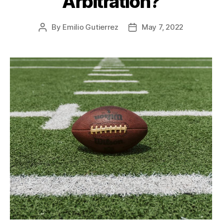
Arbitration?
By
Emilio Gutierrez
May 7, 2022
Post
Post
author
date