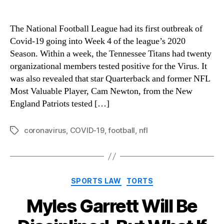
The National Football League had its first outbreak of
Covid-19 going into Week 4 of the league’s 2020
Season. Within a week, the Tennessee Titans had twenty
organizational members tested positive for the Virus. It
was also revealed that star Quarterback and former NFL
Most Valuable Player, Cam Newton, from the New
England Patriots tested […]
coronavirus
,
COVID-19
,
football
,
nfl
Tags
Categories
SPORTS LAW
TORTS
Myles Garrett Will Be