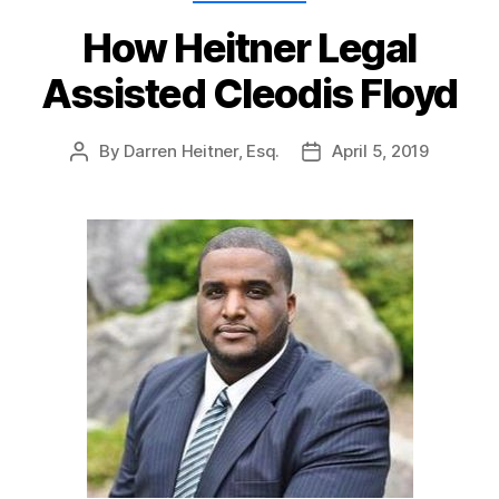
How Heitner Legal
Assisted Cleodis Floyd
By
Darren Heitner, Esq.
April 5, 2019
Post
Post
author
date