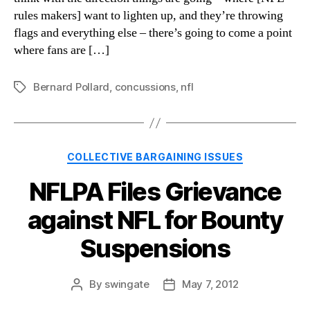
rules makers] want to lighten up, and they’re throwing
flags and everything else – there’s going to come a point
where fans are […]
Bernard Pollard
,
concussions
,
nfl
Tags
Categories
COLLECTIVE BARGAINING ISSUES
NFLPA Files Grievance
against NFL for Bounty
Suspensions
By
swingate
May 7, 2012
Post
Post
author
date