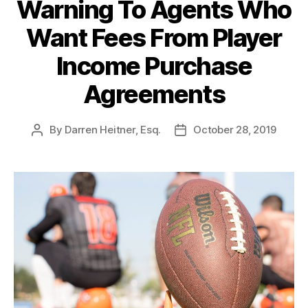
Warning To Agents Who
Want Fees From Player
Income Purchase
Agreements
By
Darren Heitner, Esq.
October 28, 2019
Post
Post
author
date