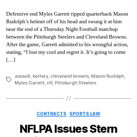
Defensive end Myles Garrett ripped quarterback Mason
Rudolph’s helmet off of his head and swung it at him
near the end of a Thursday Night Football matchup
between the Pittsburgh Steelers and Cleveland Browns.
After the game, Garrett admitted to his wrongful action,
stating, “I lost my cool and regret it. It’s going to come
[…]
assault
,
battery
,
cleveland browns
,
Mason Rudolph
,
Tags
Myles Garrett
,
nfl
,
Pittsburgh Steelers
Categories
CONTRACTS
SPORTS LAW
NFLPA Issues Stern