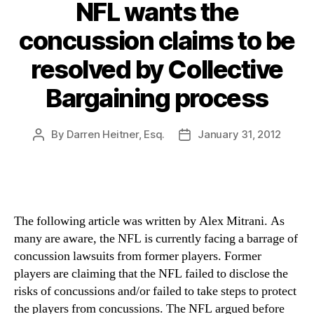
NFL wants the
concussion claims to be
resolved by Collective
Bargaining process
By
Darren Heitner, Esq.
January 31, 2012
Post
Post
author
date
The following article was written by Alex Mitrani. As
many are aware, the NFL is currently facing a barrage of
concussion lawsuits from former players. Former
players are claiming that the NFL failed to disclose the
risks of concussions and/or failed to take steps to protect
the players from concussions. The NFL argued before