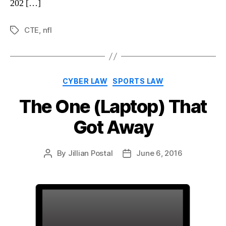
202 […]
CTE
,
nfl
Tags
Categories
CYBER LAW
SPORTS LAW
The One (Laptop) That
Got Away
By
Jillian Postal
June 6, 2016
Post
Post
author
date