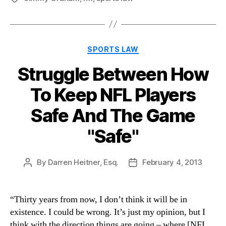
Categories
SPORTS LAW
Struggle Between How
To Keep NFL Players
Safe And The Game
"Safe"
By
Darren Heitner, Esq.
February 4, 2013
Post
Post
author
date
“Thirty years from now, I don’t think it will be in
existence. I could be wrong. It’s just my opinion, but I
think with the direction things are going – where [NFL