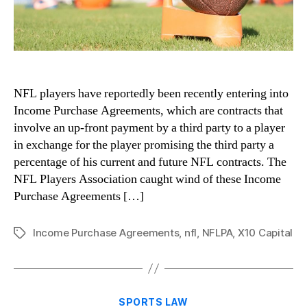
NFL players have reportedly been recently entering into
Income Purchase Agreements, which are contracts that
involve an up-front payment by a third party to a player
in exchange for the player promising the third party a
percentage of his current and future NFL contracts. The
NFL Players Association caught wind of these Income
Purchase Agreements […]
Income Purchase Agreements
,
nfl
,
NFLPA
,
X10 Capital
Tags
Categories
SPORTS LAW