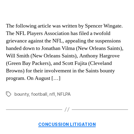
The following article was written by Spencer Wingate.
The NFL Players Association has filed a twofold
grievance against the NFL, appealing the suspensions
handed down to Jonathan Vilma (New Orleans Saints),
Will Smith (New Orleans Saints), Anthony Hargrove
(Green Bay Packers), and Scott Fujita (Cleveland
Browns) for their involvement in the Saints bounty
program. On August […]
bounty
,
football
,
nfl
,
NFLPA
Tags
Categories
CONCUSSION LITIGATION