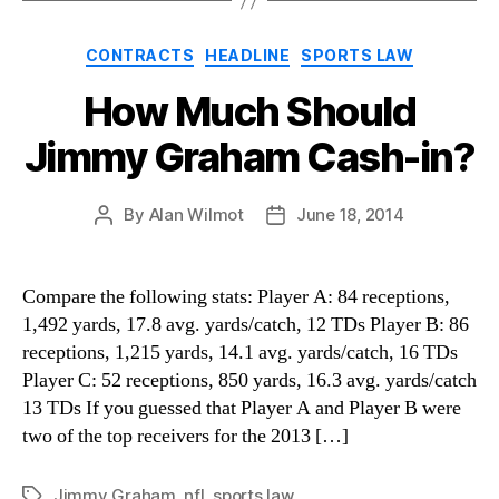
Categories
CONTRACTS
HEADLINE
SPORTS LAW
How Much Should
Jimmy Graham Cash-in?
By
Alan Wilmot
June 18, 2014
Post
Post
author
date
Compare the following stats: Player A: 84 receptions,
1,492 yards, 17.8 avg. yards/catch, 12 TDs Player B: 86
receptions, 1,215 yards, 14.1 avg. yards/catch, 16 TDs
Player C: 52 receptions, 850 yards, 16.3 avg. yards/catch
13 TDs If you guessed that Player A and Player B were
two of the top receivers for the 2013 […]
Jimmy Graham
,
nfl
,
sports law
Tags