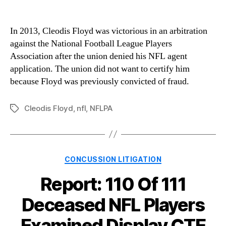
In 2013, Cleodis Floyd was victorious in an arbitration
against the National Football League Players
Association after the union denied his NFL agent
application. The union did not want to certify him
because Floyd was previously convicted of fraud.
Cleodis Floyd
,
nfl
,
NFLPA
Tags
Categories
CONCUSSION LITIGATION
Report: 110 Of 111
Deceased NFL Players
Examined Display CTE