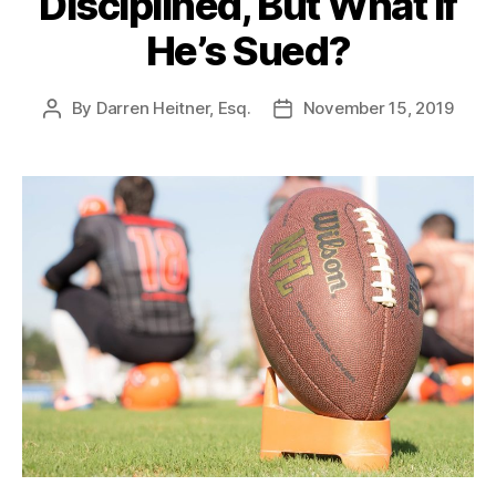
Disciplined, But What If
He’s Sued?
By
Darren Heitner, Esq.
November 15, 2019
Post
Post
author
date