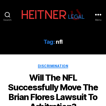
Search
Menu
Fort
Lauderdale
Sports,
IP
Tag:
nfl
&
Entertainment
Law
Attorneys
Categories
|
DISCRIMINATION
Heitner
Will The NFL
Legal
Successfully Move The
Brian Flores Lawsuit To