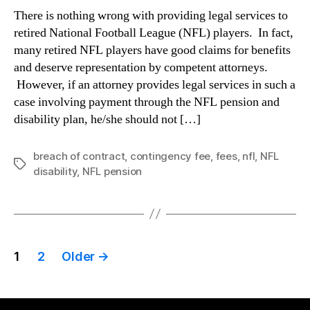
There is nothing wrong with providing legal services to
retired National Football League (NFL) players. In fact,
many retired NFL players have good claims for benefits
and deserve representation by competent attorneys.
However, if an attorney provides legal services in such a
case involving payment through the NFL pension and
disability plan, he/she should not […]
breach of contract
,
contingency fee
,
fees
,
nfl
,
NFL
Tags
disability
,
NFL pension
Posts
1
2
Older
→
pagination