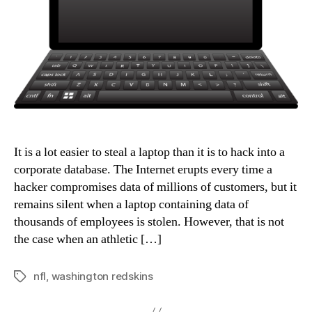
It is a lot easier to steal a laptop than it is to hack into a
corporate database. The Internet erupts every time a
hacker compromises data of millions of customers, but it
remains silent when a laptop containing data of
thousands of employees is stolen. However, that is not
the case when an athletic […]
nfl
,
washington redskins
Tags