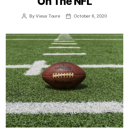
On The NFL
By
Vieux Toure
October 6, 2020
Post
Post
author
date