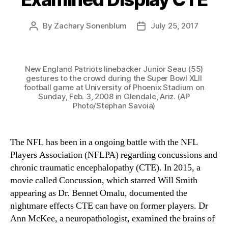
By
Zachary Sonenblum
July 25, 2017
Post
Post
author
date
New England Patriots linebacker Junior Seau (55)
gestures to the crowd during the Super Bowl XLII
football game at University of Phoenix Stadium on
Sunday, Feb. 3, 2008 in Glendale, Ariz. (AP
Photo/Stephan Savoia)
The NFL has been in a ongoing battle with the NFL
Players Association (NFLPA) regarding concussions and
chronic traumatic encephalopathy (CTE). In 2015, a
movie called Concussion, which starred Will Smith
appearing as Dr. Bennet Omalu, documented the
nightmare effects CTE can have on former players. Dr
Ann McKee, a neuropathologist, examined the brains of