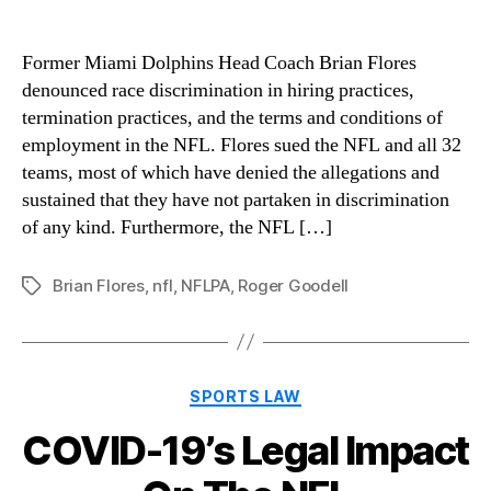
Former Miami Dolphins Head Coach Brian Flores
denounced race discrimination in hiring practices,
termination practices, and the terms and conditions of
employment in the NFL. Flores sued the NFL and all 32
teams, most of which have denied the allegations and
sustained that they have not partaken in discrimination
of any kind. Furthermore, the NFL […]
Brian Flores
,
nfl
,
NFLPA
,
Roger Goodell
Tags
Categories
SPORTS LAW
COVID-19’s Legal Impact