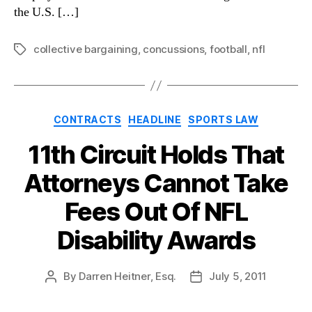
the U.S. […]
collective bargaining
,
concussions
,
football
,
nfl
Tags
Categories
CONTRACTS
HEADLINE
SPORTS LAW
11th Circuit Holds That
Attorneys Cannot Take
Fees Out Of NFL
Disability Awards
By
Darren Heitner, Esq.
July 5, 2011
Post
Post
author
date