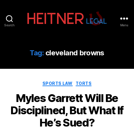
Search
Menu
Fort
Lauderdale
Sports,
IP
Tag:
cleveland browns
&
Entertainment
Law
Attorneys
Categories
|
SPORTS LAW
TORTS
Heitner
Myles Garrett Will Be
Legal
Disciplined, But What If
He’s Sued?