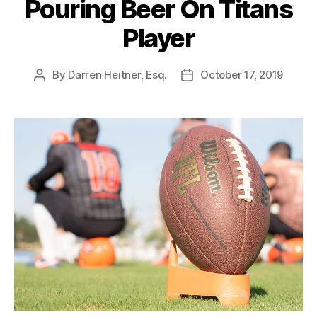
Pouring Beer On Titans
Player
By
Darren Heitner, Esq.
October 17, 2019
Post
Post
author
date