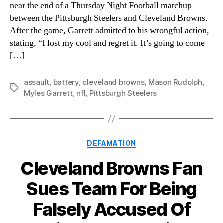
near the end of a Thursday Night Football matchup
between the Pittsburgh Steelers and Cleveland Browns.
After the game, Garrett admitted to his wrongful action,
stating, “I lost my cool and regret it. It’s going to come
[…]
assault
,
battery
,
cleveland browns
,
Mason Rudolph
,
Tags
Myles Garrett
,
nfl
,
Pittsburgh Steelers
Categories
DEFAMATION
Cleveland Browns Fan
Sues Team For Being
Falsely Accused Of