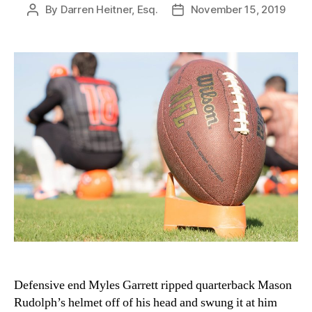
By
Darren Heitner, Esq.
November 15, 2019
Post
Post
author
date
Defensive end Myles Garrett ripped quarterback Mason
Rudolph’s helmet off of his head and swung it at him