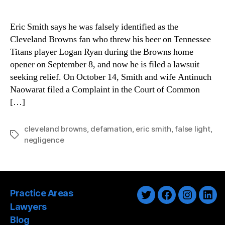
Eric Smith says he was falsely identified as the
Cleveland Browns fan who threw his beer on Tennessee
Titans player Logan Ryan during the Browns home
opener on September 8, and now he is filed a lawsuit
seeking relief. On October 14, Smith and wife Antinuch
Naowarat filed a Complaint in the Court of Common
[…]
cleveland browns
,
defamation
,
eric smith
,
false light
,
Tags
negligence
Practice Areas
Twitter
Facebook
Instagra
Link
Lawyers
Blog