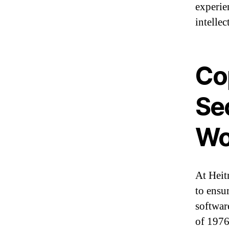
experie
intellec
Cop
Se
Wo
At Heit
to ensu
softwar
of 1976