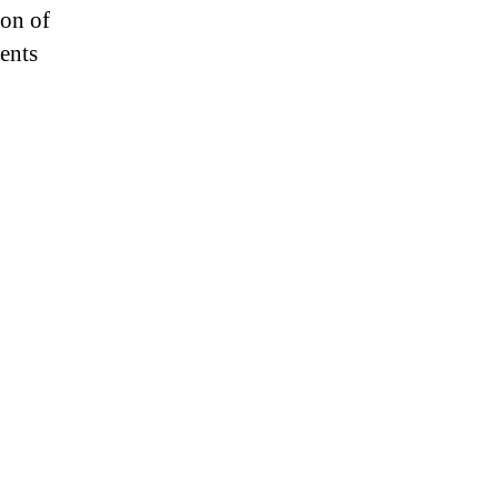
ion of
ents