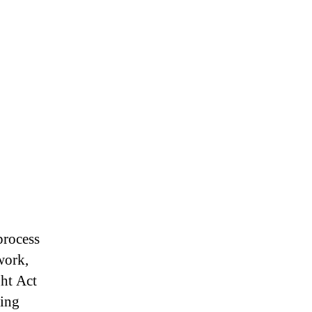
rocess
work,
ht Act
ling