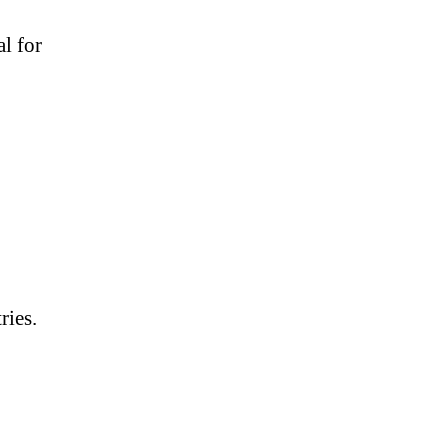
al for
ries.