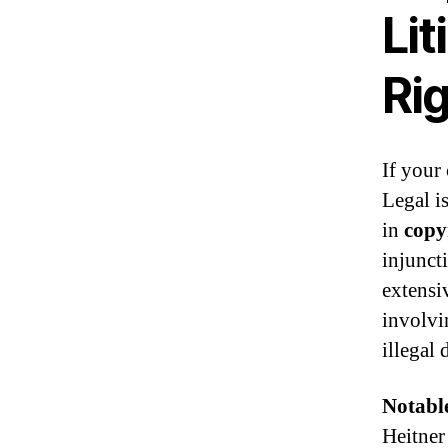
Lit
Ri
If your
Legal is
in
copy
injunct
extensiv
involvi
illegal 
Notabl
Heitner