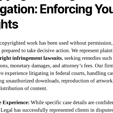
igation: Enforcing Yo
ghts
 copyrighted work has been used without permission,
 prepared to take decisive action. We represent plaint
right infringement lawsuits
, seeking remedies such
ions, monetary damages, and attorney’s fees. Our fir
e experience litigating in federal courts, handling ca
ng unauthorized downloads, reproduction of artwork
distribution of content.
e Experience:
While specific case details are confiden
 Legal has successfully represented clients in dispute