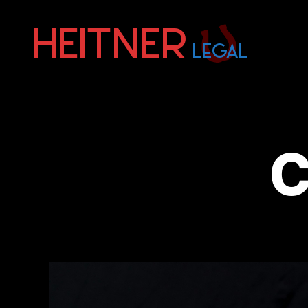
Fort
Lauderdale
Sports,
IP
&
C
Entertainment
Law
Attorneys
|
Heitner
Legal