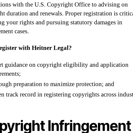
tions with the U.S. Copyright Office to advising on
t duration and renewals. Proper registration is critic
ng your rights and pursuing statutory damages in
ement cases.
gister with Heitner Legal?
t guidance on copyright eligibility and application
rements;
ugh preparation to maximize protection; and
n track record in registering copyrights across indust
pyright Infringement