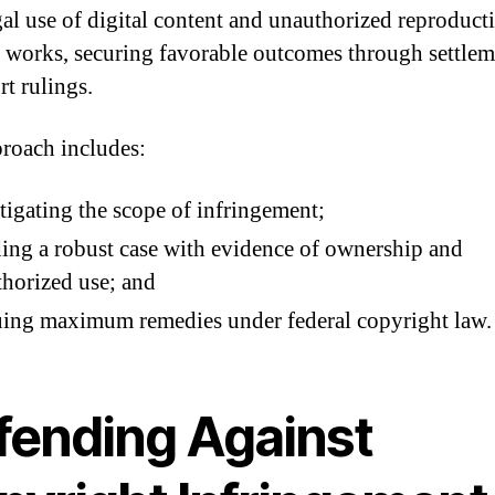
egal use of digital content and unauthorized reproduct
e works, securing favorable outcomes through settlem
rt rulings.
roach includes:
tigating the scope of infringement;
ing a robust case with evidence of ownership and
horized use; and
ing maximum remedies under federal copyright law.
fending Against