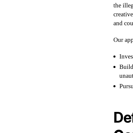
the ill
creativ
and cou
Our app
Inves
Build
unaut
Pursu
De