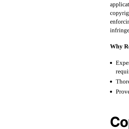
applica
copyrigh
enforci
infring
Why Re
Exper
requi
Thoro
Prove
Co