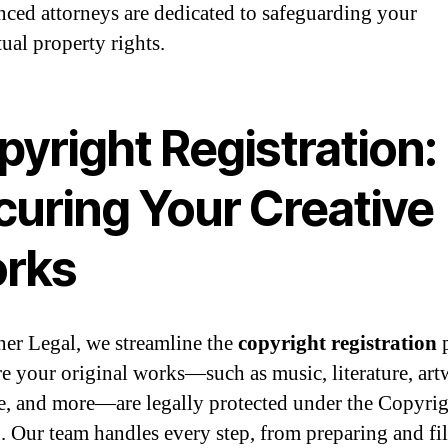
nced attorneys are dedicated to safeguarding your
tual property rights.
yright Registration:
curing Your Creative
rks
ner Legal, we streamline the
copyright registration
p
re your original works—such as music, literature, art
e, and more—are legally protected under the Copyrig
. Our team handles every step, from preparing and fi