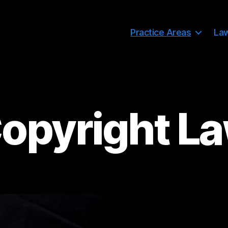
Practice Areas
La
opyright L