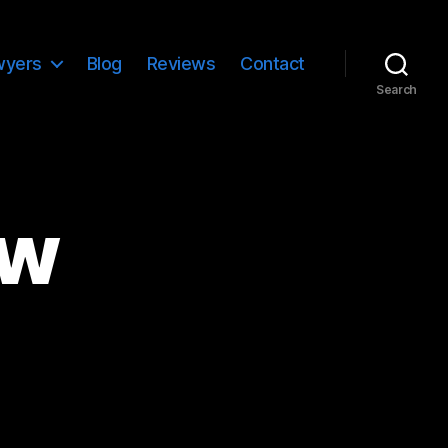
wyers
Blog
Reviews
Contact
Search
aw