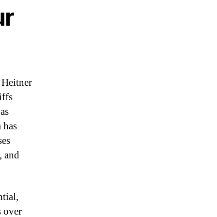
ur
 Heitner
iffs
 as
m has
ses
, and
tial,
s over