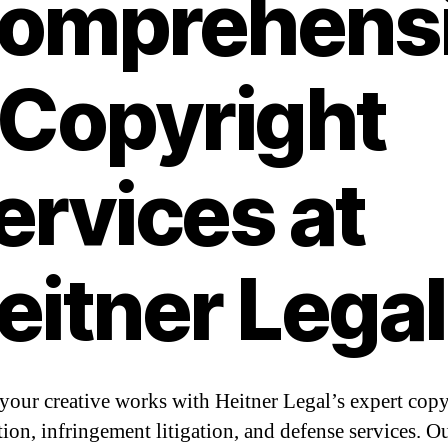
omprehens
 Copyright
ervices at
eitner Legal
 your creative works with Heitner Legal’s expert cop
tion, infringement litigation, and defense services. O