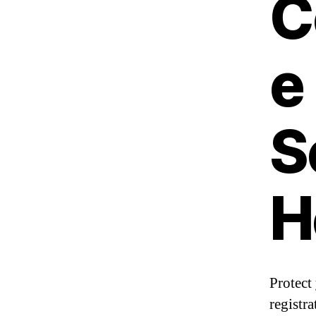
C
e
S
H
Protect
registra