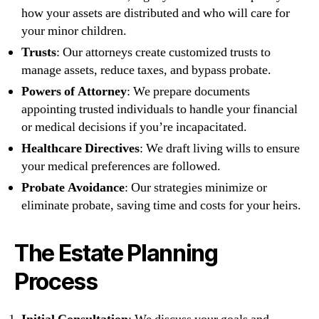
how your assets are distributed and who will care for
your minor children.
Trusts
: Our attorneys create customized trusts to
manage assets, reduce taxes, and bypass probate.
Powers of Attorney
: We prepare documents
appointing trusted individuals to handle your financial
or medical decisions if you’re incapacitated.
Healthcare Directives
: We draft living wills to ensure
your medical preferences are followed.
Probate Avoidance
: Our strategies minimize or
eliminate probate, saving time and costs for your heirs.
The Estate Planning
Process