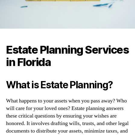
Estate Planning Services
in Florida
What is Estate Planning?
What happens to your assets when you pass away? Who
will care for your loved ones? Estate planning answers
these critical questions by ensuring your wishes are
honored. It involves drafting wills, trusts, and other legal
documents to distribute your assets, minimize taxes, and