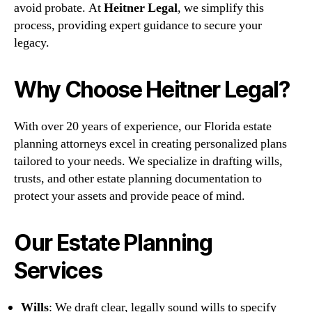
avoid probate. At
Heitner Legal
, we simplify this
process, providing expert guidance to secure your
legacy.
Why Choose Heitner Legal?
With over 20 years of experience, our Florida estate
planning attorneys excel in creating personalized plans
tailored to your needs. We specialize in drafting wills,
trusts, and other estate planning documentation to
protect your assets and provide peace of mind.
Our Estate Planning
Services
Wills
: We draft clear, legally sound wills to specify