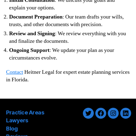
Initial Consultation
: We discuss your goals and
explain your options.
Document Preparation
: Our team drafts your wills,
trusts, and other documents with precision.
Review and Signing
: We review everything with you
and finalize the documents.
Ongoing Support
: We update your plan as your
circumstances evolve.
Contact
Heitner Legal for expert estate planning services
in Florida.
Practice Areas
Twitter
Facebook
Instagra
Link
Lawyers
Blog