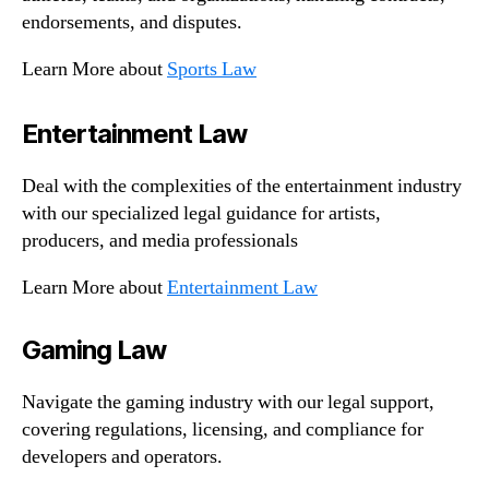
endorsements, and disputes.
Learn More about
Sports Law
Entertainment Law
Deal with the complexities of the entertainment industry
with our specialized legal guidance for artists,
producers, and media professionals
Learn More about
Entertainment Law
Gaming Law
Navigate the gaming industry with our legal support,
covering regulations, licensing, and compliance for
developers and operators.