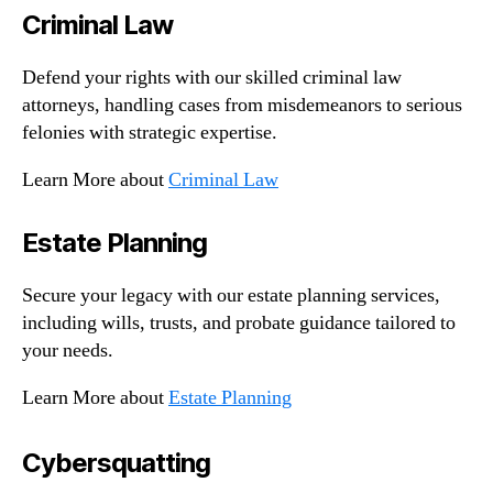
Criminal Law
Defend your rights with our skilled criminal law
attorneys, handling cases from misdemeanors to serious
felonies with strategic expertise.
Learn More about
Criminal Law
Estate Planning
Secure your legacy with our estate planning services,
including wills, trusts, and probate guidance tailored to
your needs.
Learn More about
Estate Planning
Cybersquatting