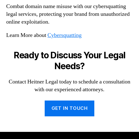
Combat domain name misuse with our cybersquatting
legal services, protecting your brand from unauthorized
online exploitation.
Learn More about
Cybersquatting
Ready to Discuss Your Legal
Needs?
Contact Heitner Legal today to schedule a consultation
with our experienced attorneys.
GET IN TOUCH