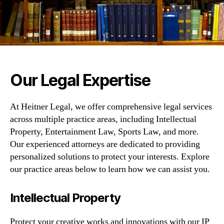
Our Legal Expertise
At Heitner Legal, we offer comprehensive legal services
across multiple practice areas, including Intellectual
Property, Entertainment Law, Sports Law, and more.
Our experienced attorneys are dedicated to providing
personalized solutions to protect your interests. Explore
our practice areas below to learn how we can assist you.
Intellectual Property
Protect your creative works and innovations with our IP