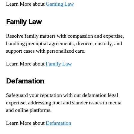
Learn More about
Gaming Law
Family Law
Resolve family matters with compassion and expertise,
handling prenuptial agreements, divorce, custody, and
support cases with personalized care.
Learn More about
Family Law
Defamation
Safeguard your reputation with our defamation legal
expertise, addressing libel and slander issues in media
and online platforms.
Learn More about
Defamation