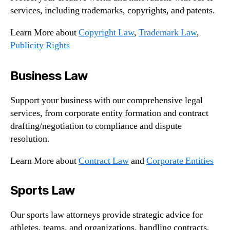
services, including trademarks, copyrights, and patents.
Learn More about
Copyright Law
,
Trademark Law
,
Publicity Rights
Business Law
Support your business with our comprehensive legal
services, from corporate entity formation and contract
drafting/negotiation to compliance and dispute
resolution.
Learn More about
Contract Law
and
Corporate Entities
Sports Law
Our sports law attorneys provide strategic advice for
athletes, teams, and organizations, handling contracts,