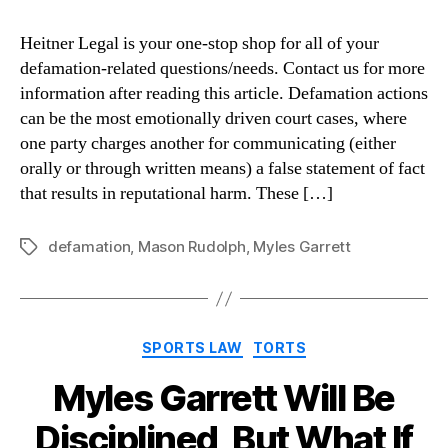
Heitner Legal is your one-stop shop for all of your
defamation-related questions/needs. Contact us for more
information after reading this article. Defamation actions
can be the most emotionally driven court cases, where
one party charges another for communicating (either
orally or through written means) a false statement of fact
that results in reputational harm. These […]
defamation
,
Mason Rudolph
,
Myles Garrett
Tags
Categories
SPORTS LAW
TORTS
Myles Garrett Will Be
Disciplined, But What If