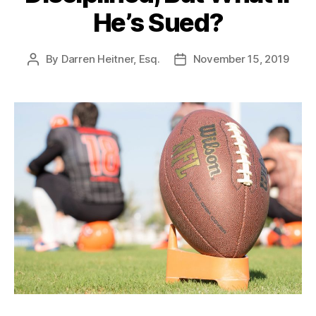
He’s Sued?
By
Darren Heitner, Esq.
November 15, 2019
Post
Post
author
date