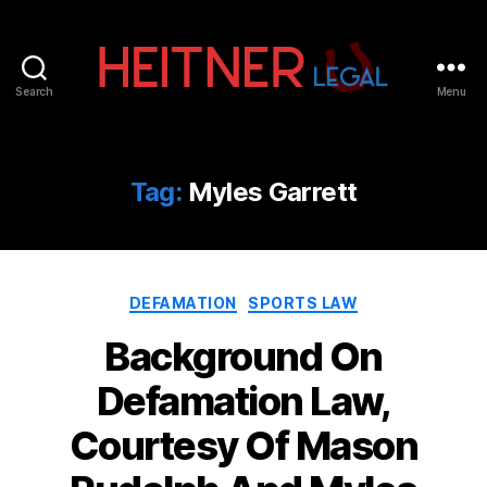
Search
Menu
Fort
Lauderdale
Sports,
IP
Tag:
Myles Garrett
&
Entertainment
Law
Attorneys
Categories
|
DEFAMATION
SPORTS LAW
Heitner
Background On
Legal
Defamation Law,
Courtesy Of Mason