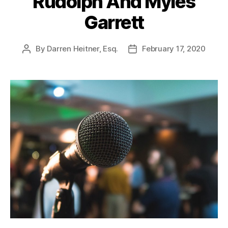
Rudolph And Myles
Garrett
By
Darren Heitner, Esq.
February 17, 2020
Post
Post
author
date