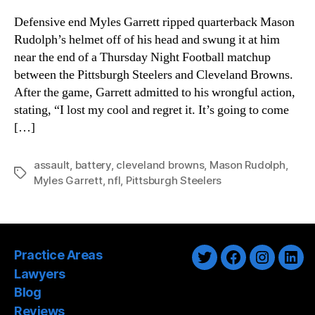
Defensive end Myles Garrett ripped quarterback Mason
Rudolph’s helmet off of his head and swung it at him
near the end of a Thursday Night Football matchup
between the Pittsburgh Steelers and Cleveland Browns.
After the game, Garrett admitted to his wrongful action,
stating, “I lost my cool and regret it. It’s going to come
[…]
assault
,
battery
,
cleveland browns
,
Mason Rudolph
,
Tags
Myles Garrett
,
nfl
,
Pittsburgh Steelers
Practice Areas
Twitter
Facebook
Instagra
Link
Lawyers
Blog
Reviews