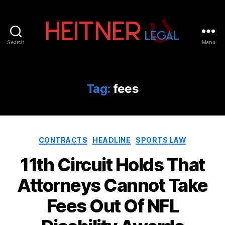
Search
Menu
Fort
Lauderdale
Sports,
IP
Tag:
fees
&
Entertainment
Law
Attorneys
Categories
|
CONTRACTS
HEADLINE
SPORTS LAW
Heitner
11th Circuit Holds That
Legal
Attorneys Cannot Take
Fees Out Of NFL