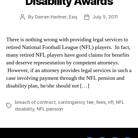
Disability Awards
By
Darren Heitner, Esq.
July 5, 2011
Post
Post
author
date
There is nothing wrong with providing legal services to
retired National Football League (NFL) players. In fact,
many retired NFL players have good claims for benefits
and deserve representation by competent attorneys.
However, if an attorney provides legal services in such a
case involving payment through the NFL pension and
disability plan, he/she should not […]
breach of contract
,
contingency fee
,
fees
,
nfl
,
NFL
Tags
disability
,
NFL pension