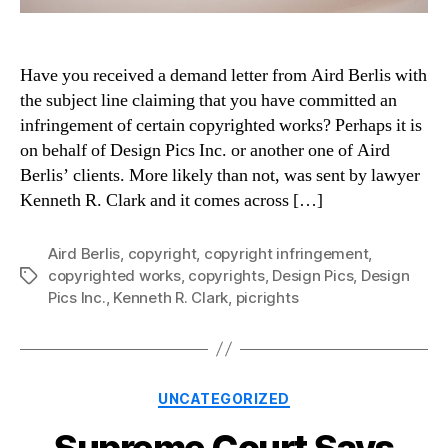
Have you received a demand letter from Aird Berlis with
the subject line claiming that you have committed an
infringement of certain copyrighted works? Perhaps it is
on behalf of Design Pics Inc. or another one of Aird
Berlis’ clients. More likely than not, was sent by lawyer
Kenneth R. Clark and it comes across […]
Aird Berlis
,
copyright
,
copyright infringement
,
copyrighted works
,
copyrights
,
Design Pics
,
Design
Tags
Pics Inc.
,
Kenneth R. Clark
,
picrights
Categories
UNCATEGORIZED