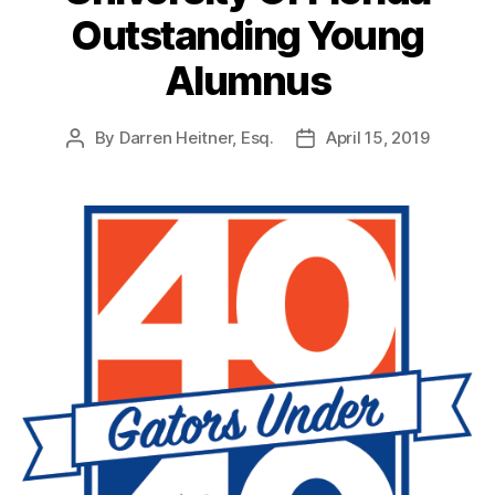
Outstanding Young
Alumnus
By
Darren Heitner, Esq.
April 15, 2019
Post
Post
author
date