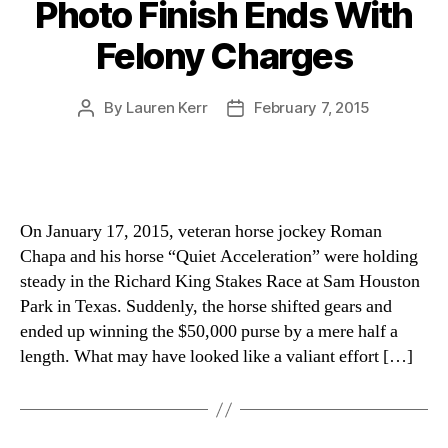
Photo Finish Ends With
Felony Charges
By
Lauren Kerr
February 7, 2015
Post
Post
author
date
On January 17, 2015, veteran horse jockey Roman
Chapa and his horse “Quiet Acceleration” were holding
steady in the Richard King Stakes Race at Sam Houston
Park in Texas. Suddenly, the horse shifted gears and
ended up winning the $50,000 purse by a mere half a
length. What may have looked like a valiant effort […]