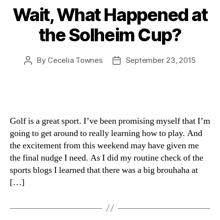
Wait, What Happened at
the Solheim Cup?
By
Cecelia Townes
September 23, 2015
Post
Post
author
date
Golf is a great sport. I’ve been promising myself that I’m
going to get around to really learning how to play. And
the excitement from this weekend may have given me
the final nudge I need. As I did my routine check of the
sports blogs I learned that there was a big brouhaha at
[…]