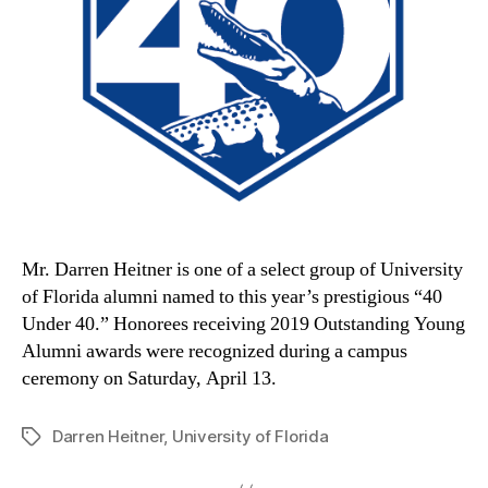
Mr. Darren Heitner is one of a select group of University
of Florida alumni named to this year’s prestigious “40
Under 40.” Honorees receiving 2019 Outstanding Young
Alumni awards were recognized during a campus
ceremony on Saturday, April 13.
Darren Heitner
,
University of Florida
Tags