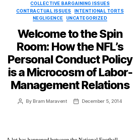
Categories
COLLECTIVE BARGAINING ISSUES
CONTRACTUAL ISSUES
INTENTIONAL TORTS
NEGLIGENCE
UNCATEGORIZED
Welcome to the Spin
Room: How the NFL’s
Personal Conduct Policy
is a Microcosm of Labor-
Management Relations
By
Bram Maravent
December 5, 2014
Post
Post
author
date
A lot has happened between the National Football