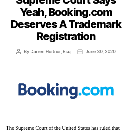
Supreme Court Says
Yeah, Booking.com
Deserves A Trademark
Registration
By
Darren Heitner, Esq.
June 30, 2020
Post
Post
author
date
The Supreme Court of the United States has ruled that