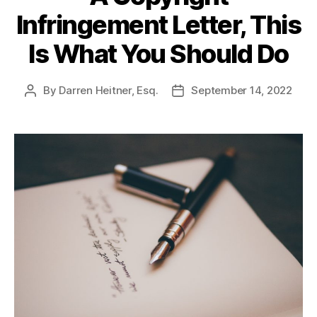
Infringement Letter, This
Is What You Should Do
By
Darren Heitner, Esq.
September 14, 2022
Post
Post
author
date