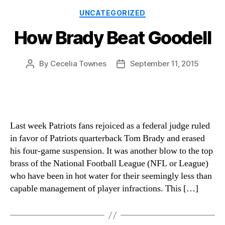
Categories
UNCATEGORIZED
How Brady Beat Goodell
By
Cecelia Townes
September 11, 2015
Post
Post
author
date
Last week Patriots fans rejoiced as a federal judge ruled
in favor of Patriots quarterback Tom Brady and erased
his four-game suspension. It was another blow to the top
brass of the National Football League (NFL or League)
who have been in hot water for their seemingly less than
capable management of player infractions. This […]