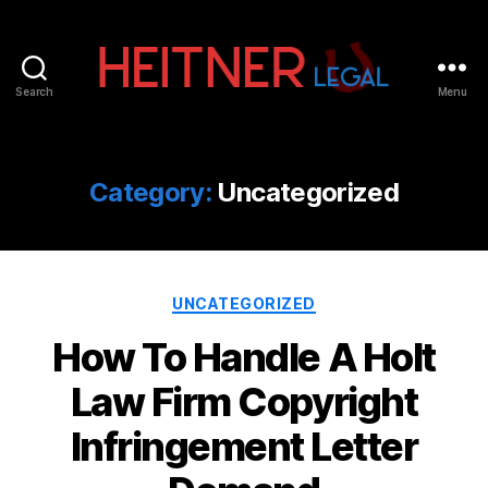
Search
Menu
Fort
Lauderdale
Sports,
IP
Category:
Uncategorized
&
Entertainment
Law
Attorneys
Categories
|
UNCATEGORIZED
Heitner
How To Handle A Holt
Legal
Law Firm Copyright
Infringement Letter