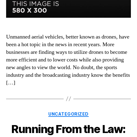
Unmanned aerial vehicles, better known as drones, have
been a hot topic in the news in recent years. More
businesses are finding ways to utilize drones to become
more efficient and to lower costs while also providing
new angles to view the world. No doubt, the sports
industry and the broadcasting industry know the benefits
[…]
Categories
UNCATEGORIZED
Running From the Law: