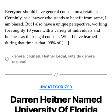
Everyone should have general counsel on a retainer.
Certainly, as a lawyer who stands to benefit from same, I
am biased. But I also have a unique perspective, working
for roughly 10 years with a variety of individuals and
business as their legal counsel. What I have learned
during that time is that, 99% of […]
general counsel
,
Heitner Legal
,
outside general
Tags
counsel
Categories
UNCATEGORIZED
Darren Heitner Named
University Of Florida