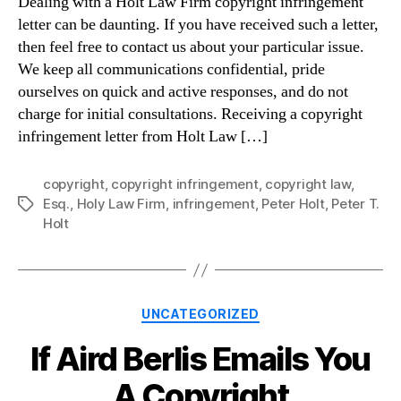
Dealing with a Holt Law Firm copyright infringement
letter can be daunting. If you have received such a letter,
then feel free to contact us about your particular issue.
We keep all communications confidential, pride
ourselves on quick and active responses, and do not
charge for initial consultations. Receiving a copyright
infringement letter from Holt Law […]
copyright
,
copyright infringement
,
copyright law
,
Esq.
,
Holy Law Firm
,
infringement
,
Peter Holt
,
Peter T.
Tags
Holt
Categories
UNCATEGORIZED
If Aird Berlis Emails You
A Copyright