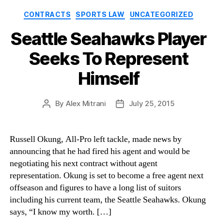
Categories
CONTRACTS
SPORTS LAW
UNCATEGORIZED
Seattle Seahawks Player
Seeks To Represent
Himself
By
Alex Mitrani
July 25, 2015
Post
Post
author
date
Russell Okung, All-Pro left tackle, made news by
announcing that he had fired his agent and would be
negotiating his next contract without agent
representation. Okung is set to become a free agent next
offseason and figures to have a long list of suitors
including his current team, the Seattle Seahawks. Okung
says, “I know my worth. […]