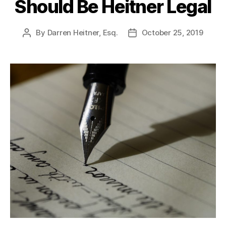
Should Be Heitner Legal
By
Darren Heitner, Esq.
October 25, 2019
Post
Post
author
date