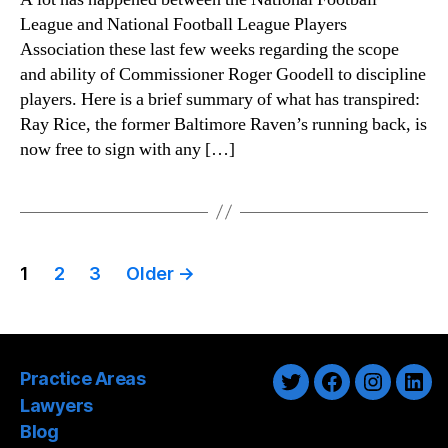
League and National Football League Players
Association these last few weeks regarding the scope
and ability of Commissioner Roger Goodell to discipline
players. Here is a brief summary of what has transpired:
Ray Rice, the former Baltimore Raven’s running back, is
now free to sign with any […]
Posts
1
2
3
Older
→
pagination
Practice Areas
Twitter
Facebook
Instagra
Link
Lawyers
Blog