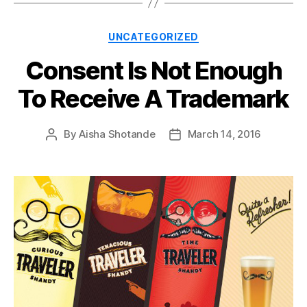
Categories
UNCATEGORIZED
Consent Is Not Enough
To Receive A Trademark
By
Aisha Shotande
March 14, 2016
Post
Post
author
date