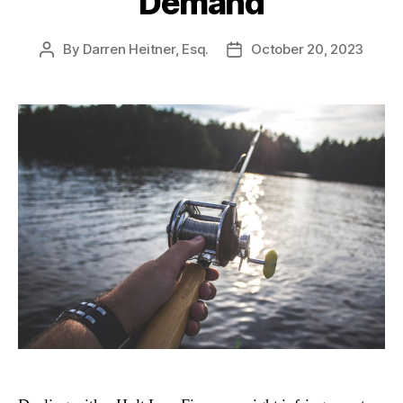
Demand
By
Darren Heitner, Esq.
October 20, 2023
Post
Post
author
date