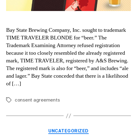
Bay State Brewing Company, Inc. sought to trademark
TIME TRAVELER BLONDE for “beer.” The
Trademark Examining Attorney refused registration
because it too closely resembled the already registered
mark, TIME TRAVELER, registered by A&S Brewing.
The registered mark is also for “beer,” and includes “ale
and lager.” Bay State conceded that there is a likelihood
of […]
consent agreements
Tags
Categories
UNCATEGORIZED