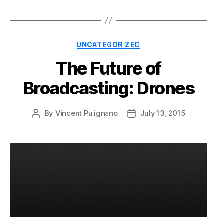
Categories
UNCATEGORIZED
The Future of
Broadcasting: Drones
By
Vincent Pulignano
July 13, 2015
Post
Post
author
date