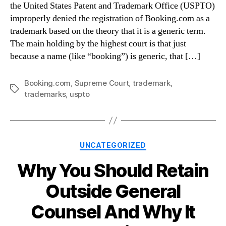
the United States Patent and Trademark Office (USPTO)
improperly denied the registration of Booking.com as a
trademark based on the theory that it is a generic term.
The main holding by the highest court is that just
because a name (like “booking”) is generic, that […]
Booking.com
,
Supreme Court
,
trademark
,
Tags
trademarks
,
uspto
Categories
UNCATEGORIZED
Why You Should Retain
Outside General
Counsel And Why It