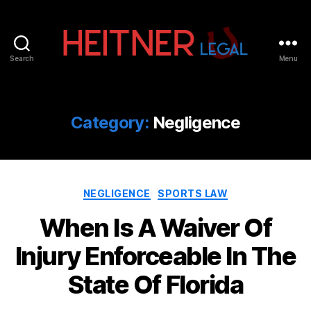
Search
Menu
Fort
Lauderdale
Sports,
IP
Category:
Negligence
&
Entertainment
Law
Attorneys
Categories
|
NEGLIGENCE
SPORTS LAW
Heitner
When Is A Waiver Of
Legal
Injury Enforceable In The
State Of Florida