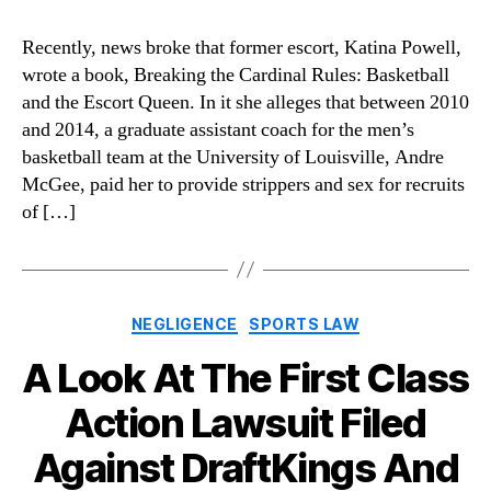
Recently, news broke that former escort, Katina Powell,
wrote a book, Breaking the Cardinal Rules: Basketball
and the Escort Queen. In it she alleges that between 2010
and 2014, a graduate assistant coach for the men’s
basketball team at the University of Louisville, Andre
McGee, paid her to provide strippers and sex for recruits
of […]
Categories
NEGLIGENCE
SPORTS LAW
A Look At The First Class
Action Lawsuit Filed
Against DraftKings And