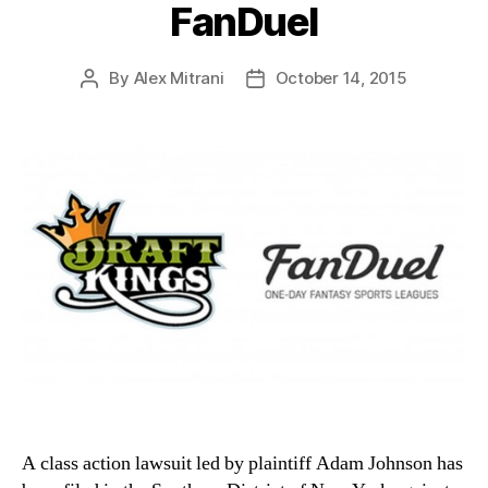
FanDuel
By
Alex Mitrani
October 14, 2015
Post
Post
author
date
A class action lawsuit led by plaintiff Adam Johnson has