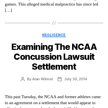
games. This alleged medical malpractice has since led
[…]
Categories
NEGLIGENCE
Examining The NCAA
Concussion Lawsuit
Settlement
By
Alan Wilmot
July 30, 2014
Post
Post
author
date
This past Tuesday, the NCAA and former athletes came
to an agreement on a settlement that would appear to