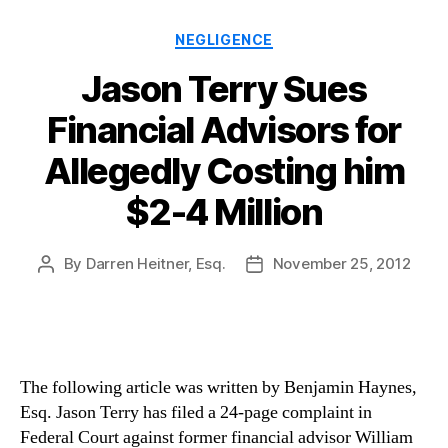
Categories
NEGLIGENCE
Jason Terry Sues
Financial Advisors for
Allegedly Costing him
$2-4 Million
By
Darren Heitner, Esq.
November 25, 2012
Post
Post
author
date
The following article was written by Benjamin Haynes,
Esq. Jason Terry has filed a 24-page complaint in
Federal Court against former financial advisor William