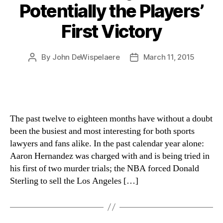
Potentially the Players’
First Victory
By
John DeWispelaere
March 11, 2015
Post
Post
author
date
The past twelve to eighteen months have without a doubt
been the busiest and most interesting for both sports
lawyers and fans alike. In the past calendar year alone:
Aaron Hernandez was charged with and is being tried in
his first of two murder trials; the NBA forced Donald
Sterling to sell the Los Angeles […]