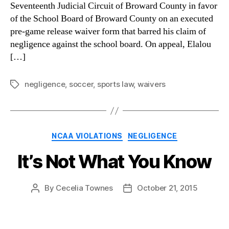
Seventeenth Judicial Circuit of Broward County in favor
of the School Board of Broward County on an executed
pre-game release waiver form that barred his claim of
negligence against the school board. On appeal, Elalou
[…]
negligence
,
soccer
,
sports law
,
waivers
Tags
Categories
NCAA VIOLATIONS
NEGLIGENCE
It’s Not What You Know
By
Cecelia Townes
October 21, 2015
Post
Post
author
date