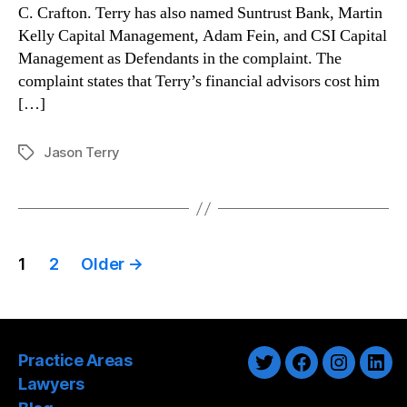
C. Crafton. Terry has also named Suntrust Bank, Martin
Kelly Capital Management, Adam Fein, and CSI Capital
Management as Defendants in the complaint. The
complaint states that Terry’s financial advisors cost him
[…]
Jason Terry
Tags
Posts
1
2
Older
→
pagination
Practice Areas
Twitter
Facebook
Instagra
Link
Lawyers