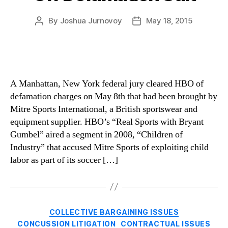
By
Joshua Jurnovoy
May 18, 2015
Post
Post
author
date
A Manhattan, New York federal jury cleared HBO of
defamation charges on May 8th that had been brought by
Mitre Sports International, a British sportswear and
equipment supplier. HBO’s “Real Sports with Bryant
Gumbel” aired a segment in 2008, “Children of
Industry” that accused Mitre Sports of exploiting child
labor as part of its soccer […]
Categories
COLLECTIVE BARGAINING ISSUES
CONCUSSION LITIGATION
CONTRACTUAL ISSUES