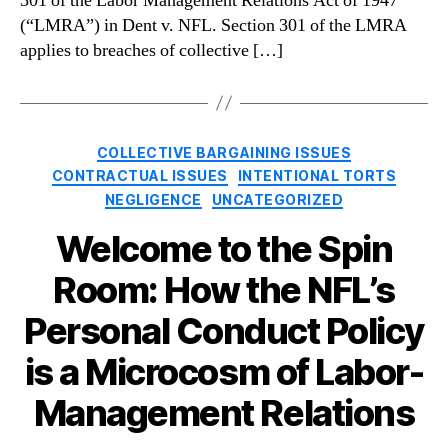
301 of the Labor Management Relations Act of 1947
(“LMRA”) in Dent v. NFL. Section 301 of the LMRA
applies to breaches of collective […]
Categories
COLLECTIVE BARGAINING ISSUES
CONTRACTUAL ISSUES
INTENTIONAL TORTS
NEGLIGENCE
UNCATEGORIZED
Welcome to the Spin
Room: How the NFL’s
Personal Conduct Policy
is a Microcosm of Labor-
Management Relations