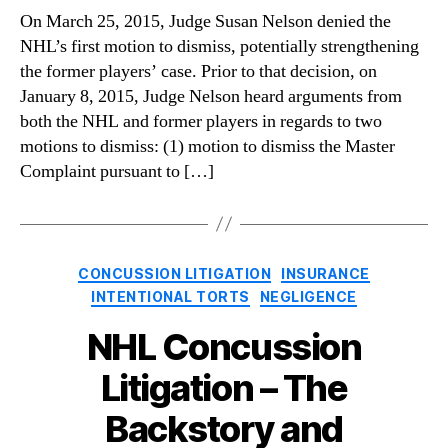
On March 25, 2015, Judge Susan Nelson denied the
NHL’s first motion to dismiss, potentially strengthening
the former players’ case. Prior to that decision, on
January 8, 2015, Judge Nelson heard arguments from
both the NHL and former players in regards to two
motions to dismiss: (1) motion to dismiss the Master
Complaint pursuant to […]
Categories
CONCUSSION LITIGATION
INSURANCE
INTENTIONAL TORTS
NEGLIGENCE
NHL Concussion
Litigation – The
Backstory and