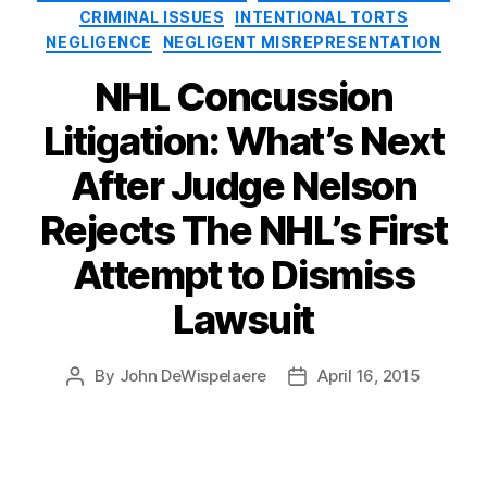
CRIMINAL ISSUES
INTENTIONAL TORTS
NEGLIGENCE
NEGLIGENT MISREPRESENTATION
NHL Concussion
Litigation: What’s Next
After Judge Nelson
Rejects The NHL’s First
Attempt to Dismiss
Lawsuit
By
John DeWispelaere
April 16, 2015
Post
Post
author
date