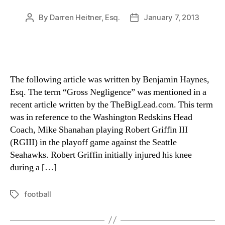
By
Darren Heitner, Esq.
January 7, 2013
Post
Post
author
date
The following article was written by Benjamin Haynes,
Esq. The term “Gross Negligence” was mentioned in a
recent article written by the TheBigLead.com. This term
was in reference to the Washington Redskins Head
Coach, Mike Shanahan playing Robert Griffin III
(RGIII) in the playoff game against the Seattle
Seahawks. Robert Griffin initially injured his knee
during a […]
football
Tags