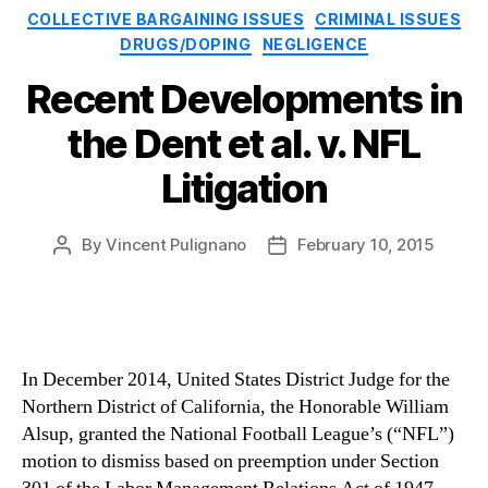
Categories
COLLECTIVE BARGAINING ISSUES
CRIMINAL ISSUES
DRUGS/DOPING
NEGLIGENCE
Recent Developments in
the Dent et al. v. NFL
Litigation
By
Vincent Pulignano
February 10, 2015
Post
Post
author
date
In December 2014, United States District Judge for the
Northern District of California, the Honorable William
Alsup, granted the National Football League’s (“NFL”)
motion to dismiss based on preemption under Section