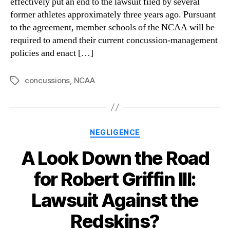
effectively put an end to the lawsuit filed by several
former athletes approximately three years ago. Pursuant
to the agreement, member schools of the NCAA will be
required to amend their current concussion-management
policies and enact […]
concussions
,
NCAA
Tags
Categories
NEGLIGENCE
A Look Down the Road
for Robert Griffin III:
Lawsuit Against the
Redskins?