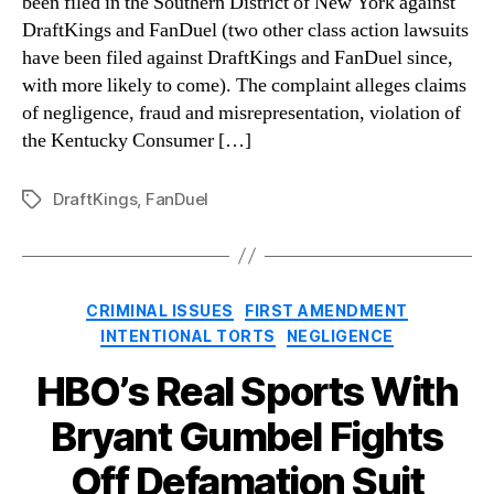
been filed in the Southern District of New York against
DraftKings and FanDuel (two other class action lawsuits
have been filed against DraftKings and FanDuel since,
with more likely to come). The complaint alleges claims
of negligence, fraud and misrepresentation, violation of
the Kentucky Consumer […]
DraftKings
,
FanDuel
Tags
Categories
CRIMINAL ISSUES
FIRST AMENDMENT
INTENTIONAL TORTS
NEGLIGENCE
HBO’s Real Sports With
Bryant Gumbel Fights
Off Defamation Suit