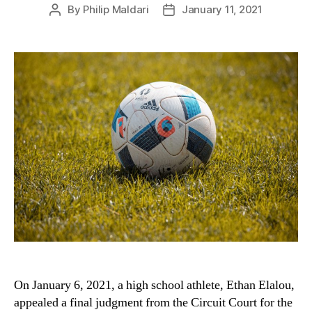
By
Philip Maldari
January 11, 2021
Post
Post
author
date
On January 6, 2021, a high school athlete, Ethan Elalou,
appealed a final judgment from the Circuit Court for the