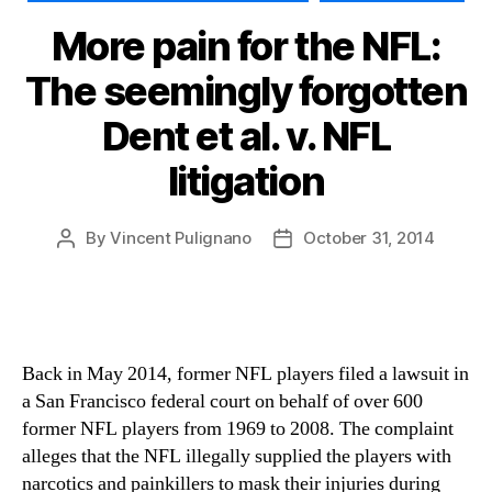
More pain for the NFL:
The seemingly forgotten
Dent et al. v. NFL
litigation
By
Vincent Pulignano
October 31, 2014
Post
Post
author
date
Back in May 2014, former NFL players filed a lawsuit in
a San Francisco federal court on behalf of over 600
former NFL players from 1969 to 2008. The complaint
alleges that the NFL illegally supplied the players with
narcotics and painkillers to mask their injuries during