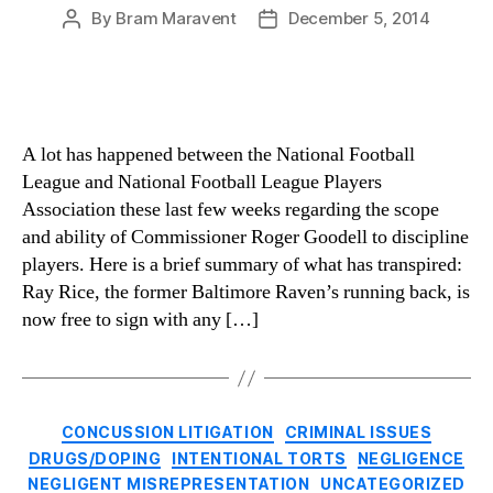
By
Bram Maravent
December 5, 2014
Post
Post
author
date
A lot has happened between the National Football
League and National Football League Players
Association these last few weeks regarding the scope
and ability of Commissioner Roger Goodell to discipline
players. Here is a brief summary of what has transpired:
Ray Rice, the former Baltimore Raven’s running back, is
now free to sign with any […]
Categories
CONCUSSION LITIGATION
CRIMINAL ISSUES
DRUGS/DOPING
INTENTIONAL TORTS
NEGLIGENCE
NEGLIGENT MISREPRESENTATION
UNCATEGORIZED