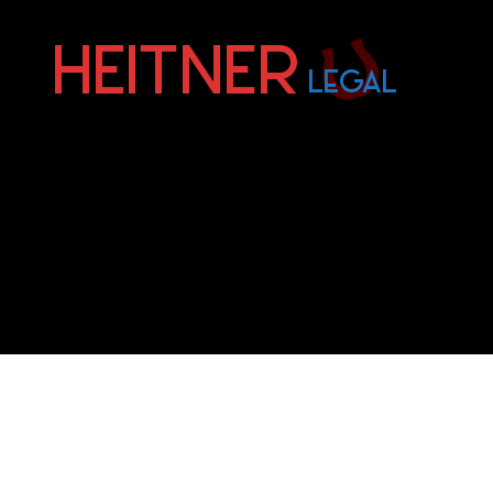
Fort
Lauderdale
Sports,
IP
&
Entertainment
Law
Attorneys
|
Heitner
Legal