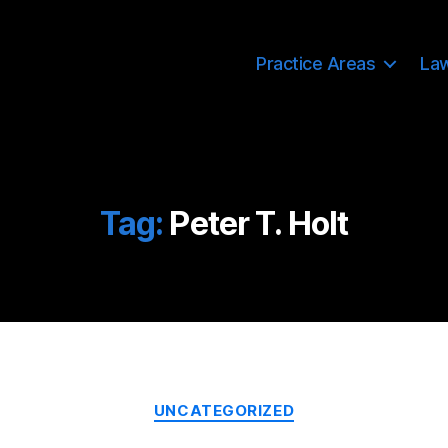
Practice Areas
La
Tag:
Peter T. Holt
Categories
UNCATEGORIZED