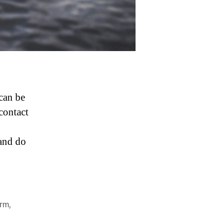
can be
 contact
 and do
irm
,