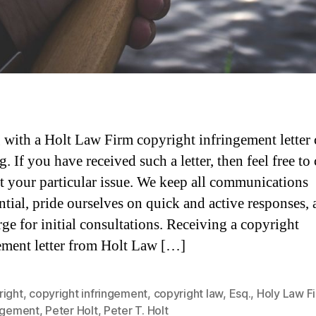
 with a Holt Law Firm copyright infringement letter 
. If you have received such a letter, then feel free to
t your particular issue. We keep all communications
ntial, pride ourselves on quick and active responses,
rge for initial consultations. Receiving a copyright
ement letter from Holt Law […]
right
,
copyright infringement
,
copyright law
,
Esq.
,
Holy Law F
ingement
,
Peter Holt
,
Peter T. Holt