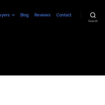
wyers
Blog
Reviews
Contact
Search