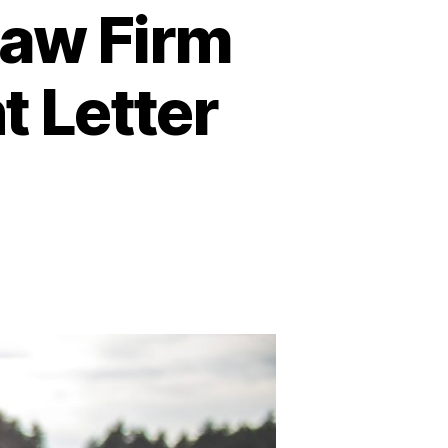
Law Firm
t Letter