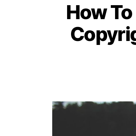
How To 
Copyrig