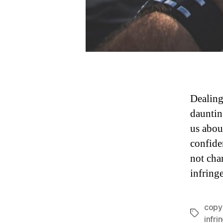
Dealing
daunting
us abou
confide
not cha
infring
copy
Tags
infr