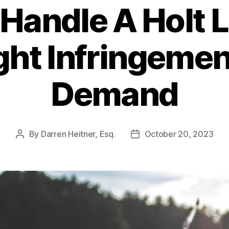
Handle A Holt 
ht Infringemen
Demand
By
Darren Heitner, Esq.
October 20, 2023
Post
Post
author
date