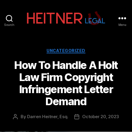
Search
Menu
Fort
Lauderdale
Sports,
IP
Categories
UNCATEGORIZED
&
How To Handle A Holt
Entertainment
Law
Law Firm Copyright
Attorneys
|
Infringement Letter
Heitner
Legal
Demand
By
Darren Heitner, Esq.
October 20, 2023
Post
Post
author
date