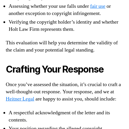
Assessing whether your use falls under
fair use
or
another exception to copyright infringement.
Verifying the copyright holder’s identity and whether
Holt Law Firm represents them.
This evaluation will help you determine the validity of
the claim and your potential legal standing.
Crafting Your Response
Once you’ve assessed the situation, it’s crucial to craft a
well-thought-out response. Your response, and we at
Heitner Legal
are happy to assist you, should include:
A respectful acknowledgment of the letter and its
contents.
Your position regarding the alleged copyright