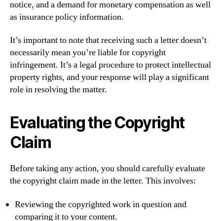
notice, and a demand for monetary compensation as well
as insurance policy information.
It’s important to note that receiving such a letter doesn’t
necessarily mean you’re liable for copyright
infringement. It’s a legal procedure to protect intellectual
property rights, and your response will play a significant
role in resolving the matter.
Evaluating the Copyright
Claim
Before taking any action, you should carefully evaluate
the copyright claim made in the letter. This involves:
Reviewing the copyrighted work in question and
comparing it to your content.