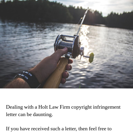
Dealing with a Holt Law Firm copyright infringement
letter can be daunting.
If you have received such a letter, then feel free to