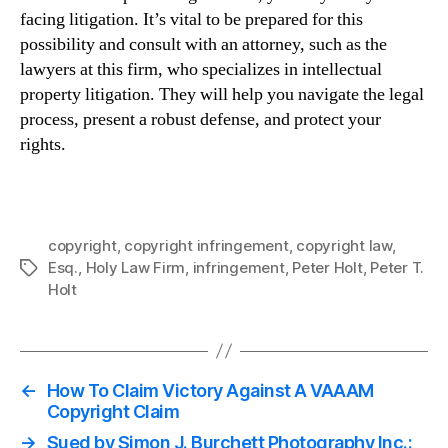
facing litigation. It’s vital to be prepared for this
possibility and consult with an attorney, such as the
lawyers at this firm, who specializes in intellectual
property litigation. They will help you navigate the legal
process, present a robust defense, and protect your
rights.
copyright
,
copyright infringement
,
copyright law
,
Esq.
,
Holy Law Firm
,
infringement
,
Peter Holt
,
Peter T.
Tags
Holt
←
How To Claim Victory Against A VAAAM
Copyright Claim
→
Sued by Simon J. Burchett Photography Inc.: