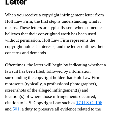
Letter
When you receive a copyright infringement letter from
Holt Law Firm, the first step is understanding what it
means. These letters are typically sent when someone
believes that their copyrighted work has been used
without permission. Holt Law Firm represents the
copyright holder’s interests, and the letter outlines their
concerns and demands.
Oftentimes, the letter will begin by indicating whether a
lawsuit has been filed, followed by information
surrounding the copyright holder that Holt Law Firm
represents (typically, a professional photographer),
screenshots of the alleged infringement(s) and
location(s) of where those infringements occurred,
citation to U.S. Copyright Law such as
17 U.S.C. 106
and
501
, a duty to preserve all evidence related to the