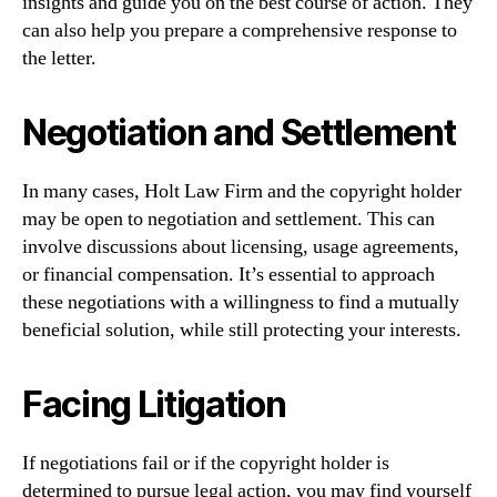
insights and guide you on the best course of action. They
can also help you prepare a comprehensive response to
the letter.
Negotiation and Settlement
In many cases, Holt Law Firm and the copyright holder
may be open to negotiation and settlement. This can
involve discussions about licensing, usage agreements,
or financial compensation. It’s essential to approach
these negotiations with a willingness to find a mutually
beneficial solution, while still protecting your interests.
Facing Litigation
If negotiations fail or if the copyright holder is
determined to pursue legal action, you may find yourself