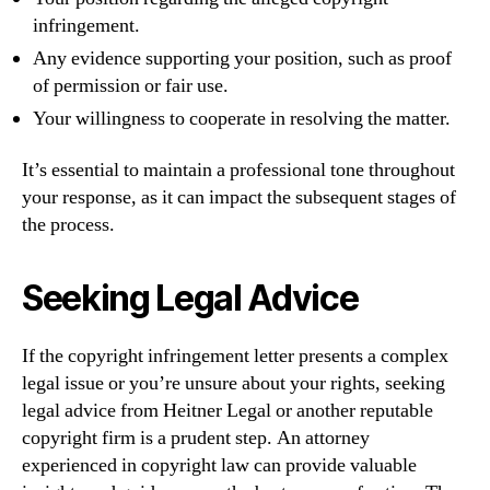
infringement.
Any evidence supporting your position, such as proof
of permission or fair use.
Your willingness to cooperate in resolving the matter.
It’s essential to maintain a professional tone throughout
your response, as it can impact the subsequent stages of
the process.
Seeking Legal Advice
If the copyright infringement letter presents a complex
legal issue or you’re unsure about your rights, seeking
legal advice from Heitner Legal or another reputable
copyright firm is a prudent step. An attorney
experienced in copyright law can provide valuable