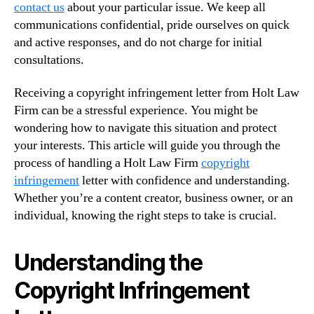
contact us
about your particular issue. We keep all
communications confidential, pride ourselves on quick
and active responses, and do not charge for initial
consultations.
Receiving a copyright infringement letter from Holt Law
Firm can be a stressful experience. You might be
wondering how to navigate this situation and protect
your interests. This article will guide you through the
process of handling a Holt Law Firm
copyright
infringement
letter with confidence and understanding.
Whether you’re a content creator, business owner, or an
individual, knowing the right steps to take is crucial.
Understanding the
Copyright Infringement