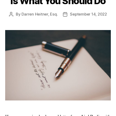
Is What You Should Do
By
Darren Heitner, Esq.
September 14, 2022
Post
Post
author
date