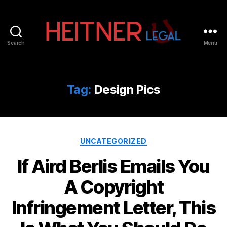
Search
Menu
Fort
Lauderdale
Sports,
IP
Tag:
Design Pics
&
Entertainment
Law
Attorneys
Categories
|
UNCATEGORIZED
Heitner
If Aird Berlis Emails You
Legal
A Copyright
Infringement Letter, This