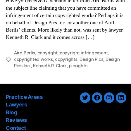
Have you received a demand letter from Aird Berlis with
the subject line claiming that you have committed an
infringement of certain copyrighted works? Perhaps it is
on behalf of Design Pics Inc. or another one of Aird
Berlis’ clients. More likely than not, was sent by lawyer
Kenneth R. Clark and it comes across […]
Aird Berlis
,
copyright
,
copyright infringement
,
copyrighted works
,
copyrights
,
Design Pics
,
Design
Tags
Pics Inc.
,
Kenneth R. Clark
,
picrights
Practice Areas
Twitter
Facebook
Instagra
Link
Lawyers
Blog
Reviews
Contact