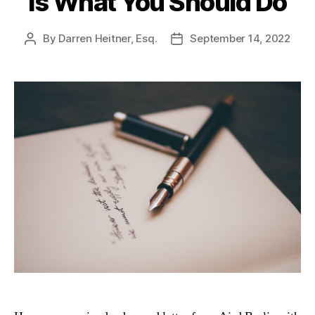
Is What You Should Do
By
Darren Heitner, Esq.
September 14, 2022
Post
Post
author
date