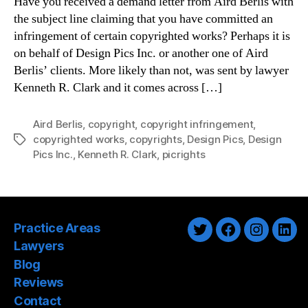
Have you received a demand letter from Aird Berlis with
the subject line claiming that you have committed an
infringement of certain copyrighted works? Perhaps it is
on behalf of Design Pics Inc. or another one of Aird
Berlis’ clients. More likely than not, was sent by lawyer
Kenneth R. Clark and it comes across […]
Aird Berlis
,
copyright
,
copyright infringement
,
copyrighted works
,
copyrights
,
Design Pics
,
Design
Tags
Pics Inc.
,
Kenneth R. Clark
,
picrights
Practice Areas
Twitter
Facebook
Instagra
Link
Lawyers
Blog
Reviews
Contact