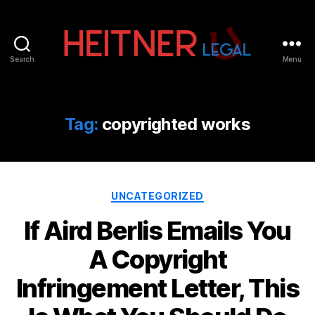
Search
Menu
Fort
Lauderdale
Sports,
IP
Tag:
copyrighted works
&
Entertainment
Law
Attorneys
Categories
|
UNCATEGORIZED
Heitner
If Aird Berlis Emails You
Legal
A Copyright
Infringement Letter, This