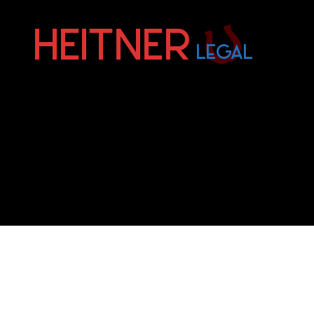
Fort
Lauderdale
Sports,
IP
&
Entertainment
Law
Attorneys
|
Heitner
Legal