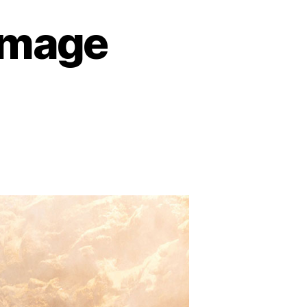
Image