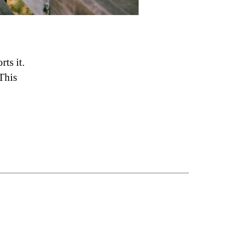
ts it.
This