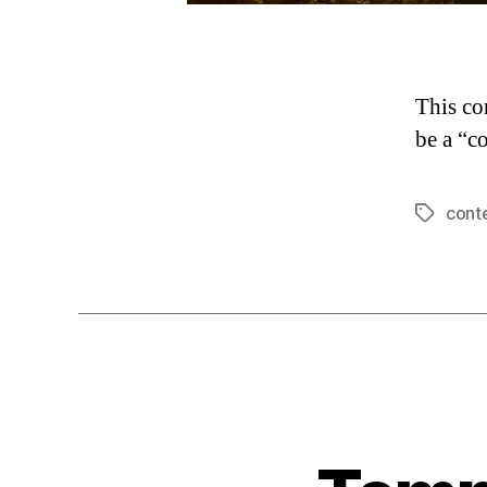
This co
be a “c
cont
Tags