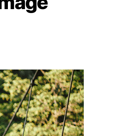
Image