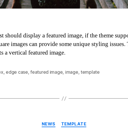
st should display a featured image, if the theme suppor
are images can provide some unique styling issues. 
ts a vertical featured image.
ex
,
edge case
,
featured image
,
image
,
template
Categories
NEWS
TEMPLATE