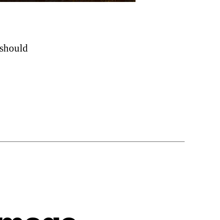
 should