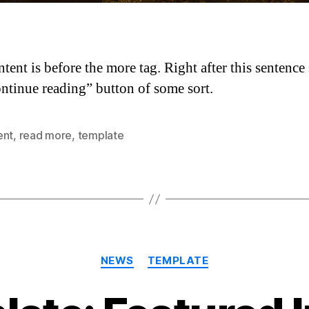
ntent is before the more tag. Right after this sentence
ontinue reading” button of some sort.
ent
,
read more
,
template
Categories
NEWS
TEMPLATE