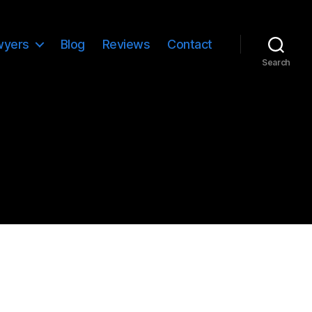
wyers
Blog
Reviews
Contact
Search