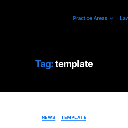
Practice Areas
La
Tag:
template
Categories
NEWS
TEMPLATE