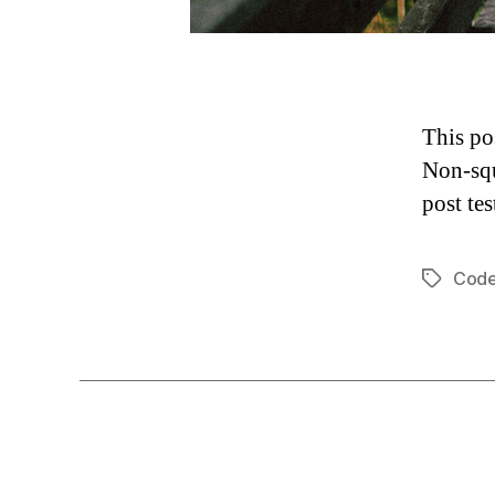
This po
Non-squ
post tes
Cod
Tags