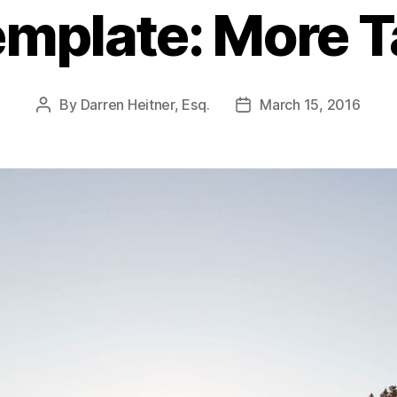
mplate: More 
By
Darren Heitner, Esq.
March 15, 2016
Post
Post
author
date