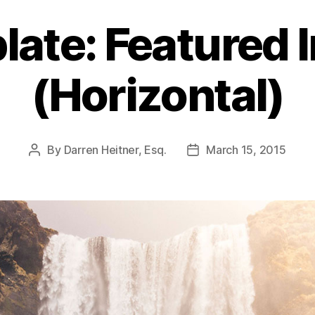
late: Featured 
(Horizontal)
By
Darren Heitner, Esq.
March 15, 2015
Post
Post
author
date