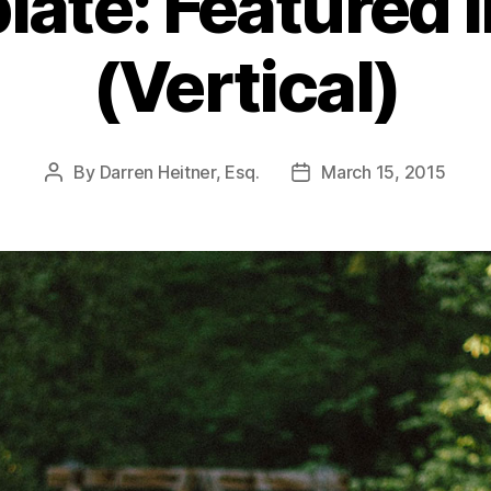
late: Featured 
(Vertical)
By
Darren Heitner, Esq.
March 15, 2015
Post
Post
author
date