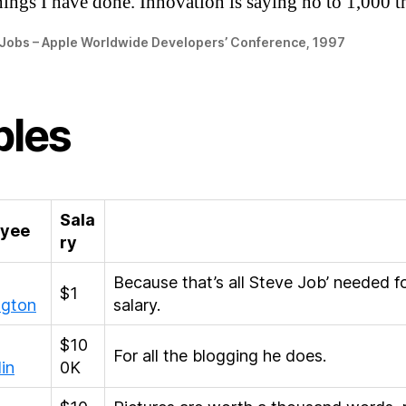
hings I have done. Innovation is saying no to 1,000 t
 Jobs – Apple Worldwide Developers’ Conference, 1997
bles
Sala
yee
ry
Because that’s all Steve Job’ needed f
$1
ngton
salary.
$10
For all the blogging he does.
in
0K