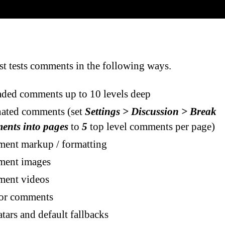
st tests comments in the following ways.
ded comments up to 10 levels deep
nated comments (set
Settings > Discussion > Break
ents into pages
to
5
top level comments per page)
ent markup / formatting
ent images
ent videos
or comments
tars and default fallbacks