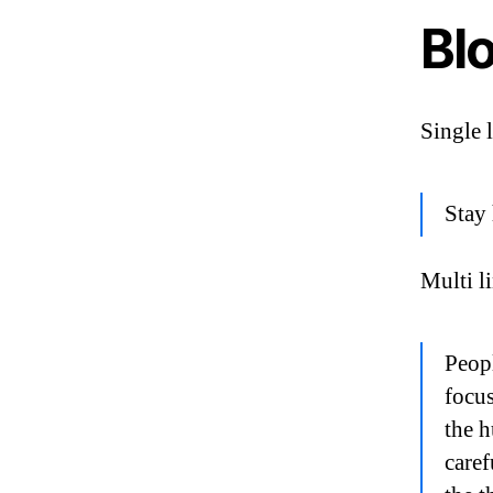
Bl
Single 
Stay 
Multi l
Peopl
focus
the h
caref