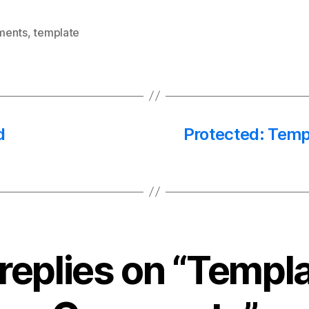
ments
,
template
d
Protected: Temp
 replies on “Templa