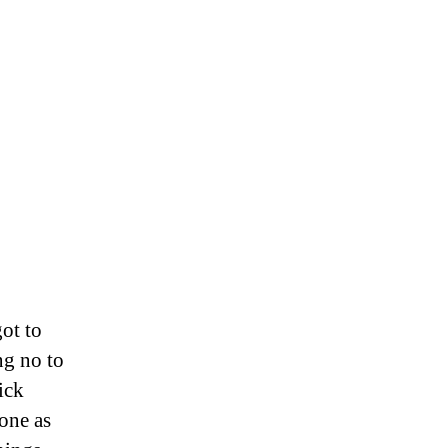
ot to
ng no to
ick
done as