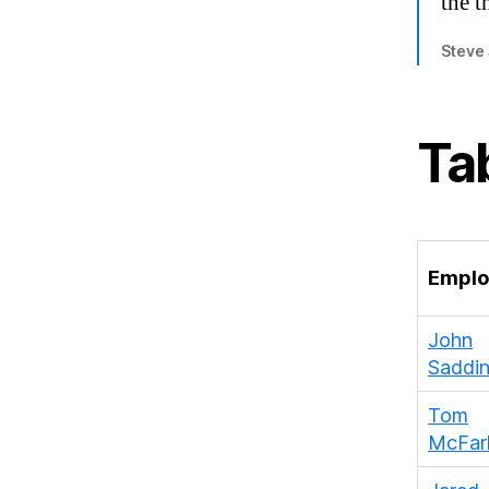
the t
Steve
Ta
Emplo
John
Saddi
Tom
McFarl