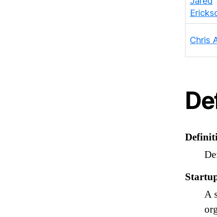
Jared
Ericks
Chris
Def
Definit
Def
Startu
A 
org