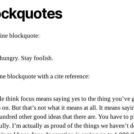
ockquotes
line blockquote:
hungry. Stay foolish.
ine blockquote with a cite reference:
e think focus means saying yes to the thing you’ve g
 on. But that’s not what it means at all. It means sayi
undred other good ideas that there are. You have to p
ully. I’m actually as proud of the things we haven’t 