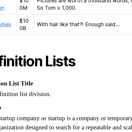
$10
Pictures are worth a thousand words, 
on
0M
So Tom x 1,000.
$10
 Ames
With hair like that?! Enough said…
0B
inition Lists
ion List Title
inition list division.
p
startup company or startup is a company or temporar
anization designed to search for a repeatable and sca