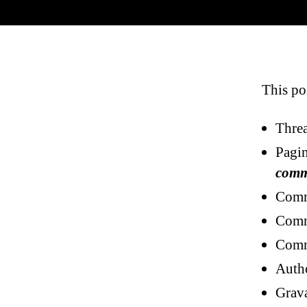
This po
Threa
Pagi
comm
Comm
Comm
Comm
Auth
Grava