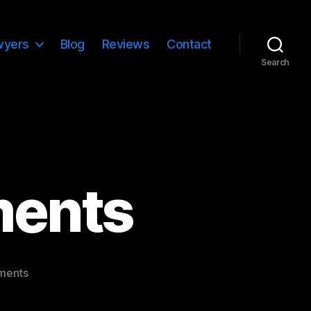
wyers
Blog
Reviews
Contact
Search
ments
on
ments
Template:
Comments