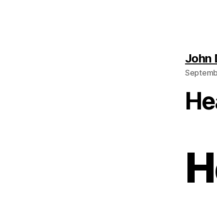
John
Septembe
He
H