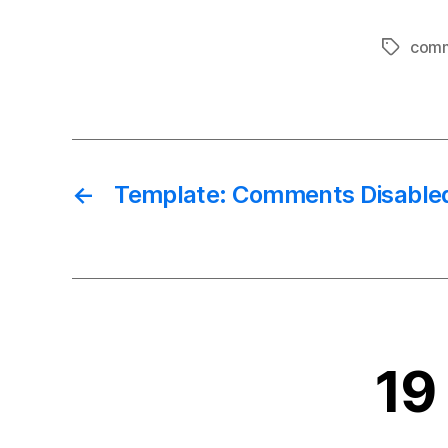
com
Tags
←
Template: Comments Disable
19