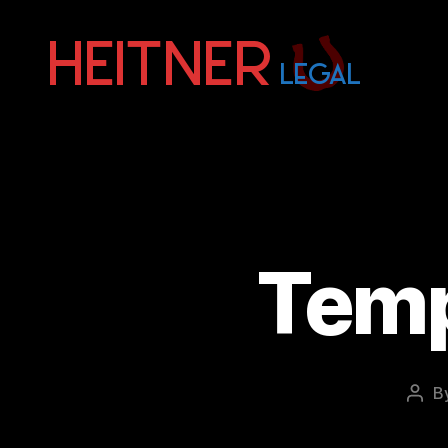
Fort
Lauderdale
Sports,
IP
&
Entertainment
Law
Attorneys
Temp
|
Heitner
Legal
B
Post
auth