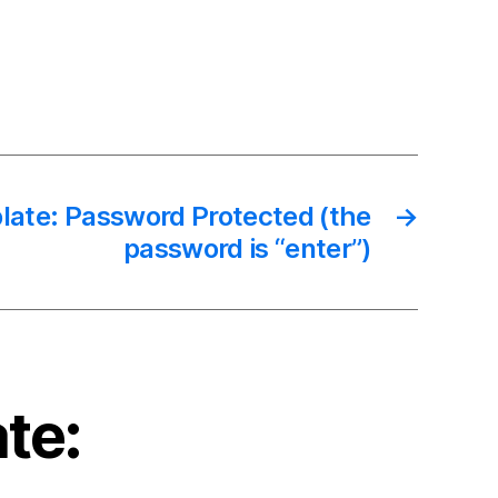
late: Password Protected (the
→
password is “enter”)
te: