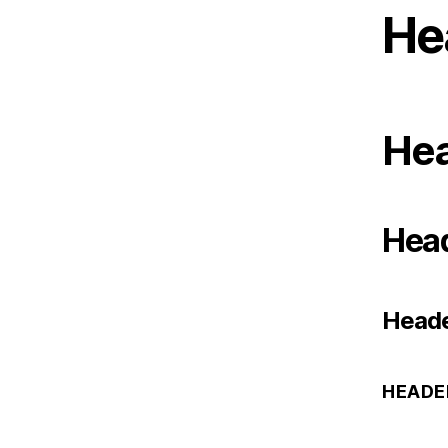
He
Hea
Head
Heade
HEADE