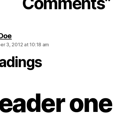
Comments”
says:
 Doe
r 3, 2012 at 10:18 am
adings
eader one