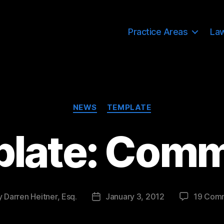
Practice Areas
La
Categories
NEWS
TEMPLATE
late: Com
y
Darren Heitner, Esq.
January 3, 2012
19 Com
Post
or
date