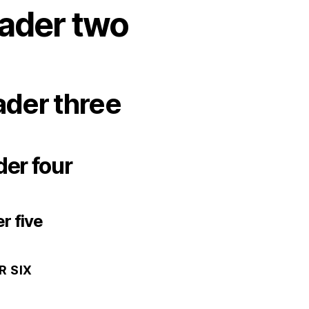
ader two
der three
er four
r five
R SIX