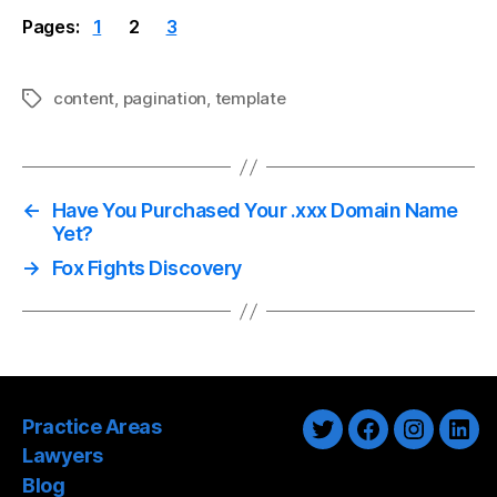
Pages:
1
2
3
content
,
pagination
,
template
Tags
←
Have You Purchased Your .xxx Domain Name
Yet?
→
Fox Fights Discovery
Practice Areas
Twitter
Facebook
Instagra
Link
Lawyers
Blog