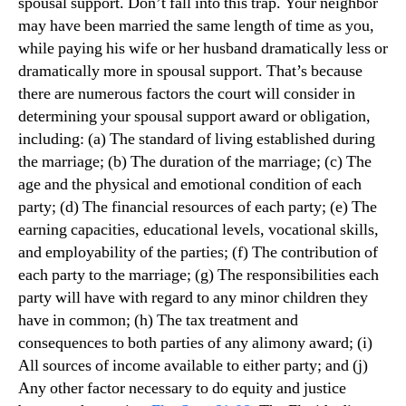
spousal support. Don’t fall into this trap. Your neighbor
may have been married the same length of time as you,
while paying his wife or her husband dramatically less or
dramatically more in spousal support. That’s because
there are numerous factors the court will consider in
determining your spousal support award or obligation,
including: (a) The standard of living established during
the marriage; (b) The duration of the marriage; (c) The
age and the physical and emotional condition of each
party; (d) The financial resources of each party; (e) The
earning capacities, educational levels, vocational skills,
and employability of the parties; (f) The contribution of
each party to the marriage; (g) The responsibilities each
party will have with regard to any minor children they
have in common; (h) The tax treatment and
consequences to both parties of any alimony award; (i)
All sources of income available to either party; and (j)
Any other factor necessary to do equity and justice