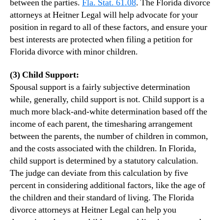
between the parties.
Fla. Stat. 61.08
. The Florida divorce
attorneys at Heitner Legal will help advocate for your
position in regard to all of these factors, and ensure your
best interests are protected when filing a petition for
Florida divorce with minor children.
(3) Child Support:
Spousal support is a fairly subjective determination
while, generally, child support is not. Child support is a
much more black-and-white determination based off the
income of each parent, the timesharing arrangement
between the parents, the number of children in common,
and the costs associated with the children. In Florida,
child support is determined by a statutory calculation.
The judge can deviate from this calculation by five
percent in considering additional factors, like the age of
the children and their standard of living. The Florida
divorce attorneys at Heitner Legal can help you