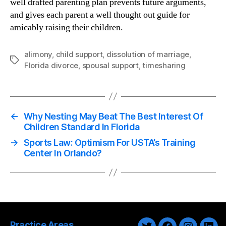
well drafted parenting plan prevents future arguments,
and gives each parent a well thought out guide for
amicably raising their children.
alimony
,
child support
,
dissolution of marriage
,
Tags
Florida divorce
,
spousal support
,
timesharing
←
Why Nesting May Beat The Best Interest Of
Children Standard In Florida
→
Sports Law: Optimism For USTA’s Training
Center In Orlando?
Practice Areas