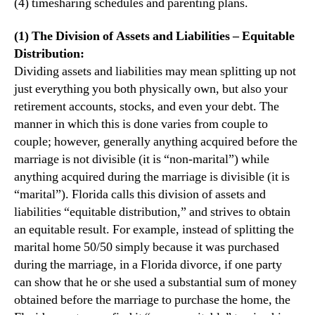
(4) timesharing schedules and parenting plans.
(1) The Division of Assets and Liabilities – Equitable
Distribution:
Dividing assets and liabilities may mean splitting up not
just everything you both physically own, but also your
retirement accounts, stocks, and even your debt. The
manner in which this is done varies from couple to
couple; however, generally anything acquired before the
marriage is not divisible (it is “non-marital”) while
anything acquired during the marriage is divisible (it is
“marital”). Florida calls this division of assets and
liabilities “equitable distribution,” and strives to obtain
an equitable result. For example, instead of splitting the
marital home 50/50 simply because it was purchased
during the marriage, in a Florida divorce, if one party
can show that he or she used a substantial sum of money
obtained before the marriage to purchase the home, the