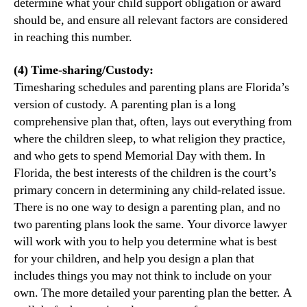
determine what your child support obligation or award
should be, and ensure all relevant factors are considered
in reaching this number.
(4) Time-sharing/Custody:
Timesharing schedules and parenting plans are Florida’s
version of custody. A parenting plan is a long
comprehensive plan that, often, lays out everything from
where the children sleep, to what religion they practice,
and who gets to spend Memorial Day with them. In
Florida, the best interests of the children is the court’s
primary concern in determining any child-related issue.
There is no one way to design a parenting plan, and no
two parenting plans look the same. Your divorce lawyer
will work with you to help you determine what is best
for your children, and help you design a plan that
includes things you may not think to include on your
own. The more detailed your parenting plan the better. A