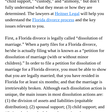
“child support,” “custody,” and “alimony,” but don’t
fully understand what they mean or how they are
determined. The lawyers at
Heitner Legal
will help you
understand the
Florida divorce process
and the key
issues relevant to you.
First, a Florida divorce is legally called “dissolution of
marriage.” When a party files for a Florida divorce,
he/she is actually filing what is known as a “petition for
dissolution of marriage (with or without minor
children).” In order to file a petition for dissolution of
marriage for a Florida divorce, you must be able to show
that you are legally married; that you have resided in
Florida for at least six months; and that the marriage is
irretrievably broken. Although each dissolution action is
unique, the main issues in most dissolution actions are:
(1) the division of assets and liabilities (equitable
distribution); (2) spousal support; (3) child support; and