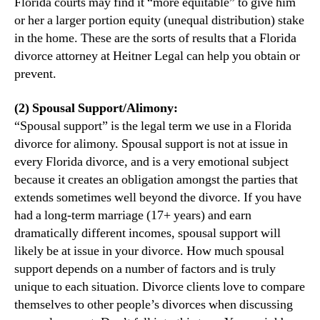
Florida courts may find it “more equitable” to give him
or her a larger portion equity (unequal distribution) stake
in the home. These are the sorts of results that a Florida
divorce attorney at Heitner Legal can help you obtain or
prevent.
(2) Spousal Support/Alimony:
“Spousal support” is the legal term we use in a Florida
divorce for alimony. Spousal support is not at issue in
every Florida divorce, and is a very emotional subject
because it creates an obligation amongst the parties that
extends sometimes well beyond the divorce. If you have
had a long-term marriage (17+ years) and earn
dramatically different incomes, spousal support will
likely be at issue in your divorce. How much spousal
support depends on a number of factors and is truly
unique to each situation. Divorce clients love to compare
themselves to other people’s divorces when discussing