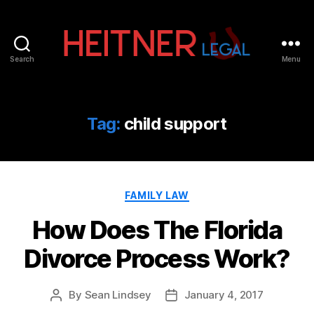
Search
Menu
Fort
Lauderdale
Sports,
IP
Tag:
child support
&
Entertainment
Law
Attorneys
Categories
|
FAMILY LAW
Heitner
How Does The Florida
Legal
Divorce Process Work?
By
Sean Lindsey
January 4, 2017
Post
Post
author
date