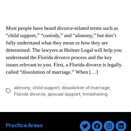
Most people have heard divorce-related terms such as
“child support,” “custody,” and “alimony,” but don’t
fully understand what they mean or how they are
determined. The lawyers at Heitner Legal will help you
understand the Florida divorce process and the key
issues relevant to you. First, a Florida divorce is legally
called “dissolution of marriage.” When […]
alimony
,
child support
,
dissolution of marriage
,
Tags
Florida divorce
,
spousal support
,
timesharing
Practice Areas
Twitter
Facebook
Instagra
Link