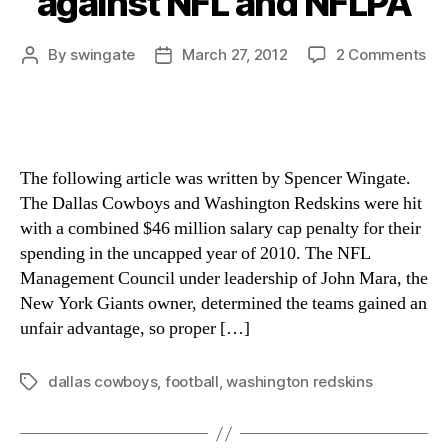
against NFL and NFLPA
on
By
swingate
March 27, 2012
2 Comments
Post
Post
Co
author
date
Re
Re
To
Sal
The following article was written by Spencer Wingate.
Ca
The Dallas Cowboys and Washington Redskins were hit
Pen
with a combined $46 million salary cap penalty for their
wit
spending in the uncapped year of 2010. The NFL
Gr
aga
Management Council under leadership of John Mara, the
NF
New York Giants owner, determined the teams gained an
an
unfair advantage, so proper […]
NF
dallas cowboys
,
football
,
washington redskins
Tags