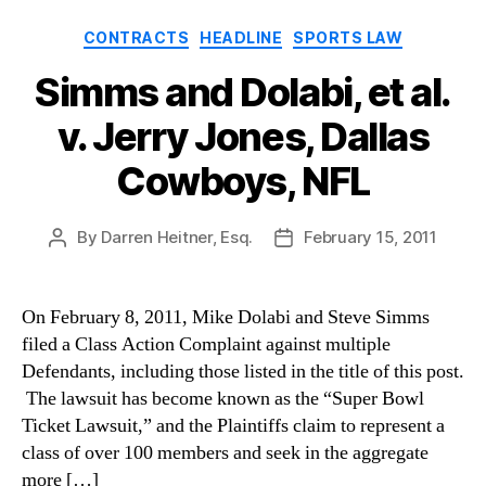
Categories
CONTRACTS
HEADLINE
SPORTS LAW
Simms and Dolabi, et al.
v. Jerry Jones, Dallas
Cowboys, NFL
By
Darren Heitner, Esq.
February 15, 2011
Post
Post
author
date
On February 8, 2011, Mike Dolabi and Steve Simms
filed a Class Action Complaint against multiple
Defendants, including those listed in the title of this post.
The lawsuit has become known as the “Super Bowl
Ticket Lawsuit,” and the Plaintiffs claim to represent a
class of over 100 members and seek in the aggregate
more […]