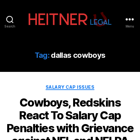
Search
Menu
Fort
Lauderdale
Sports,
IP
Tag:
dallas cowboys
&
Entertainment
Law
Attorneys
Categories
|
SALARY CAP ISSUES
Heitner
Cowboys, Redskins
Legal
React To Salary Cap
Penalties with Grievance