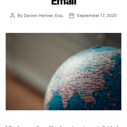
Email
By
Darren Heitner, Esq.
September 17, 2020
Post
Post
author
date