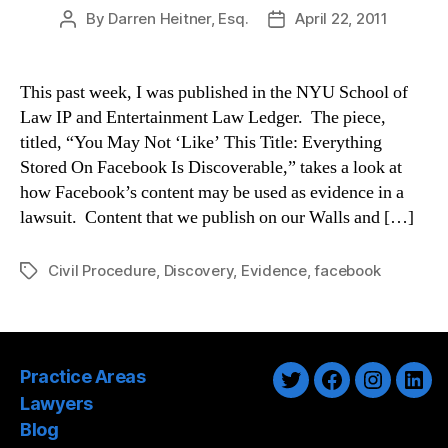
By
Darren Heitner, Esq.
April 22, 2011
Post
Post
author
date
This past week, I was published in the NYU School of
Law IP and Entertainment Law Ledger. The piece,
titled, “You May Not ‘Like’ This Title: Everything
Stored On Facebook Is Discoverable,” takes a look at
how Facebook’s content may be used as evidence in a
lawsuit. Content that we publish on our Walls and […]
Civil Procedure
,
Discovery
,
Evidence
,
facebook
Tags
Practice Areas
Twitter
Facebook
Instagra
Link
Lawyers
Blog