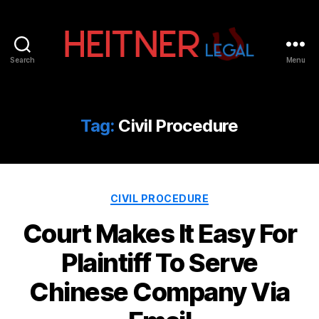
Search
Menu
Fort
Lauderdale
Sports,
IP
Tag:
Civil Procedure
&
Entertainment
Law
Attorneys
Categories
|
CIVIL PROCEDURE
Heitner
Court Makes It Easy For
Legal
Plaintiff To Serve
Chinese Company Via