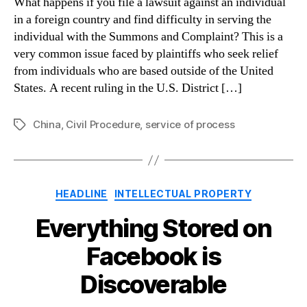
What happens if you file a lawsuit against an individual
in a foreign country and find difficulty in serving the
individual with the Summons and Complaint? This is a
very common issue faced by plaintiffs who seek relief
from individuals who are based outside of the United
States. A recent ruling in the U.S. District […]
China
,
Civil Procedure
,
service of process
Tags
Categories
HEADLINE
INTELLECTUAL PROPERTY
Everything Stored on
Facebook is
Discoverable