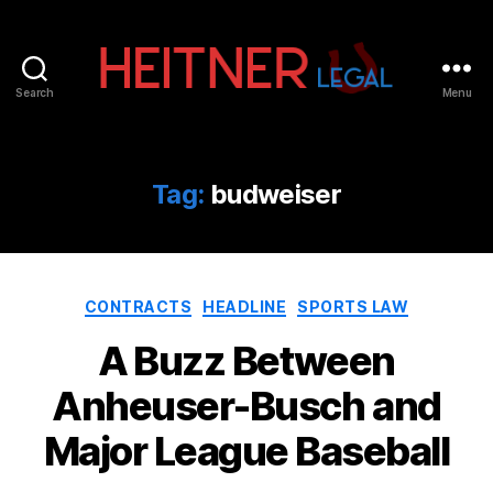
Search
Menu
Fort
Lauderdale
Sports,
IP
Tag:
budweiser
&
Entertainment
Law
Attorneys
Categories
|
CONTRACTS
HEADLINE
SPORTS LAW
Heitner
A Buzz Between
Legal
Anheuser-Busch and
Major League Baseball