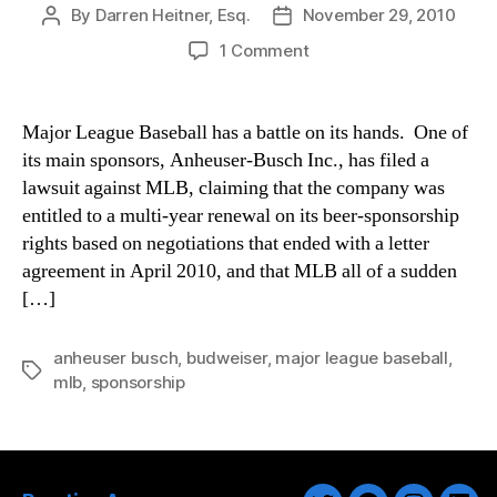
By
Darren Heitner, Esq.
November 29, 2010
Post
Post
author
date
on
1 Comment
A
Buzz
Between
Major League Baseball has a battle on its hands. One of
Anheuser-
its main sponsors, Anheuser-Busch Inc., has filed a
Busch
lawsuit against MLB, claiming that the company was
and
entitled to a multi-year renewal on its beer-sponsorship
Major
rights based on negotiations that ended with a letter
League
agreement in April 2010, and that MLB all of a sudden
Baseball
[…]
anheuser busch
,
budweiser
,
major league baseball
,
Tags
mlb
,
sponsorship