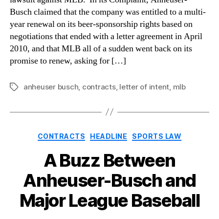
Busch claimed that the company was entitled to a multi-
year renewal on its beer-sponsorship rights based on
negotiations that ended with a letter agreement in April
2010, and that MLB all of a sudden went back on its
promise to renew, asking for […]
anheuser busch
,
contracts
,
letter of intent
,
mlb
Tags
Categories
CONTRACTS
HEADLINE
SPORTS LAW
A Buzz Between
Anheuser-Busch and
Major League Baseball