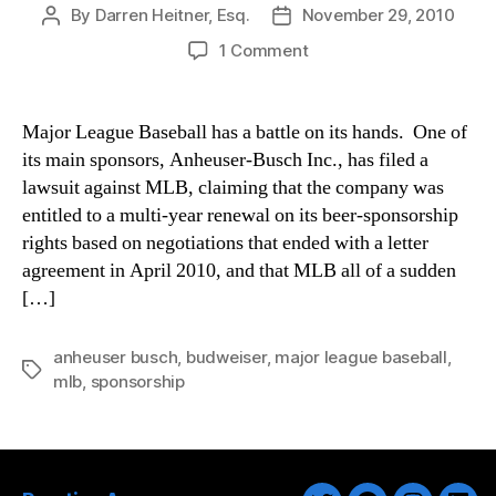
By
Darren Heitner, Esq.
November 29, 2010
Post
Post
author
date
on
1 Comment
A
Buzz
Between
Major League Baseball has a battle on its hands. One of
Anheuser-
its main sponsors, Anheuser-Busch Inc., has filed a
Busch
lawsuit against MLB, claiming that the company was
and
entitled to a multi-year renewal on its beer-sponsorship
Major
rights based on negotiations that ended with a letter
League
agreement in April 2010, and that MLB all of a sudden
Baseball
[…]
anheuser busch
,
budweiser
,
major league baseball
,
Tags
mlb
,
sponsorship