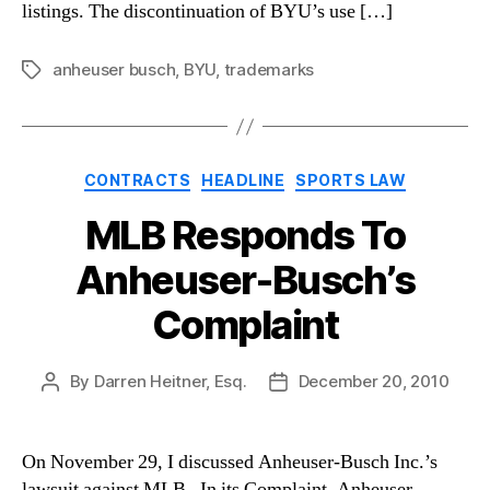
listings. The discontinuation of BYU’s use […]
anheuser busch
,
BYU
,
trademarks
Tags
Categories
CONTRACTS
HEADLINE
SPORTS LAW
MLB Responds To
Anheuser-Busch’s
Complaint
By
Darren Heitner, Esq.
December 20, 2010
Post
Post
author
date
On November 29, I discussed Anheuser-Busch Inc.’s
lawsuit against MLB. In its Complaint, Anheuser-