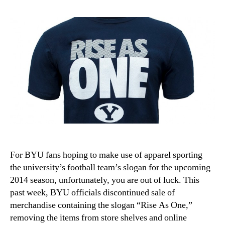
For BYU fans hoping to make use of apparel sporting
the university’s football team’s slogan for the upcoming
2014 season, unfortunately, you are out of luck. This
past week, BYU officials discontinued sale of
merchandise containing the slogan “Rise As One,”
removing the items from store shelves and online