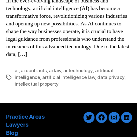
In the ever-evolving landscape of business and
technology, artificial intelligence (AI) has become a
transformative force, revolutionizing various industries
and opening up new possibilities. As AI continues to
shape the way businesses operate, it is crucial to have
legal guidance from professionals who understand the
intricacies of this advanced technology. Due to the latest
data, […]
ai
,
ai contracts
,
ai law
,
ai technology
,
artificial
intelligence
,
artificial intelligence law
,
data privacy
,
Tags
intellectual property
Practice Areas
Twitter
Facebook
Instagra
Link
Lawyers
Blog