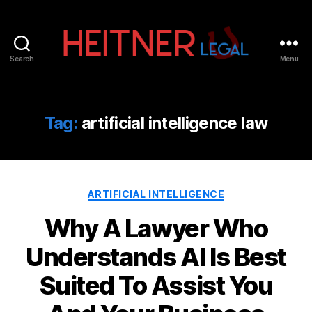
Search
Menu
Fort
Lauderdale
Sports,
IP
Tag:
artificial intelligence law
&
Entertainment
Law
Attorneys
Categories
|
ARTIFICIAL INTELLIGENCE
Heitner
Why A Lawyer Who
Legal
Understands AI Is Best
Suited To Assist You