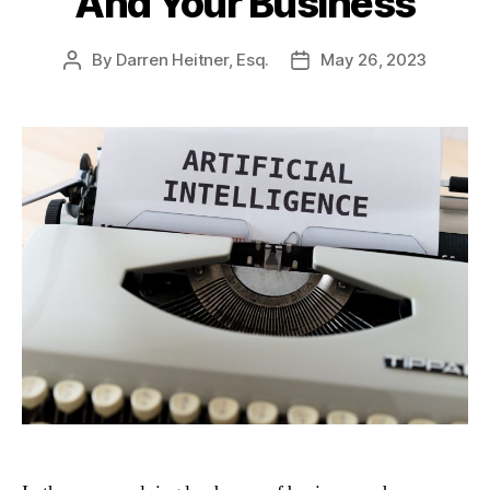
And Your Business
By
Darren Heitner, Esq.
May 26, 2023
Post
Post
author
date