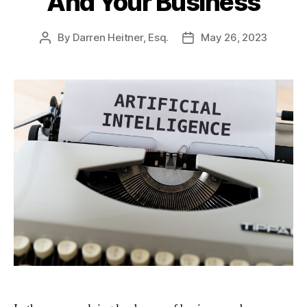
And Your Business
By
Darren Heitner, Esq.
May 26, 2023
Post
Post
author
date