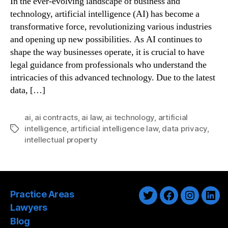
In the ever-evolving landscape of business and
technology, artificial intelligence (AI) has become a
transformative force, revolutionizing various industries
and opening up new possibilities. As AI continues to
shape the way businesses operate, it is crucial to have
legal guidance from professionals who understand the
intricacies of this advanced technology. Due to the latest
data, […]
ai
,
ai contracts
,
ai law
,
ai technology
,
artificial
intelligence
,
artificial intelligence law
,
data privacy
,
Tags
intellectual property
Practice Areas
Twitter
Facebook
Instagra
Link
Lawyers
Blog