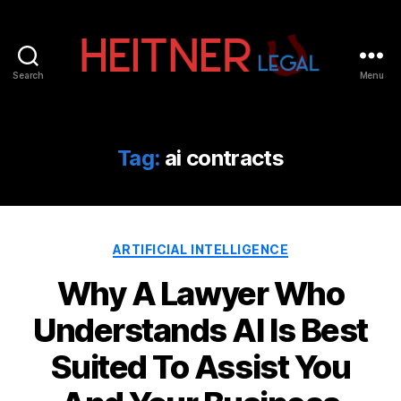
Search
Menu
Fort
Lauderdale
Sports,
IP
Tag:
ai contracts
&
Entertainment
Law
Attorneys
Categories
|
ARTIFICIAL INTELLIGENCE
Heitner
Why A Lawyer Who
Legal
Understands AI Is Best
Suited To Assist You