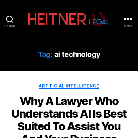
Search
Menu
Fort
Lauderdale
Sports,
IP
Tag:
ai technology
&
Entertainment
Law
Attorneys
Categories
|
ARTIFICIAL INTELLIGENCE
Heitner
Why A Lawyer Who
Legal
Understands AI Is Best
Suited To Assist You