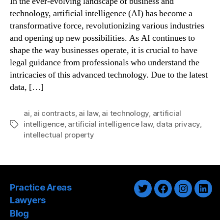
In the ever-evolving landscape of business and
technology, artificial intelligence (AI) has become a
transformative force, revolutionizing various industries
and opening up new possibilities. As AI continues to
shape the way businesses operate, it is crucial to have
legal guidance from professionals who understand the
intricacies of this advanced technology. Due to the latest
data, […]
ai
,
ai contracts
,
ai law
,
ai technology
,
artificial
intelligence
,
artificial intelligence law
,
data privacy
,
Tags
intellectual property
Practice Areas
Twitter
Facebook
Instagra
Link
Lawyers
Blog