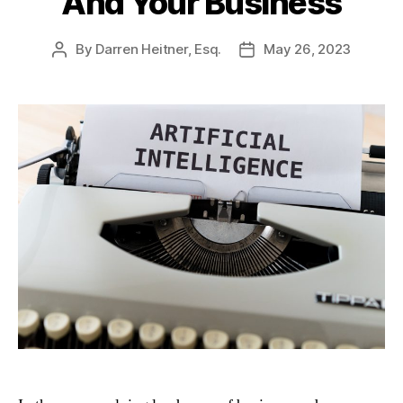
And Your Business
By
Darren Heitner, Esq.
May 26, 2023
Post
Post
author
date