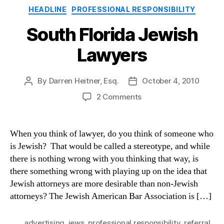
Categories
HEADLINE
PROFESSIONAL RESPONSIBILITY
South Florida Jewish
Lawyers
By
Darren Heitner, Esq.
October 4, 2010
Post
Post
author
date
on
2 Comments
South
Florida
Jewish
When you think of lawyer, do you think of someone who
Lawyers
is Jewish? That would be called a stereotype, and while
there is nothing wrong with you thinking that way, is
there something wrong with playing up on the idea that
Jewish attorneys are more desirable than non-Jewish
attorneys? The Jewish American Bar Association is […]
advertising
,
jews
,
professional responsibility
,
referral