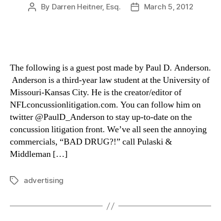
By
Darren Heitner, Esq.
March 5, 2012
Post
Post
author
date
The following is a guest post made by Paul D. Anderson.
Anderson is a third-year law student at the University of
Missouri-Kansas City. He is the creator/editor of
NFLconcussionlitigation.com. You can follow him on
twitter @PaulD_Anderson to stay up-to-date on the
concussion litigation front. We’ve all seen the annoying
commercials, “BAD DRUG?!” call Pulaski &
Middleman […]
advertising
Tags