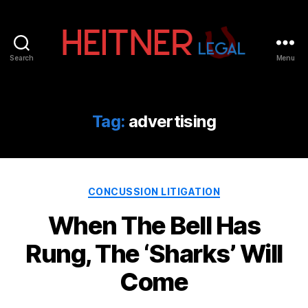
Search
Menu
Fort
Lauderdale
Sports,
IP
Tag:
advertising
&
Entertainment
Law
Attorneys
Categories
|
CONCUSSION LITIGATION
Heitner
When The Bell Has
Legal
Rung, The ‘Sharks’ Will
Come