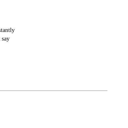
stantly
t say