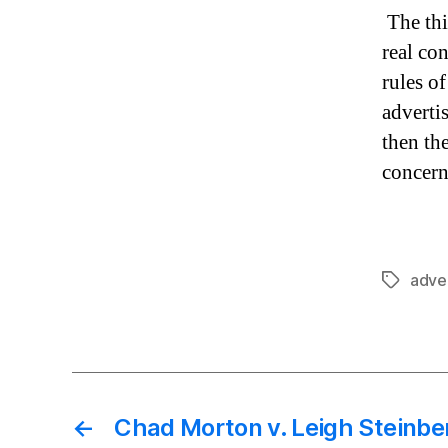
The thi
real co
rules of
advertis
then th
concern
adver
Tags
←
Chad Morton v. Leigh Steinberg