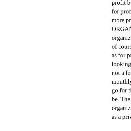
profit 
for prof
more pr
ORGANIZ
organiza
of cour
as for p
looking 
not a fo
monthly 
go for 
be. The
organiza
as a pr