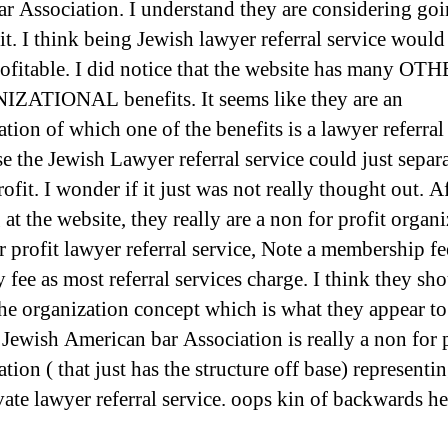
bar Association. I understand they are considering go
it. I think being Jewish lawyer referral service would
ofitable. I did notice that the website has many OT
ATIONAL benefits. It seems like they are an
tion of which one of the benefits is a lawyer referral 
se the Jewish Lawyer referral service could just separ
rofit. I wonder if it just was not really thought out. A
at the website, they really are a non for profit organ
r profit lawyer referral service, Note a membership fe
fee as most referral services charge. I think they sho
the organization concept which is what they appear to
 Jewish American bar Association is really a non for p
tion ( that just has the structure off base) representin
ivate lawyer referral service. oops kin of backwards he