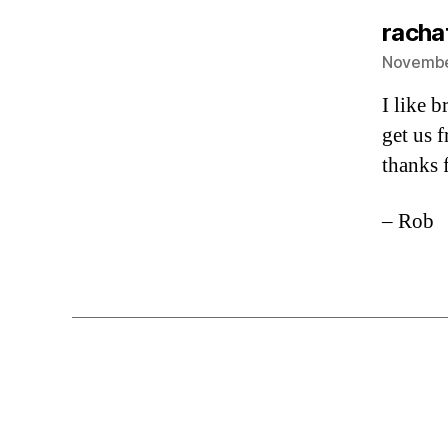
rachat
November
I like 
get us f
thanks 
– Rob