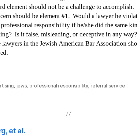
rd element should not be a challenge to accomplish.
ncern should be element #1. Would a lawyer be viola
 professional responsibility if he/she did the same ki
ing? Is it false, misleading, or deceptive in any way?
e lawyers in the Jewish American Bar Association sh
ed.
tising
,
jews
,
professional responsibility
,
referral service
, et al.