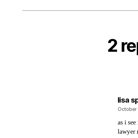
2 re
lisa s
October 
as i see
lawyer 