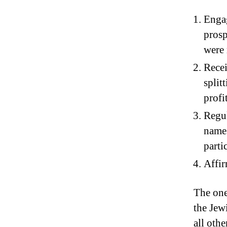
Engag
prosp
were 
Recei
split
profi
Regul
names
parti
Affir
The one
the Jew
all othe