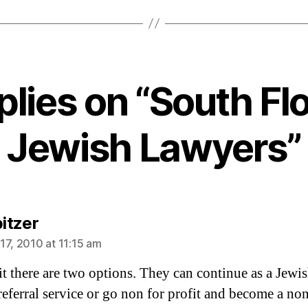
plies on “South Fl
Jewish Lawyers”
says:
pitzer
17, 2010 at 11:15 am
 it there are two options. They can continue as a Jewi
referral service or go non for profit and become a non