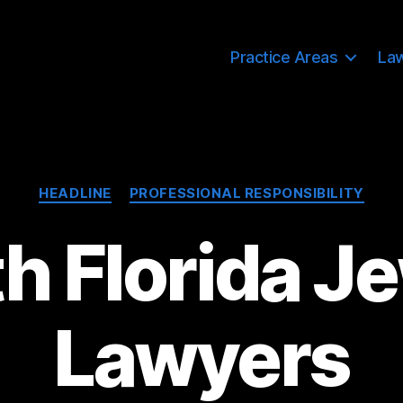
Practice Areas
La
Categories
HEADLINE
PROFESSIONAL RESPONSIBILITY
h Florida J
Lawyers