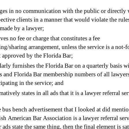
es in no communication with the public or directly 
ective clients in a manner that would violate the rules
made by a lawyer;
ves no fee or charge that constitutes a fee
ting/sharing arrangement, unless the service is a not-f
t approved by the Florida Bar;
arly furnishes the Florida Bar on a quarterly basis wi
 and Florida Bar membership numbers of all lawyer
cipating in the service; and
matively states in all ads that it is a lawyer referral ser
 bus bench advertisement that I looked at did mentio
ish American Bar Association is a lawyer referral serv
r ads state the same thing, then the final element is sat