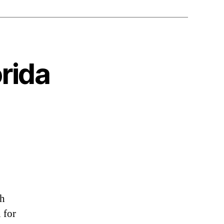
orida
sh
 for