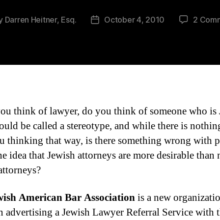
y
Darren Heitner, Esq.
October 4, 2010
2 Com
t
Post
or
date
u think of lawyer, do you think of someone who is
uld be called a stereotype, and while there is nothi
u thinking that way, is there something wrong with 
he idea that Jewish attorneys are more desirable than
attorneys?
wish American Bar Association
is a new organizatio
n advertising a Jewish Lawyer Referral Service with 