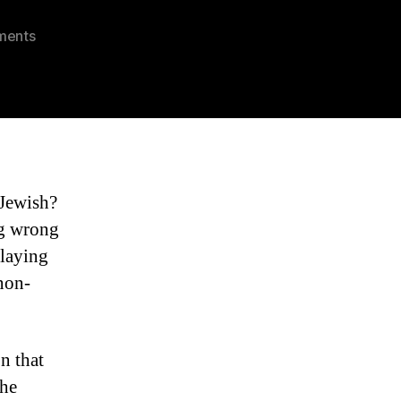
on
ments
South
Florida
Jewish
Lawyers
 Jewish?
ng wrong
playing
 non-
n that
the