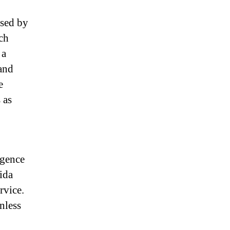
ased by
ch
 a
 and
e
 as
igence
ida
rvice.
nless