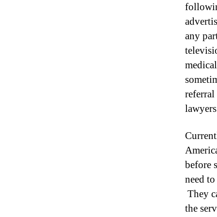
followi
adverti
any par
televis
medical
sometim
referral
lawyers
Current
America
before 
need to 
They ca
the serv