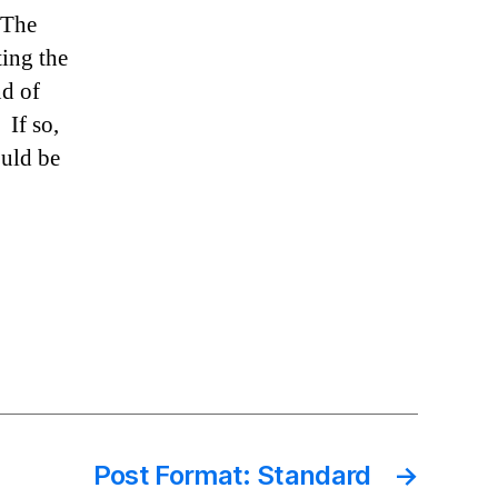
 The
ting the
nd of
 If so,
ould be
Post Format: Standard
→