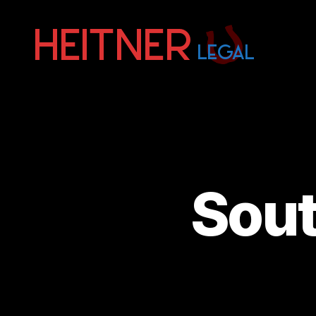
Fort
Lauderdale
Sports,
IP
&
Entertainment
Law
Attorneys
Sout
|
Heitner
Legal