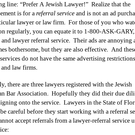
ng line: “Prefer A Jewish Lawyer!”
Realize that the
sement is for a
referral service
and is not an ad purch
ticular lawyer or law firm. For those of you who wat
ion regularly, you can equate it to 1-800-ASK-GARY,
 and lawyer referral service. Their ads are annoying
es bothersome, but they are also effective. And thes
 services do not have the same advertising restrictions
 and law firms.
ly, there are three lawyers registered with the Jewish
n Bar Association. Hopefully they did their due dil
signing onto the service. Lawyers in the State of Flor
be careful before they start working with a referral se
nnot accept referrals from a lawyer-referral service u
ice: