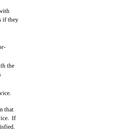
with
 if they
or-
th the
s
vice.
n that
ice. If
isfied.