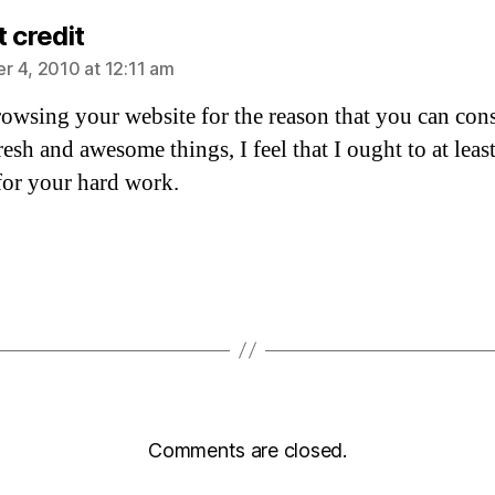
says:
 credit
 4, 2010 at 12:11 am
browsing your website for the reason that you can con
resh and awesome things, I feel that I ought to at leas
for your hard work.
Comments are closed.