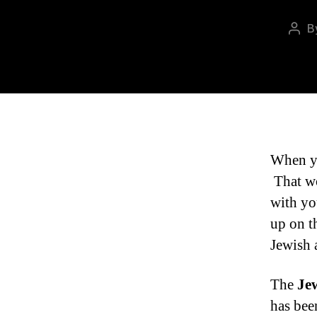
B
Pos
auth
When yo
That wo
with yo
up on t
Jewish 
The
Je
has bee