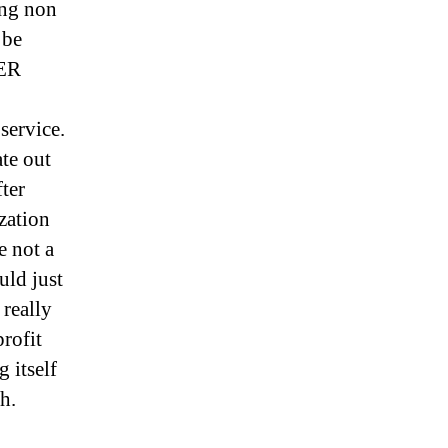
ing non
 be
HER
service.
ate out
fter
ization
e not a
uld just
 really
rofit
g itself
h.