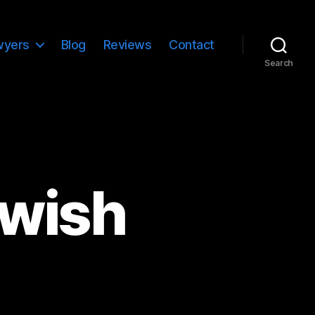
wyers
Blog
Reviews
Contact
Search
ewish