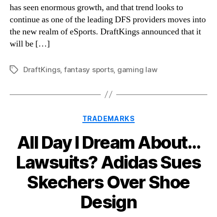
has seen enormous growth, and that trend looks to
continue as one of the leading DFS providers moves into
the new realm of eSports. DraftKings announced that it
will be […]
DraftKings
,
fantasy sports
,
gaming law
Tags
Categories
TRADEMARKS
All Day I Dream About…
Lawsuits? Adidas Sues
Skechers Over Shoe
Design