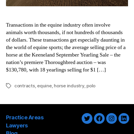
Transactions in the equine industry often involve
animals worth thousands, if not hundreds of thousands
of dollars. These transactions get especially daunting in
the world of equine sports; the average selling price of a
horse at the Keeneland September Yearling Sale – the
nation’s premiere Thoroughbred auction – was
$130,780, with 18 yearlings selling for $1 […]
contracts
,
equine
,
horse industry
,
polo
Tags
Practice Areas
Twitter
Facebook
Instagra
Link
Lawyers
Blog