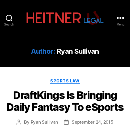
Search
Menu
Fort
Lauderdale
Sports,
IP
Author:
Ryan Sullivan
&
Entertainment
Law
Attorneys
Categories
|
SPORTS LAW
Heitner
DraftKings Is Bringing
Legal
Daily Fantasy To eSports
By
Ryan Sullivan
September 24, 2015
Post
Post
author
date