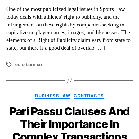
One of the most publicized legal issues in Sports Law
today deals with athletes’ right to publicity, and the
infringement on these rights by companies seeking to
capitalize on player names, images, and likenesses. The
elements of a Right of Publicity claim vary from state to
state, but there is a good deal of overlap […]
ed o'bannon
Tags
Categories
BUSINESS LAW
CONTRACTS
Pari Passu Clauses And
Their Importance In
Complex Transactions