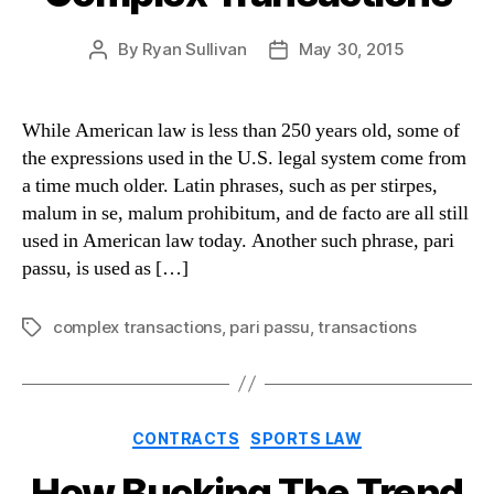
By
Ryan Sullivan
May 30, 2015
Post
Post
author
date
While American law is less than 250 years old, some of
the expressions used in the U.S. legal system come from
a time much older. Latin phrases, such as per stirpes,
malum in se, malum prohibitum, and de facto are all still
used in American law today. Another such phrase, pari
passu, is used as […]
complex transactions
,
pari passu
,
transactions
Tags
Categories
CONTRACTS
SPORTS LAW
How Bucking The Trend