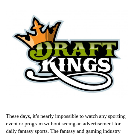
These days, it’s nearly impossible to watch any sporting
event or program without seeing an advertisement for
daily fantasy sports. The fantasy and gaming industry