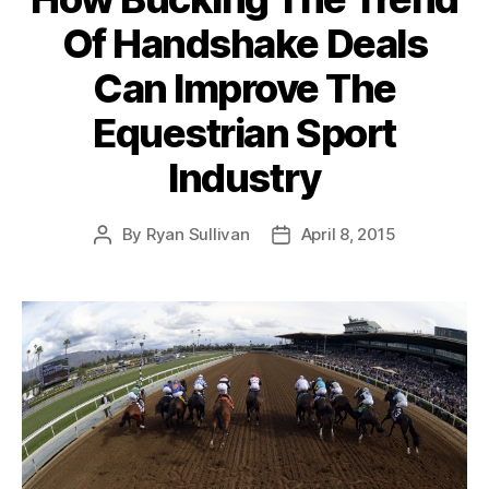
Of Handshake Deals
Can Improve The
Equestrian Sport
Industry
By
Ryan Sullivan
April 8, 2015
Post
Post
author
date