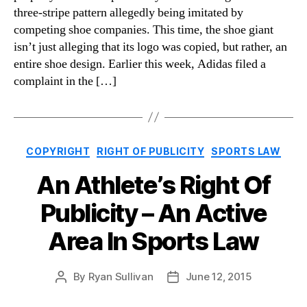
three-stripe pattern allegedly being imitated by
competing shoe companies. This time, the shoe giant
isn’t just alleging that its logo was copied, but rather, an
entire shoe design. Earlier this week, Adidas filed a
complaint in the […]
Categories
COPYRIGHT
RIGHT OF PUBLICITY
SPORTS LAW
An Athlete’s Right Of
Publicity – An Active
Area In Sports Law
By
Ryan Sullivan
June 12, 2015
Post
Post
author
date