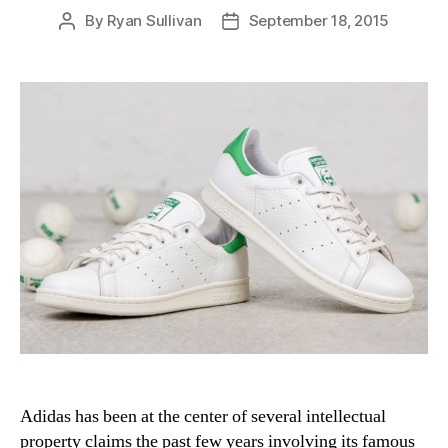
By
Ryan Sullivan
September 18, 2015
Post
Post
author
date
Adidas has been at the center of several intellectual
property claims the past few years involving its famous