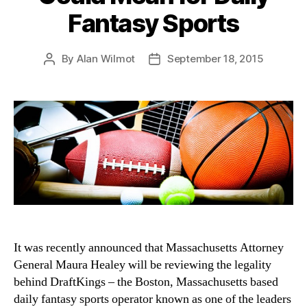
Fantasy Sports
By
Alan Wilmot
September 18, 2015
Post
Post
author
date
It was recently announced that Massachusetts Attorney
General Maura Healey will be reviewing the legality
behind DraftKings – the Boston, Massachusetts based
daily fantasy sports operator known as one of the leaders