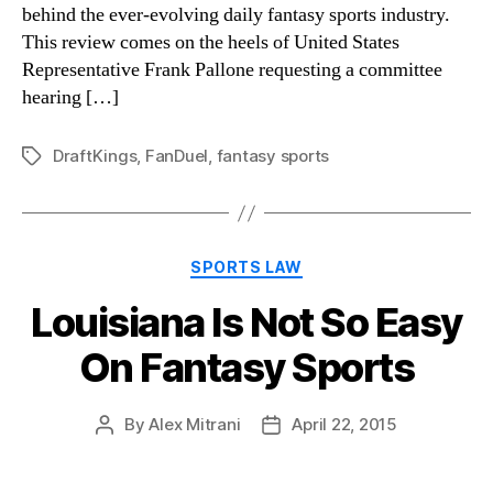
behind the ever-evolving daily fantasy sports industry.
This review comes on the heels of United States
Representative Frank Pallone requesting a committee
hearing […]
DraftKings
,
FanDuel
,
fantasy sports
Tags
Categories
SPORTS LAW
Louisiana Is Not So Easy
On Fantasy Sports
By
Alex Mitrani
April 22, 2015
Post
Post
author
date