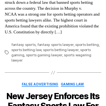
struck down a federal law that banned sports betting
across the country. The decision in Murphy v.
NCAA was a strong one for sports betting operators and
sports betting lawyers alike. The highest court in
America found that the existing prohibition violated the
U.S. Constitution by directly […]
fantasy sports
,
fantasy sports lawyer
,
sports betting
,
sports betting law
,
sports betting lawyer
,
sports
Tags
gaming
,
sports gaming lawyer
,
sports wagering
lawyer
Categories
FALSE ADVERTISING
GAMING LAW
New Jersey Enforces Its
Fantasy Sports Law For