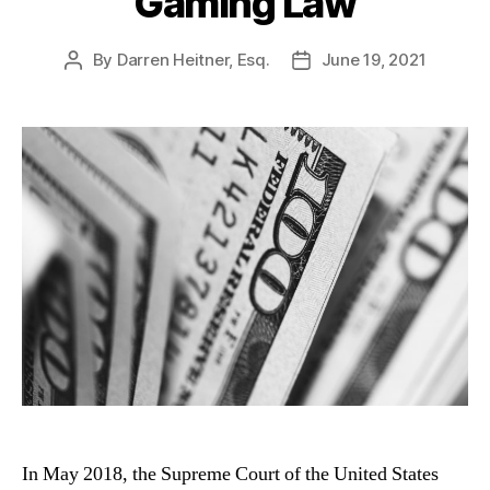
Gaming Law
By
Darren Heitner, Esq.
June 19, 2021
Post
Post
author
date
In May 2018, the Supreme Court of the United States