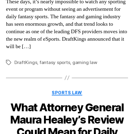
These days, it’s nearly impossible to watch any sporting
event or program without seeing an advertisement for
daily fantasy sports. The fantasy and gaming industry
has seen enormous growth, and that trend looks to
continue as one of the leading DFS providers moves into
the new realm of eSports. DraftKings announced that it
will be […]
DraftKings
,
fantasy sports
,
gaming law
Tags
Categories
SPORTS LAW
What Attorney General
Maura Healey’s Review
Could Mean for Daily