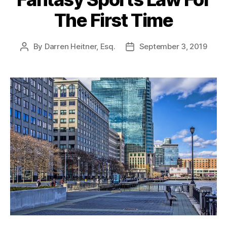
The First Time
By
Darren Heitner, Esq.
September 3, 2019
Post
Post
author
date