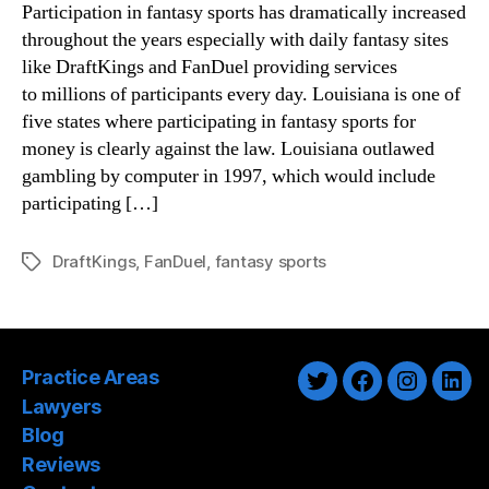
Participation in fantasy sports has dramatically increased
throughout the years especially with daily fantasy sites
like DraftKings and FanDuel providing services
to millions of participants every day. Louisiana is one of
five states where participating in fantasy sports for
money is clearly against the law. Louisiana outlawed
gambling by computer in 1997, which would include
participating […]
DraftKings
,
FanDuel
,
fantasy sports
Tags
Practice Areas
Twitter
Facebook
Instagra
Link
Lawyers
Blog
Reviews