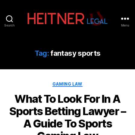
Search
Menu
Fort
Lauderdale
Sports,
IP
Tag:
fantasy sports
&
Entertainment
Law
Attorneys
Categories
|
GAMING LAW
Heitner
What To Look For In A
Legal
Sports Betting Lawyer –
A Guide To Sports