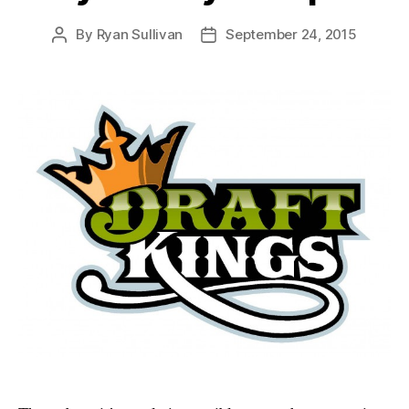
By
Ryan Sullivan
September 24, 2015
Post
Post
author
date