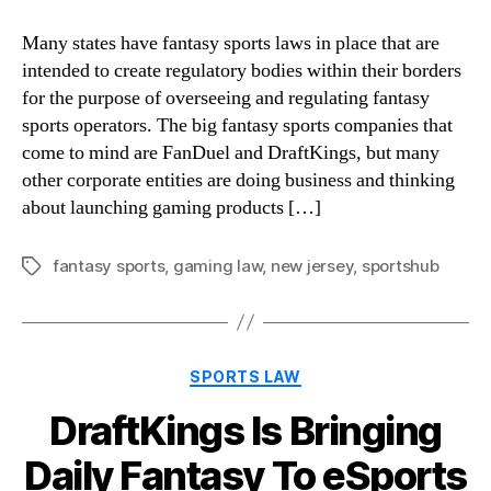
Many states have fantasy sports laws in place that are
intended to create regulatory bodies within their borders
for the purpose of overseeing and regulating fantasy
sports operators. The big fantasy sports companies that
come to mind are FanDuel and DraftKings, but many
other corporate entities are doing business and thinking
about launching gaming products […]
fantasy sports
,
gaming law
,
new jersey
,
sportshub
Tags
Categories
SPORTS LAW
DraftKings Is Bringing
Daily Fantasy To eSports