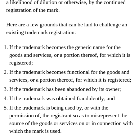
a likelihood of dilution or otherwise, by the continued
registration of the mark.
Here are a few grounds that can be laid to challenge an
existing trademark registration:
If the trademark becomes the generic name for the
goods and services, or a portion thereof, for which it is
registered;
If the trademark becomes functional for the goods and
services, or a portion thereof, for which it is registered;
If the trademark has been abandoned by its owner;
If the trademark was obtained fraudulently; and
If the trademark is being used by, or with the
permission of, the registrant so as to misrepresent the
source of the goods or services on or in connection with
which the mark is used.