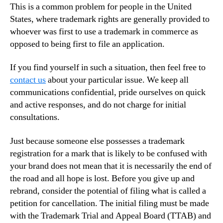
This is a common problem for people in the United
States, where trademark rights are generally provided to
whoever was first to use a trademark in commerce as
opposed to being first to file an application.
If you find yourself in such a situation, then feel free to
contact us
about your particular issue. We keep all
communications confidential, pride ourselves on quick
and active responses, and do not charge for initial
consultations.
Just because someone else possesses a trademark
registration for a mark that is likely to be confused with
your brand does not mean that it is necessarily the end of
the road and all hope is lost. Before you give up and
rebrand, consider the potential of filing what is called a
petition for cancellation. The initial filing must be made
with the Trademark Trial and Appeal Board (TTAB) and