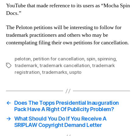
YouTube that made reference to its users as “Mocha Spin
Docs.”
The Peloton petitions will be interesting to follow for
trademark practitioners and others who may be
contemplating filing their own petitions for cancellation.
peloton
,
petition for cancellation
,
spin
,
spinning
,
trademark
,
trademark cancellation
,
trademark
Tags
registration
,
trademarks
,
uspto
←
Does The Topps Presidential Inauguration
Pack Have A Right Of Publicity Problem?
→
What Should You Do If You Receive A
SRIPLAW Copyright Demand Letter