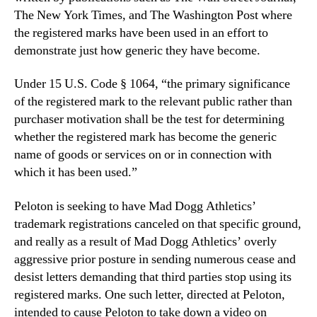
The New York Times, and The Washington Post where
the registered marks have been used in an effort to
demonstrate just how generic they have become.
Under 15 U.S. Code
§
1064, “the primary significance
of the registered mark to the relevant public rather than
purchaser motivation shall be the test for determining
whether the registered mark has become the generic
name of goods or services on or in connection with
which it has been used.”
Peloton is seeking to have Mad Dogg Athletics’
trademark registrations canceled on that specific ground,
and really as a result of Mad Dogg Athletics’ overly
aggressive prior posture in sending numerous cease and
desist letters demanding that third parties stop using its
registered marks. One such letter, directed at Peloton,
intended to cause Peloton to take down a video on