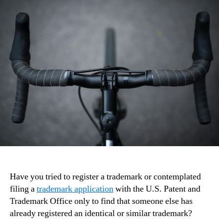
Have you tried to register a trademark or contemplated
filing a
trademark application
with the U.S. Patent and
Trademark Office only to find that someone else has
already registered an identical or similar trademark?