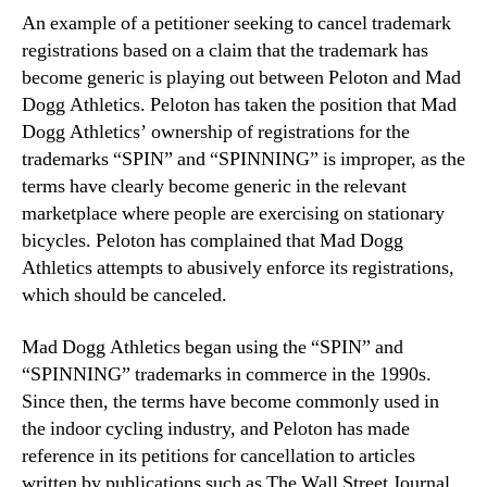
An example of a petitioner seeking to cancel trademark
registrations based on a claim that the trademark has
become generic is playing out between Peloton and Mad
Dogg Athletics. Peloton has taken the position that Mad
Dogg Athletics’ ownership of registrations for the
trademarks “SPIN” and “SPINNING” is improper, as the
terms have clearly become generic in the relevant
marketplace where people are exercising on stationary
bicycles. Peloton has complained that Mad Dogg
Athletics attempts to abusively enforce its registrations,
which should be canceled.
Mad Dogg Athletics began using the “SPIN” and
“SPINNING” trademarks in commerce in the 1990s.
Since then, the terms have become commonly used in
the indoor cycling industry, and Peloton has made
reference in its petitions for cancellation to articles
written by publications such as The Wall Street Journal,