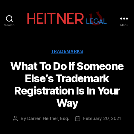
Search
Menu
Fort
Lauderdale
Sports,
IP
Categories
TRADEMARKS
&
What To Do If Someone
Entertainment
Law
Else’s Trademark
Attorneys
|
Registration Is In Your
Heitner
Legal
Way
By
Darren Heitner, Esq.
February 20, 2021
Post
Post
author
date