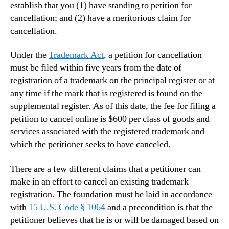
establish that you (1) have standing to petition for
cancellation; and (2) have a meritorious claim for
cancellation.
Under the
Trademark Act
, a petition for cancellation
must be filed within five years from the date of
registration of a trademark on the principal register or at
any time if the mark that is registered is found on the
supplemental register. As of this date, the fee for filing a
petition to cancel online is $600 per class of goods and
services associated with the registered trademark and
which the petitioner seeks to have canceled.
There are a few different claims that a petitioner can
make in an effort to cancel an existing trademark
registration. The foundation must be laid in accordance
with
15 U.S. Code
§
1064
and a precondition is that the
petitioner believes that he is or will be damaged based on