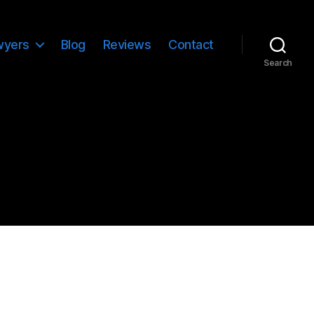
wyers
Blog
Reviews
Contact
Search