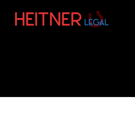
Fort
Lauderdale
Sports,
IP
&
Entertainment
Law
Attorneys
|
Heitner
Legal