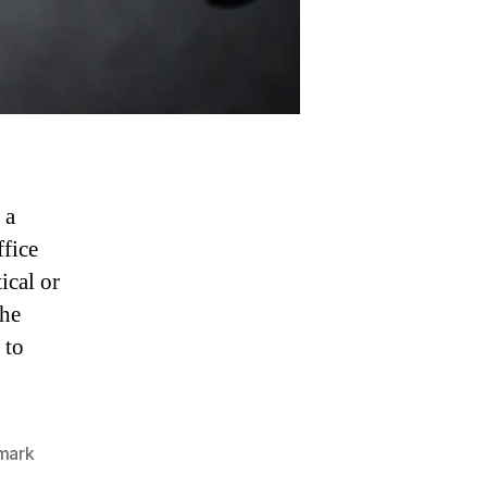
 a
ffice
ical or
the
 to
mark