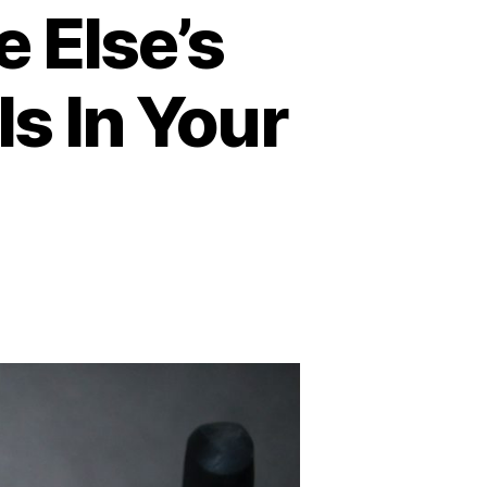
 Else’s
s In Your