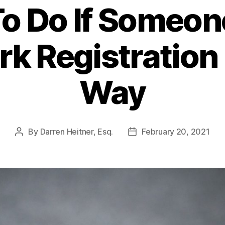
o Do If Someone
k Registration I
Way
By
Darren Heitner, Esq.
February 20, 2021
Post
Post
author
date