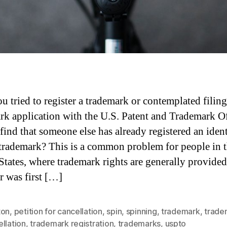
u tried to register a trademark or contemplated filing
rk application with the U.S. Patent and Trademark O
find that someone else has already registered an ident
 trademark? This is a common problem for people in 
States, where trademark rights are generally provided
 was first […]
ton
,
petition for cancellation
,
spin
,
spinning
,
trademark
,
trade
llation
,
trademark registration
,
trademarks
,
uspto