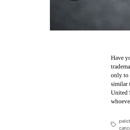
Have yo
tradema
only to 
similar
United 
whoever
pelo
Tags
cance