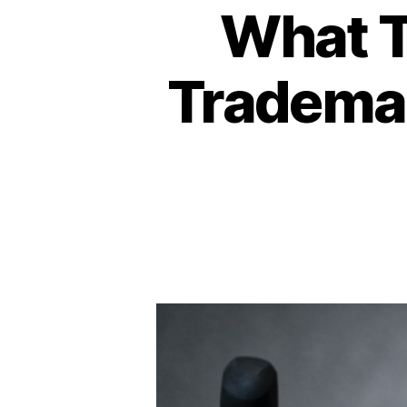
What T
Trademar