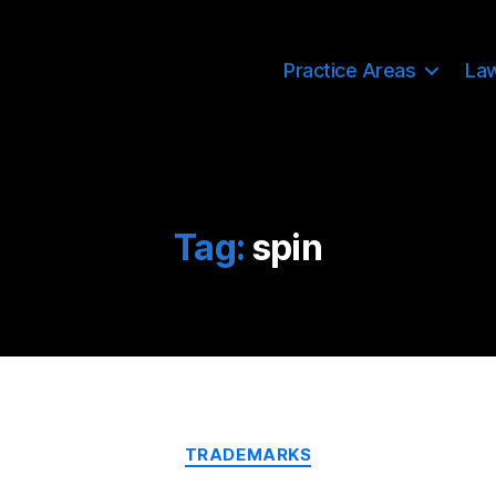
Practice Areas
La
Tag:
spin
Categories
TRADEMARKS