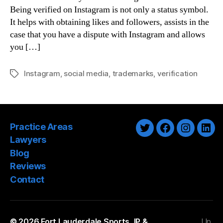
Being verified on Instagram is not only a status symbol.
It helps with obtaining likes and followers, assists in the
case that you have a dispute with Instagram and allows
you […]
Instagram
,
social media
,
trademarks
,
verification
Tags
Practice Areas
Twitter
Facebook
Instagra
Link
Lawyers
Blog
Reviews
Contact
© 2026
Fort Lauderdale Sports, IP &
Up