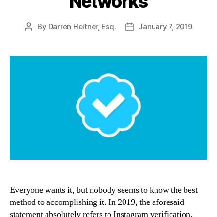
Networks
By
Darren Heitner, Esq.
January 7, 2019
Post
Post
author
date
Everyone wants it, but nobody seems to know the best
method to accomplishing it. In 2019, the aforesaid
statement absolutely refers to Instagram verification.