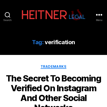
Search
Menu
Fort
Lauderdale
Sports,
IP
Tag:
verification
&
Entertainment
Law
Attorneys
Categories
|
TRADEMARKS
Heitner
The Secret To Becoming
Legal
Verified On Instagram
And Other Social