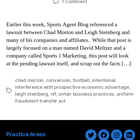
on
1 Comment
Chad
Morton
v.
Earlier this week, Sports Agent Blog referenced a
Leigh
lawsuit between Chad Morton and Leigh Steinberg and
Steinberg,
many of his companies and affiliates. While that post is
et
largely focused on a man named David Meltzer and a
al.
company called Sports 1 Marketing, this post will look
at the pending lawsuit itself, and scrap out the facts […]
chad morton
,
conversion
,
football
,
intentional
interference with prospective economic advantage
,
Tags
leigh steinberg
,
nfl
,
unfair business practices
,
uniform
fraudulent transfer act
Practice Areas
Twitter
Facebook
Instagra
Link