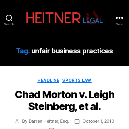
Search
Menu
Fort
Lauderdale
Sports,
IP
Tag:
unfair business practices
&
Entertainment
Law
Attorneys
Categories
|
HEADLINE
SPORTS LAW
Heitner
Chad Morton v. Leigh
Legal
Steinberg, et al.
By
Darren Heitner, Esq.
October 1, 2010
Post
Post
author
date