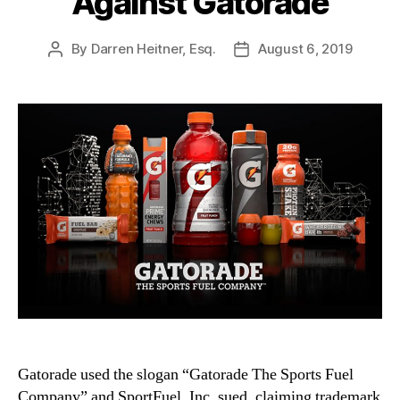
Against Gatorade
By
Darren Heitner, Esq.
August 6, 2019
Post
Post
author
date
Gatorade used the slogan “Gatorade The Sports Fuel
Company” and SportFuel, Inc. sued, claiming trademark