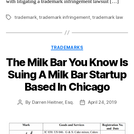
with litigating a trademark infringement lawsuit […]
trademark
,
trademark infringement
,
trademark law
Tags
Categories
TRADEMARKS
The Milk Bar You Know Is
Suing A Milk Bar Startup
Based In Chicago
By
Darren Heitner, Esq.
April 24, 2019
Post
Post
author
date