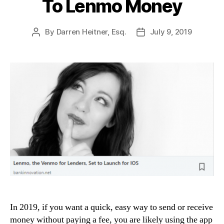
To Lenmo Money
By
Darren Heitner, Esq.
July 9, 2019
Post
Post
author
date
In 2019, if you want a quick, easy way to send or receive
money without paying a fee, you are likely using the app