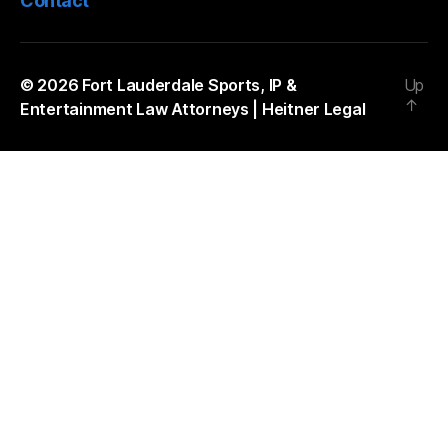
Contact
© 2026
Fort Lauderdale Sports, IP &
Up
↑
Entertainment Law Attorneys | Heitner Legal
The
owner
of
this
website
has
made
a
commitment
to
accessibility
and
inclusion,
please