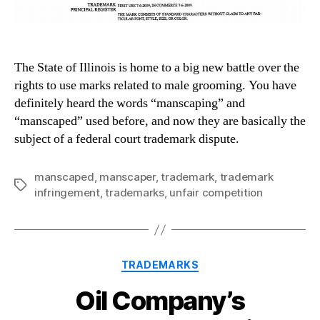
The State of Illinois is home to a big new battle over the
rights to use marks related to male grooming. You have
definitely heard the words “manscaping” and
“manscaped” used before, and now they are basically the
subject of a federal court trademark dispute.
manscaped
,
manscaper
,
trademark
,
trademark
Tags
infringement
,
trademarks
,
unfair competition
Categories
TRADEMARKS
Oil Company’s