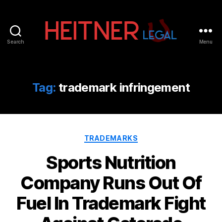
Search
Menu
Fort
Lauderdale
Sports,
IP
Tag:
trademark infringement
&
Entertainment
Law
Attorneys
Categories
|
TRADEMARKS
Heitner
Sports Nutrition
Legal
Company Runs Out Of
Fuel In Trademark Fight