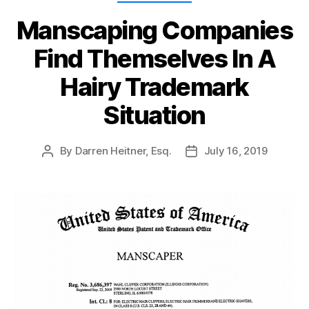
Manscaping Companies
Find Themselves In A
Hairy Trademark
Situation
By
Darren Heitner, Esq.
July 16, 2019
Post
Post
author
date