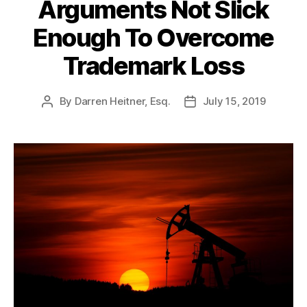
Arguments Not Slick
Enough To Overcome
Trademark Loss
By
Darren Heitner, Esq.
July 15, 2019
Post
Post
author
date