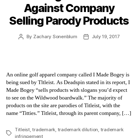
Against Company
Selling Parody Products
By
Zachary Sonenblum
July 19, 2017
Post
Post
author
date
An online golf apparel company called I Made Bogey is
being sued by Tltleist. As Deadspin stated in its report, I
Made Bogey “sells products with slogans you’d expect
to see on the Wildwood boardwalk.” The majority of
products on the site are parodies of Titleist, with the
name “Titties.” Titleist, through its parent company, […]
Titleist
,
trademark
,
trademark dilution
,
trademark
Tags
infringement