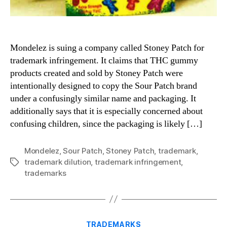
Mondelez is suing a company called Stoney Patch for
trademark infringement. It claims that THC gummy
products created and sold by Stoney Patch were
intentionally designed to copy the Sour Patch brand
under a confusingly similar name and packaging. It
additionally says that it is especially concerned about
confusing children, since the packaging is likely […]
Mondelez
,
Sour Patch
,
Stoney Patch
,
trademark
,
trademark dilution
,
trademark infringement
,
Tags
trademarks
Categories
TRADEMARKS