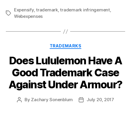
Expensify
,
trademark
,
trademark infringement
,
Tags
Webexpenses
Categories
TRADEMARKS
Does Lululemon Have A
Good Trademark Case
Against Under Armour?
By
Zachary Sonenblum
July 20, 2017
Post
Post
author
date