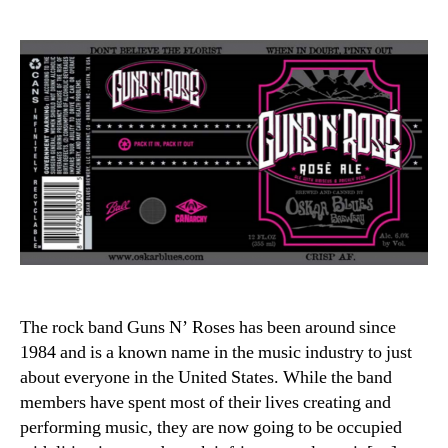
author
date
The rock band Guns N’ Roses has been around since
1984 and is a known name in the music industry to just
about everyone in the United States. While the band
members have spent most of their lives creating and
performing music, they are now going to be occupied