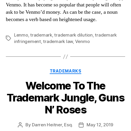
Venmo. It has become so popular that people will often
ask to be Venmo’d money. As can be the case, a noun
becomes a verb based on heightened usage.
Lenmo
,
trademark
,
trademark dilution
,
trademark
Tags
infringement
,
trademark law
,
Venmo
Categories
TRADEMARKS
Welcome To The
Trademark Jungle, Guns
N’ Roses
By
Darren Heitner, Esq.
May 12, 2019
Post
Post