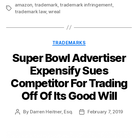
amazon
,
trademark
,
trademark infringement
,
Tags
trademark law
,
wreal
Categories
TRADEMARKS
Super Bowl Advertiser
Expensify Sues
Competitor For Trading
Off Of Its Good Will
By
Darren Heitner, Esq.
February 7, 2019
Post
Post
author
date