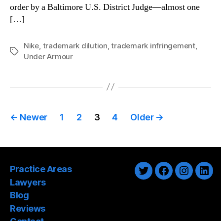
order by a Baltimore U.S. District Judge—almost one
[…]
Nike
,
trademark dilution
,
trademark infringement
,
Tags
Under Armour
Posts
←
Newer
1
2
3
4
Older
→
pagination
Practice Areas
Twitter
Facebook
Instagra
Link
Lawyers
Blog
Reviews