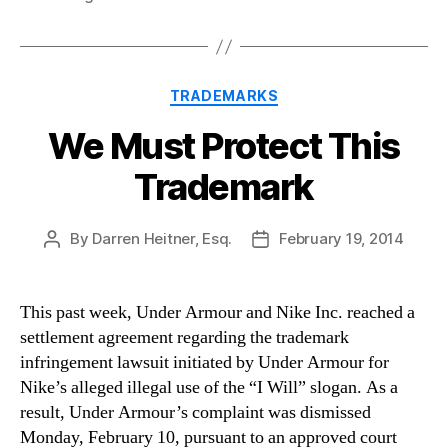
Categories
TRADEMARKS
We Must Protect This
Trademark
By
Darren Heitner, Esq.
February 19, 2014
Post
Post
author
date
This past week, Under Armour and Nike Inc. reached a
settlement agreement regarding the trademark
infringement lawsuit initiated by Under Armour for
Nike’s alleged illegal use of the “I Will” slogan. As a
result, Under Armour’s complaint was dismissed
Monday, February 10, pursuant to an approved court