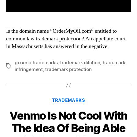
Is the domain name “OrderMyOil.com” entitled to
common law trademark protection? An appellate court
in Massachusetts has answered in the negative.
generic trademarks
,
trademark dilution
,
trademark
Tags
infringement
,
trademark protection
Categories
TRADEMARKS
Venmo Is Not Cool With
The Idea Of Being Able