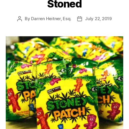
Stoned
By
Darren Heitner, Esq.
July 22, 2019
Post
Post
author
date