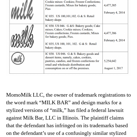
MomoMilk LLC, the owner of trademark registrations to
the word mark “MILK BAR” and design marks for a
stylized versions of “milk,” has filed a federal lawsuit
against Milk Bar, LLC in Illinois. The plaintiff claims
that the defendant has infringed on its trademarks based
on the defendant’s use of a confusingly similar stylized