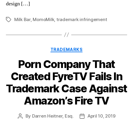
design […]
Milk Bar
,
MomoMilk
,
trademark infringement
Tags
Categories
TRADEMARKS
Porn Company That
Created FyreTV Fails In
Trademark Case Against
Amazon’s Fire TV
By
Darren Heitner, Esq.
April 10, 2019
Post
Post
author
date