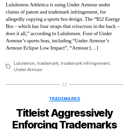
Lululemon Athletica is suing Under Armour under
claims of patent and trademark infringement, for
allegedly copying a sports bra design. The “$52 Energy
Bra – which has four straps that crisscross in the back –
does it all,” according to Lululemon. Four of Under
Armour’s sports bras, including “Under Armour’s
Armour Eclipse Low Impact”, “Armour […]
Lululemon
,
trademark
,
trademark infringement
,
Tags
Under Armour
Categories
TRADEMARKS
Titleist Aggressively
Enforcing Trademarks