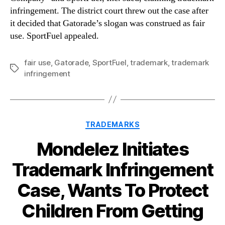
infringement. The district court threw out the case after
it decided that Gatorade’s slogan was construed as fair
use. SportFuel appealed.
fair use
,
Gatorade
,
SportFuel
,
trademark
,
trademark
Tags
infringement
Categories
TRADEMARKS
Mondelez Initiates
Trademark Infringement
Case, Wants To Protect
Children From Getting