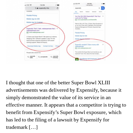
I thought that one of the better Super Bowl XLIII
advertisements was delivered by Expensify, because it
simply demonstrated the value of its service in an
effective manner. It appears that a competitor is trying to
benefit from Expensify’s Super Bowl exposure, which
has led to the filing of a lawsuit by Expensify for
trademark […]