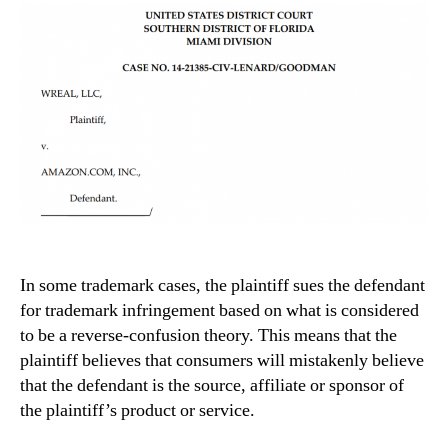
In some trademark cases, the plaintiff sues the defendant
for trademark infringement based on what is considered
to be a reverse-confusion theory. This means that the
plaintiff believes that consumers will mistakenly believe
that the defendant is the source, affiliate or sponsor of
the plaintiff’s product or service.