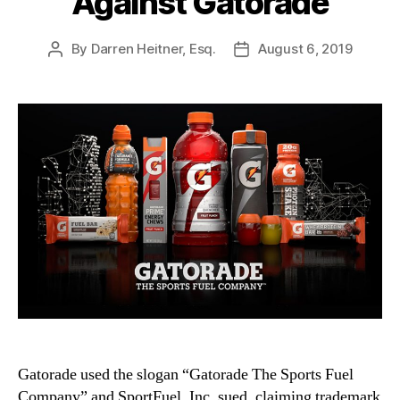
Against Gatorade
By
Darren Heitner, Esq.
August 6, 2019
Post
Post
author
date
Gatorade used the slogan “Gatorade The Sports Fuel
Company” and SportFuel, Inc. sued, claiming trademark