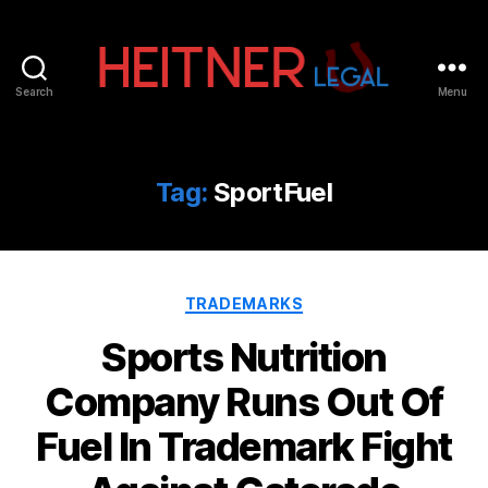
Search
Menu
Fort
Lauderdale
Sports,
IP
Tag:
SportFuel
&
Entertainment
Law
Attorneys
Categories
|
TRADEMARKS
Heitner
Sports Nutrition
Legal
Company Runs Out Of
Fuel In Trademark Fight