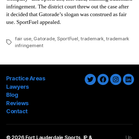
infringement. The district court threw out the case after
it decided that Gatorade’s slogan was construed as fair
use. SportFuel appealed.
fair use
,
Gatorade
,
SportFuel
,
trademark
,
trademark
Tags
infringement
Practice Areas
Twitter
Facebook
Instagra
Link
Lawyers
Blog
Reviews
Contact
© 2026
Fort Lauderdale Sports, IP &
Up