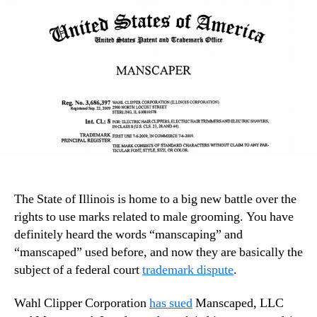
The State of Illinois is home to a big new battle over the
rights to use marks related to male grooming. You have
definitely heard the words “manscaping” and
“manscaped” used before, and now they are basically the
subject of a federal court
trademark dispute
.
Wahl Clipper Corporation
has sued
Manscaped, LLC