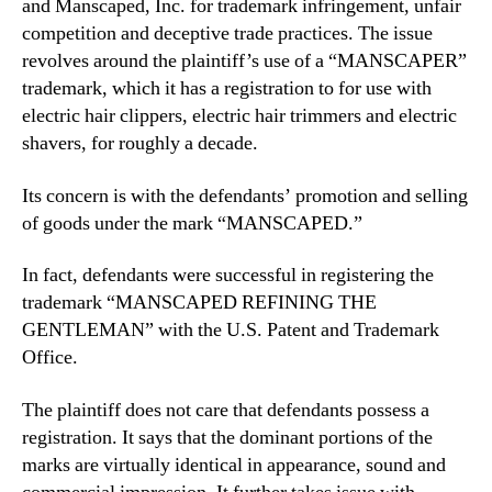
and Manscaped, Inc. for trademark infringement, unfair
competition and deceptive trade practices. The issue
revolves around the plaintiff’s use of a “MANSCAPER”
trademark, which it has a registration to for use with
electric hair clippers, electric hair trimmers and electric
shavers, for roughly a decade.
Its concern is with the defendants’ promotion and selling
of goods under the mark “MANSCAPED.”
In fact, defendants were successful in registering the
trademark “MANSCAPED REFINING THE
GENTLEMAN” with the U.S. Patent and Trademark
Office.
The plaintiff does not care that defendants possess a
registration. It says that the dominant portions of the
marks are virtually identical in appearance, sound and