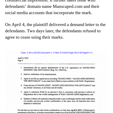
commercial impression. It further takes issue with
defendants’ domain name Manscaped.com and their
social media accounts that incorporate the mark.
On April 4, the plaintiff delivered a demand letter to the
defendants. Two days later, the defendants refused to
agree to cease using their marks.