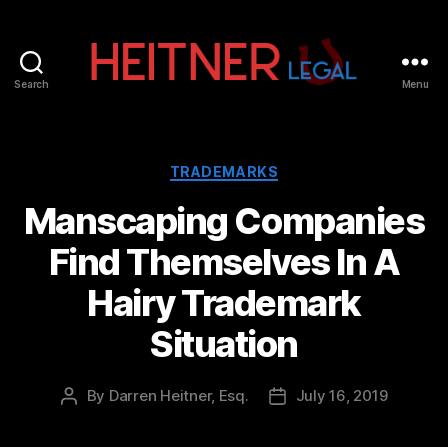
Search
Menu
Fort
Lauderdale
Sports,
IP
Categories
TRADEMARKS
&
Manscaping Companies
Entertainment
Law
Find Themselves In A
Attorneys
|
Hairy Trademark
Heitner
Legal
Situation
By
Darren Heitner, Esq.
July 16, 2019
Post
Post
author
date