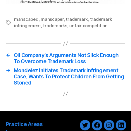
manscaped
,
manscaper
,
trademark
,
trademark
Tags
infringement
,
trademarks
,
unfair competition
←
Oil Company’s Arguments Not Slick Enough
To Overcome Trademark Loss
→
Mondelez Initiates Trademark Infringement
Case, Wants To Protect Children From Getting
Stoned
Practice Areas
Twitter
Facebook
Instagra
Link