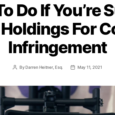
o Do If You’re 
3 Holdings For C
Infringement
By
Darren Heitner, Esq.
May 11, 2021
Post
Post
author
date