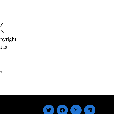
by
 3
opyright
t is
gs
Twitter
Facebook
Instagram
LinkedIn