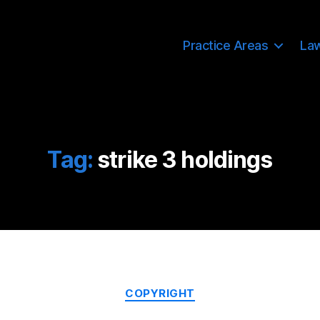
Practice Areas
La
Tag:
strike 3 holdings
Categories
COPYRIGHT