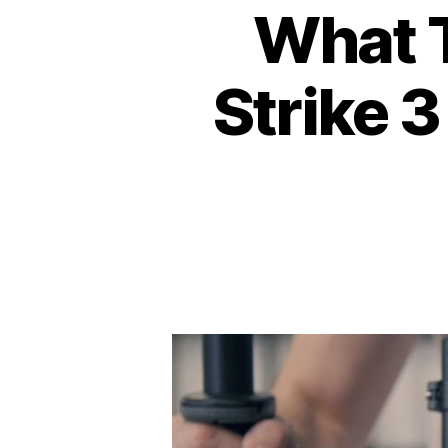
What T
Strike 