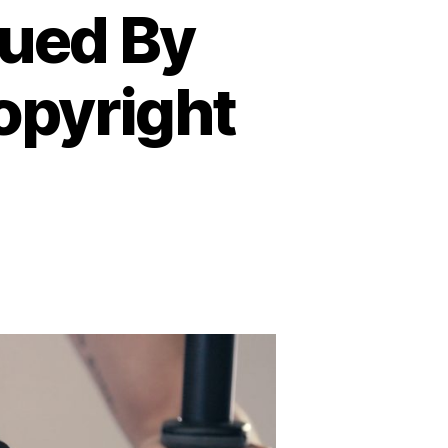
Sued By
opyright