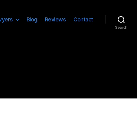
wyers
Blog
Reviews
Contact
Search