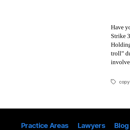
Have yo
Strike 
Holding
troll” 
involve
copy
Tags
Practice Areas
Lawyers
Blog