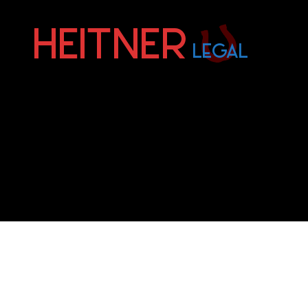
Fort
Lauderdale
Sports,
IP
&
Entertainment
Law
Attorneys
|
Heitner
Legal