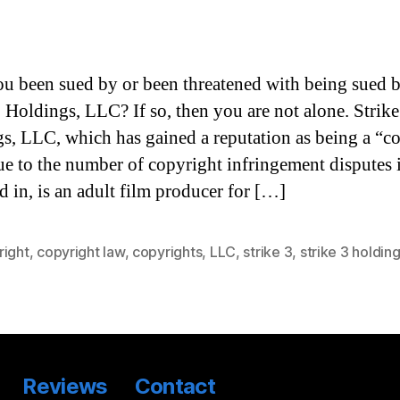
u been sued by or been threatened with being sued 
3 Holdings, LLC? If so, then you are not alone. Strike
s, LLC, which has gained a reputation as being a “c
due to the number of copyright infringement disputes i
d in, is an adult film producer for […]
right
,
copyright law
,
copyrights
,
LLC
,
strike 3
,
strike 3 holdin
Reviews
Contact