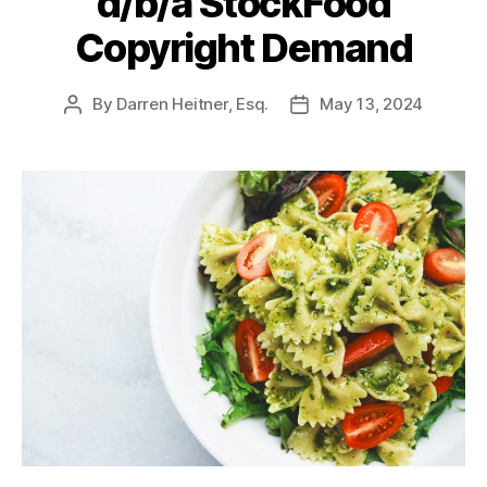
d/b/a StockFood
Copyright Demand
By
Darren Heitner, Esq.
May 13, 2024
Post
Post
author
date