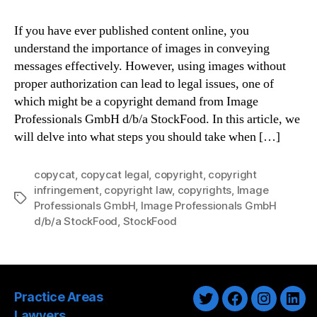
If you have ever published content online, you
understand the importance of images in conveying
messages effectively. However, using images without
proper authorization can lead to legal issues, one of
which might be a copyright demand from Image
Professionals GmbH d/b/a StockFood. In this article, we
will delve into what steps you should take when […]
copycat
,
copycat legal
,
copyright
,
copyright
infringement
,
copyright law
,
copyrights
,
Image
Tags
Professionals GmbH
,
Image Professionals GmbH
d/b/a StockFood
,
StockFood
Practice Areas
Twitter
Facebook
Instagra
Link
Lawyers