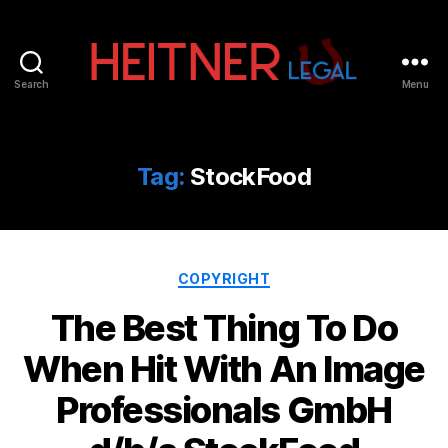
Search
Menu
Fort
Lauderdale
Sports,
IP
Tag:
StockFood
&
Entertainment
Law
Attorneys
Categories
|
COPYRIGHT
Heitner
The Best Thing To Do
Legal
When Hit With An Image
Professionals GmbH