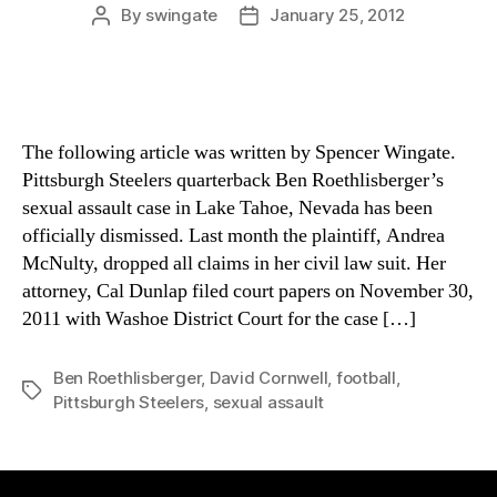
By
swingate
January 25, 2012
Post
Post
author
date
The following article was written by Spencer Wingate.
Pittsburgh Steelers quarterback Ben Roethlisberger’s
sexual assault case in Lake Tahoe, Nevada has been
officially dismissed. Last month the plaintiff, Andrea
McNulty, dropped all claims in her civil law suit. Her
attorney, Cal Dunlap filed court papers on November 30,
2011 with Washoe District Court for the case […]
Ben Roethlisberger
,
David Cornwell
,
football
,
Tags
Pittsburgh Steelers
,
sexual assault