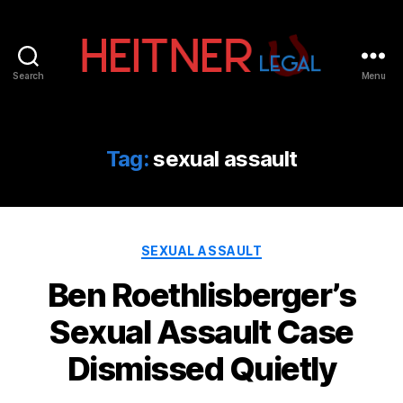
Search
Menu
Fort
Lauderdale
Sports,
IP
Tag:
sexual assault
&
Entertainment
Law
Attorneys
Categories
|
SEXUAL ASSAULT
Heitner
Ben Roethlisberger’s
Legal
Sexual Assault Case
Dismissed Quietly