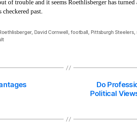
out of trouble and it seems Roethlisberger has turned
s checkered past.
Roethlisberger
,
David Cornwell
,
football
,
Pittsburgh Steelers
,
lt
antages
Do Professi
Political View