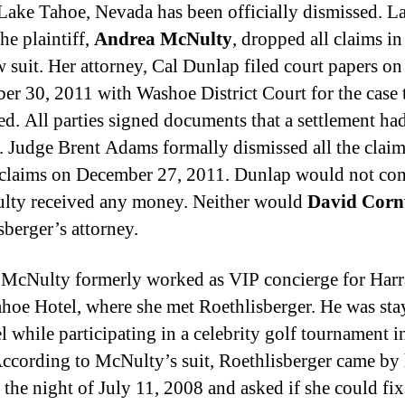
 Lake Tahoe, Nevada has been officially dismissed. La
he plaintiff,
Andrea McNulty
, dropped all claims in
w suit. Her attorney, Cal Dunlap filed court papers on
r 30, 2011 with Washoe District Court for the case 
ed. All parties signed documents that a settlement ha
. Judge Brent Adams formally dismissed all the clai
claims on December 27, 2011. Dunlap would not c
lty received any money. Neither would
David Corn
sberger’s attorney.
McNulty formerly worked as VIP concierge for Harr
hoe Hotel, where she met Roethlisberger. He was sta
l while participating in a celebrity golf tournament i
ccording to McNulty’s suit, Roethlisberger came by 
 the night of July 11, 2008 and asked if she could fix