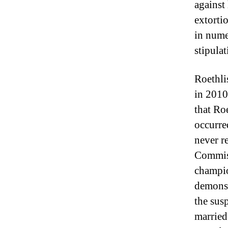
against
extorti
in numer
stipula
Roethli
in 2010
that Ro
occurre
never r
Commiss
champio
demonst
the sus
married