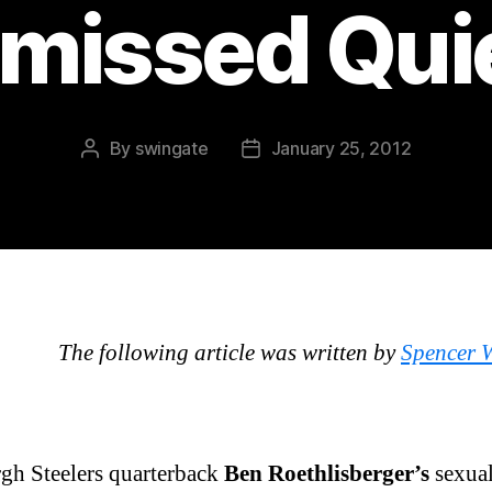
missed Qui
By
swingate
January 25, 2012
Post
Post
author
date
The following article was written by
Spencer 
rgh Steelers quarterback
Ben Roethlisberger’s
sexual