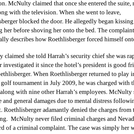
ion. McNulty claimed that once she entered the suite,
ng with the television. When she went to leave,
sberger blocked the door. He allegedly began kissing
g her before shoving her onto the bed. The complaint
ally describes how Roethlisberger forced himself ont
 claimed she told Harrah’s security chief she was ra
 investigated it since the hotel’s president is good fr
ethlisberger. When Roethlisberger returned to play i
 golf tournament in July 2009, he was charged with t
 along with nine other Harrah’s employees. McNulty
e and general damages due to mental distress followi
t. Roethlisberger adamantly denied the charges from 
ng. McNulty never filed criminal charges and Neva
rd of a criminal complaint. The case was simply her 