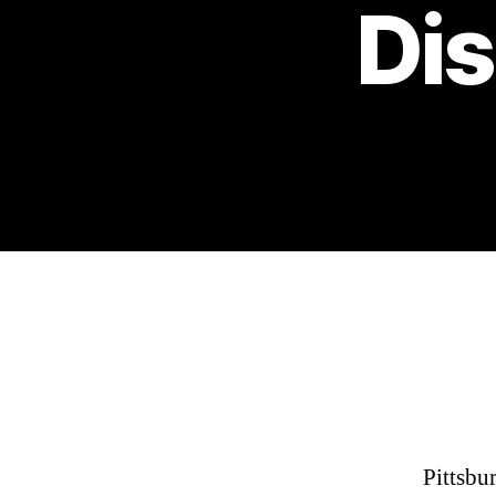
Dis
Pittsbu