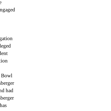
e
engaged
gation
leged
dent
tion
r Bowl
sberger
and had
sberger
 has