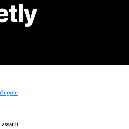
etly
Wingate
.
 assault