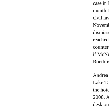
case in
month t
civil la
Novembe
dismiss
reached
counter
if McNu
Roethli
Andrea 
Lake Ta
the hote
2008. A
desk on