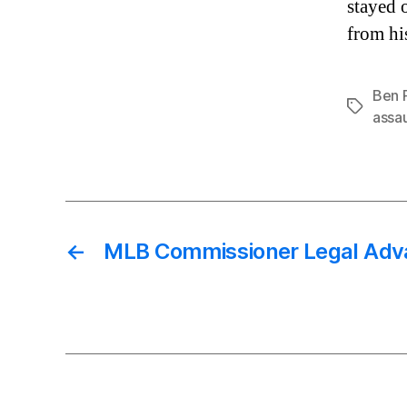
stayed 
from hi
Ben 
Tags
assau
←
MLB Commissioner Legal Adv