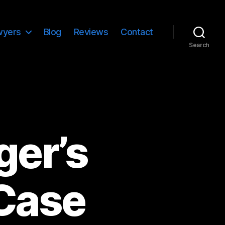
wyers
Blog
Reviews
Contact
Search
ger’s
 Case