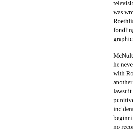
televis
was wro
Roethli
fondlin
graphic
McNulty
he never
with Ro
another
lawsuit
punitiv
inciden
beginni
no reco