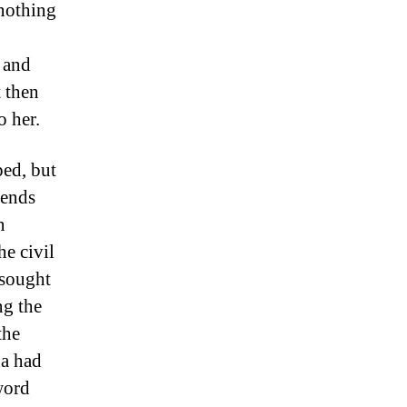
 nothing
 and
 then
o her.
ped, but
iends
n
he civil
 sought
ng the
the
da had
word