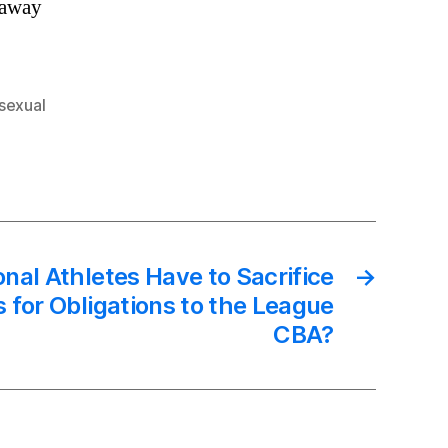
 away
sexual
onal Athletes Have to Sacrifice
→
s for Obligations to the League
CBA?