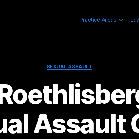
Practice Areas
La
Categories
SEXUAL ASSAULT
Roethlisber
al Assault