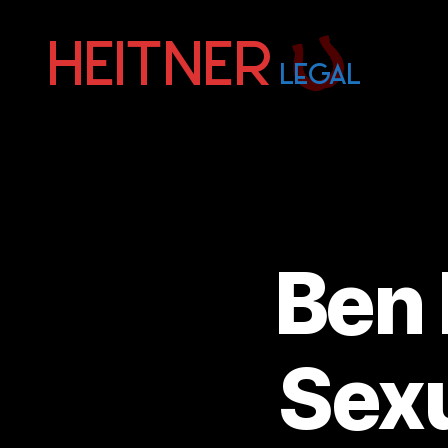
Fort
Lauderdale
Sports,
IP
&
Entertainment
Law
Attorneys
Ben 
|
Heitner
Legal
Sexu