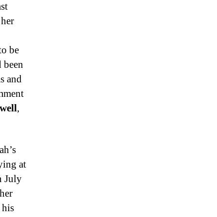
st
 her
to be
d been
ms and
omment
well
,
ah’s
ying at
n July
her
 his