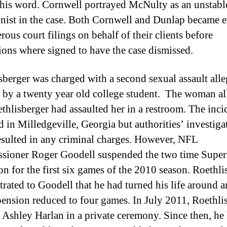
 his word. Cornwell portrayed McNulty as an unstabl
onist in the case. Both Cornwell and Dunlap became 
ous court filings on behalf of their clients before
tions where signed to have the case dismissed.
sberger was charged with a second sexual assault alle
 by a twenty year old college student. The woman al
ethlisberger had assaulted her in a restroom. The inci
d in Milledgeville, Georgia but authorities’ investiga
esulted in any criminal charges. However, NFL
ioner Roger Goodell suspended the two time Supe
n for the first six games of the 2010 season. Roethli
rated to Goodell that he had turned his life around 
pension reduced to four games. In July 2011, Roethli
 Ashley Harlan in a private ceremony. Since then, he