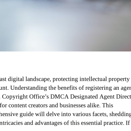
ast digital landscape, protecting intellectual property 
nt. Understanding the benefits of registering an age
. Copyright Office’s DMCA Designated Agent Direct
for content creators and businesses alike. This
ensive guide will delve into various facets, shedding
ntricacies and advantages of this essential practice. I