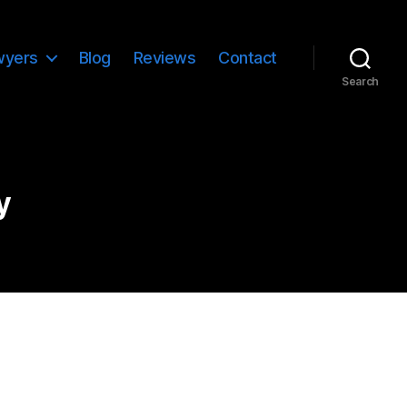
wyers
Blog
Reviews
Contact
Search
y