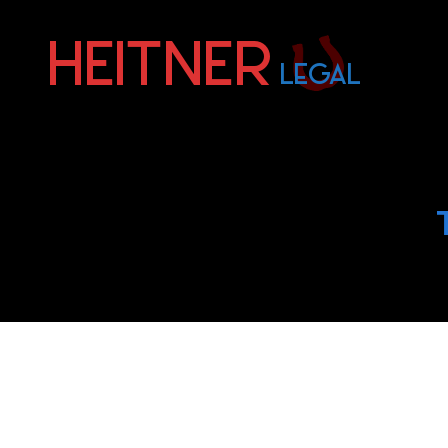
Fort
Lauderdale
Sports,
IP
&
Entertainment
Law
Attorneys
|
Heitner
Legal