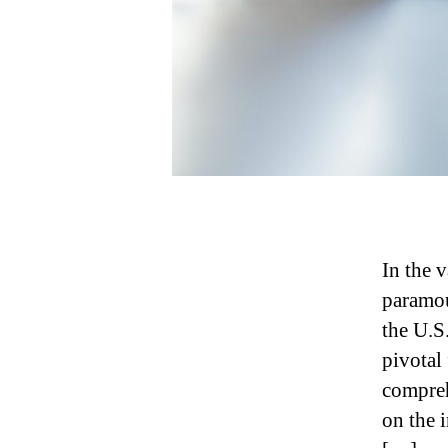
In the v
paramou
the U.S
pivotal 
compreh
on the i