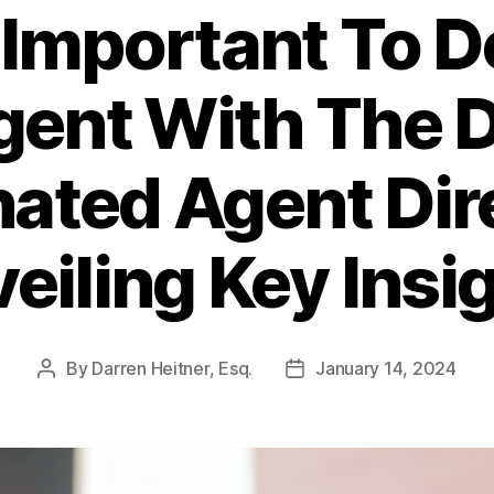
 Important To 
gent With The
ated Agent Dir
eiling Key Insi
By
Darren Heitner, Esq.
January 14, 2024
Post
Post
author
date