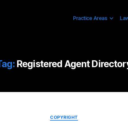
Practice Areas
La
Tag:
Registered Agent Director
Categories
COPYRIGHT