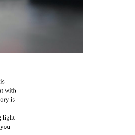
is
nt with
ory is
 light
f you