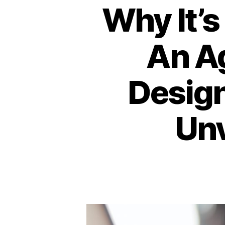
Why It’s
An A
Design
Unv