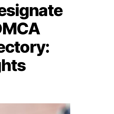
Designate
 DMCA
ectory:
ghts