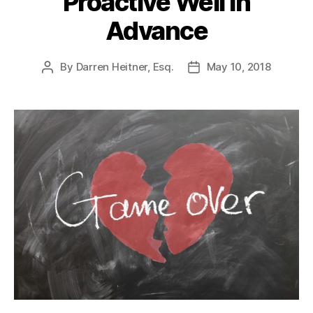
Proactive Well In
Advance
By
Darren Heitner, Esq.
May 10, 2018
Post
Post
author
date