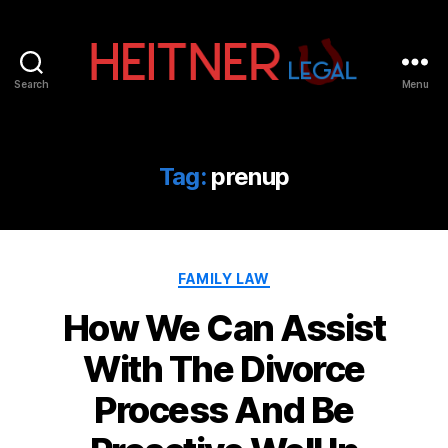
Search
Menu
Fort
Lauderdale
Sports,
IP
Tag:
prenup
&
Entertainment
Law
Attorneys
Categories
|
FAMILY LAW
Heitner
How We Can Assist
Legal
With The Divorce
Process And Be