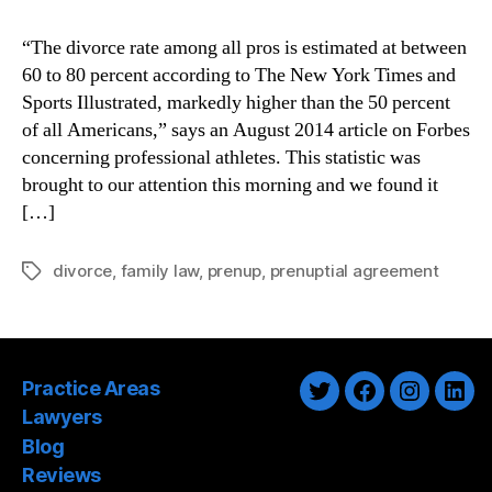
“The divorce rate among all pros is estimated at between
60 to 80 percent according to The New York Times and
Sports Illustrated, markedly higher than the 50 percent
of all Americans,” says an August 2014 article on Forbes
concerning professional athletes. This statistic was
brought to our attention this morning and we found it
[…]
divorce
,
family law
,
prenup
,
prenuptial agreement
Tags
Practice Areas
Twitter
Facebook
Instagra
Link
Lawyers
Blog
Reviews