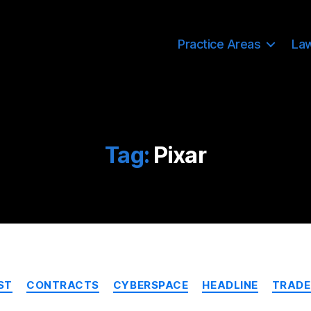
Practice Areas
La
Tag:
Pixar
Categories
ST
CONTRACTS
CYBERSPACE
HEADLINE
TRADE