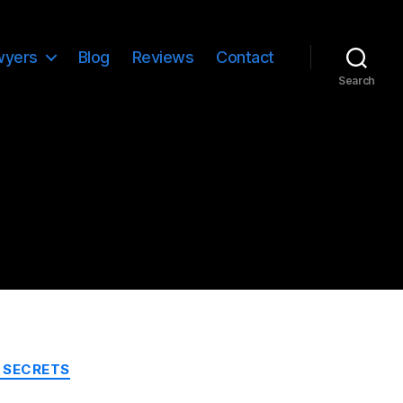
wyers
Blog
Reviews
Contact
Search
 SECRETS