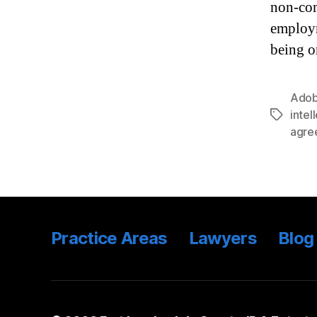
non-com
employm
being o
Ado
intel
Tags
agre
Practice Areas
Lawyers
Blog