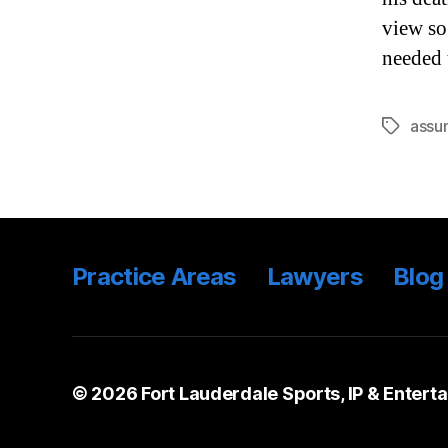
view so
needed 
assum
Tags
Practice Areas
Lawyers
Blog
© 2026
Fort Lauderdale Sports, IP & Entert