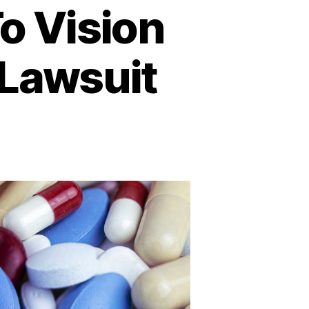
o Vision
 Lawsuit