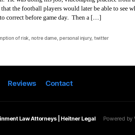
 that the football players would later be able to see w
to correct before game day. Then a […]
ption of risk
,
notre dame
,
personal injury
,
twitter
Reviews
Contact
ainment Law Attorneys | Heitner Legal
Powered by 