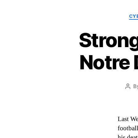
CY
Stron
Notre
B
Post
auth
Last We
football
his dea