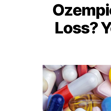
Ozempic
Loss? Y