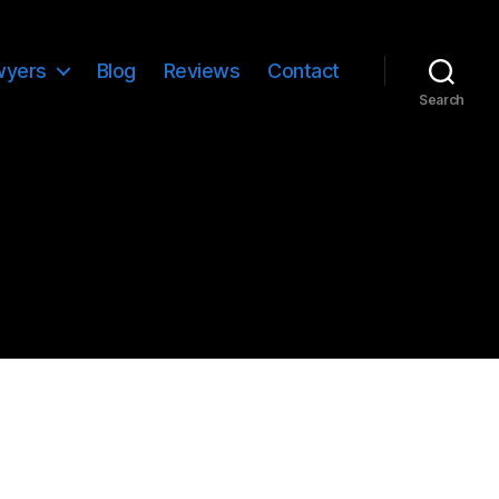
wyers
Blog
Reviews
Contact
Search