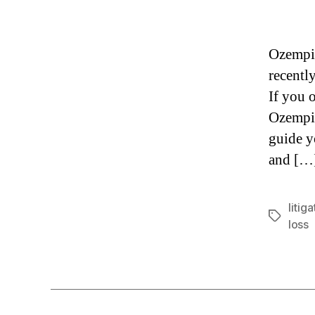
Ozempic
recently
If you 
Ozempic
guide y
and […
litiga
Tags
loss