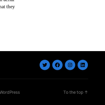
Student’s
hat they
Death
Twitter
Facebook
Instagram
LinkedIn
WordPress
To the top
↑