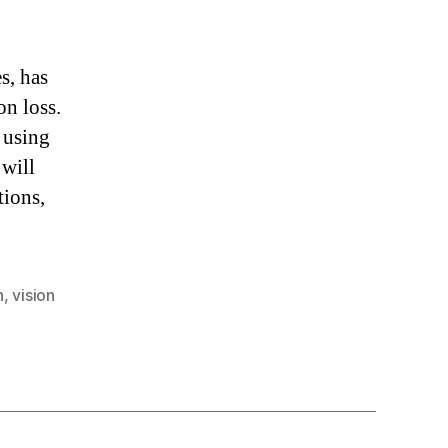
s, has
on loss.
 using
 will
tions,
n
,
vision