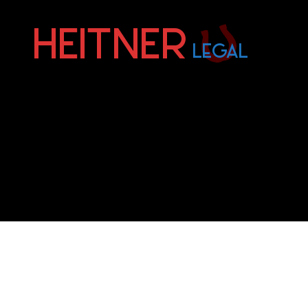
Fort
Lauderdale
Sports,
IP
&
Entertainment
Law
Attorneys
|
Heitner
Legal