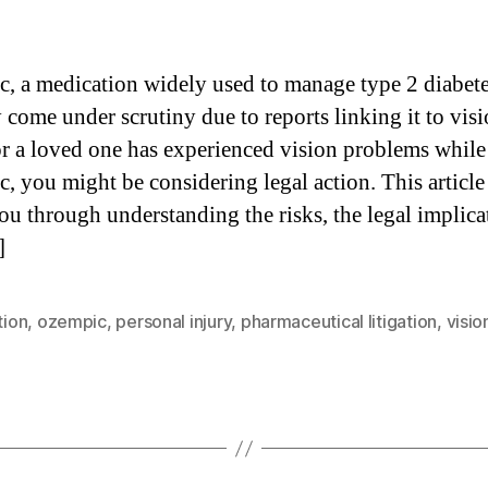
, a medication widely used to manage type 2 diabete
 come under scrutiny due to reports linking it to visi
or a loved one has experienced vision problems while
, you might be considering legal action. This article
ou through understanding the risks, the legal implica
]
tion
,
ozempic
,
personal injury
,
pharmaceutical litigation
,
visio