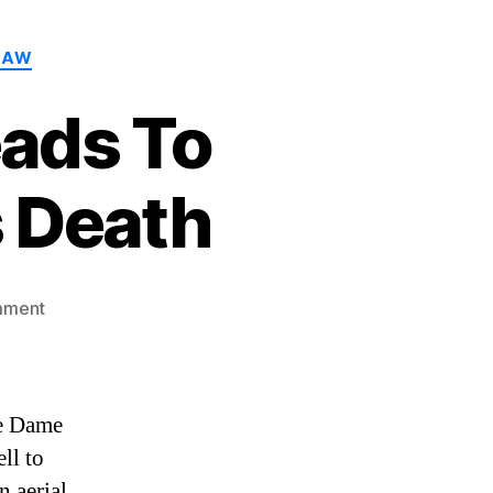
LAW
ads To
 Death
on
mment
Strong
Wind
Gusts
Leads
re Dame
To
ell to
Notre
n aerial
Dame