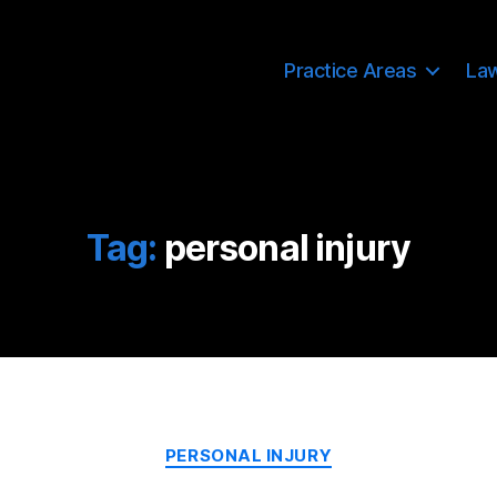
Practice Areas
La
Tag:
personal injury
Categories
PERSONAL INJURY