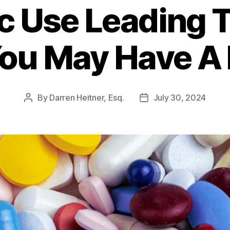
 Use Leading T
ou May Have A
By
Darren Heitner, Esq.
July 30, 2024
Post
Post
author
date