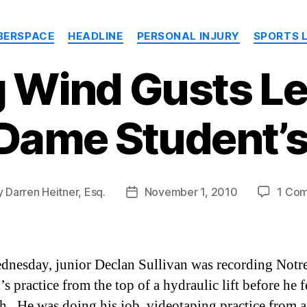
Categories
BERSPACE
HEADLINE
PERSONAL INJURY
SPORTS 
g Wind Gusts Le
 Dame Student’s
y
Darren Heitner, Esq.
November 1, 2010
1 Co
Post
or
date
dnesday, junior Declan Sullivan was recording Not
’s practice from the top of a hydraulic lift before he f
th. He was doing his job, videotaping practice from a