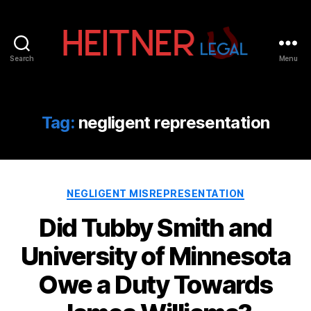
Search
Menu
Fort
Lauderdale
Sports,
IP
Tag:
negligent representation
&
Entertainment
Law
Attorneys
Categories
|
NEGLIGENT MISREPRESENTATION
Heitner
Did Tubby Smith and
Legal
University of Minnesota
Owe a Duty Towards