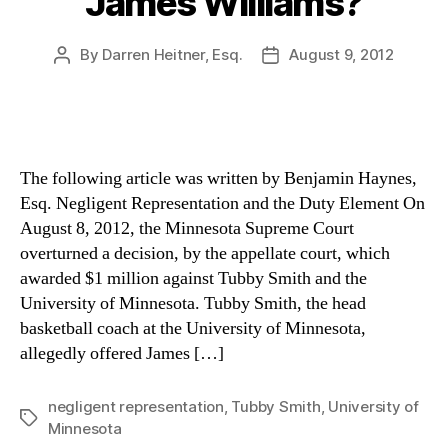
James Williams?
By
Darren Heitner, Esq.
August 9, 2012
Post
Post
author
date
The following article was written by Benjamin Haynes,
Esq. Negligent Representation and the Duty Element On
August 8, 2012, the Minnesota Supreme Court
overturned a decision, by the appellate court, which
awarded $1 million against Tubby Smith and the
University of Minnesota. Tubby Smith, the head
basketball coach at the University of Minnesota,
allegedly offered James […]
negligent representation
,
Tubby Smith
,
University of
Tags
Minnesota