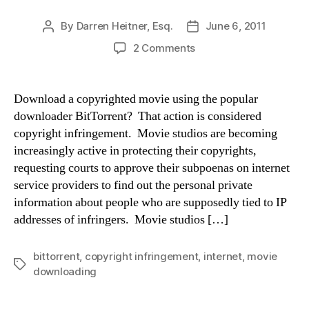
By
Darren Heitner, Esq.
June 6, 2011
Post
Post
author
date
on
2 Comments
An
Actual
Movie
Download a copyrighted movie using the popular
Studio
downloader BitTorrent? That action is considered
Copyright
copyright infringement. Movie studios are becoming
Infringement
increasingly active in protecting their copyrights,
Settlement
requesting courts to approve their subpoenas on internet
Letter
service providers to find out the personal private
information about people who are supposedly tied to IP
addresses of infringers. Movie studios […]
bittorrent
,
copyright infringement
,
internet
,
movie
Tags
downloading