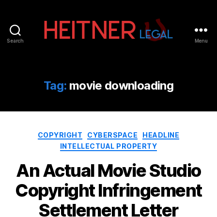
Search
Menu
Fort
Lauderdale
Sports,
IP
Tag:
movie downloading
&
Entertainment
Law
Attorneys
Categories
|
COPYRIGHT
CYBERSPACE
HEADLINE
Heitner
INTELLECTUAL PROPERTY
Legal
An Actual Movie Studio
Copyright Infringement
Settlement Letter