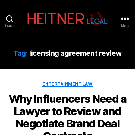
Search
Menu
Fort
Lauderdale
Sports,
IP
Tag:
licensing agreement review
&
Entertainment
Law
Attorneys
Categories
|
ENTERTAINMENT LAW
Heitner
Why Influencers Need a
Legal
Lawyer to Review and
Negotiate Brand Deal