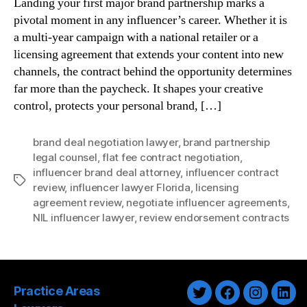
Landing your first major brand partnership marks a
pivotal moment in any influencer’s career. Whether it is
a multi-year campaign with a national retailer or a
licensing agreement that extends your content into new
channels, the contract behind the opportunity determines
far more than the paycheck. It shapes your creative
control, protects your personal brand, […]
brand deal negotiation lawyer
,
brand partnership
legal counsel
,
flat fee contract negotiation
,
influencer brand deal attorney
,
influencer contract
Tags
review
,
influencer lawyer Florida
,
licensing
agreement review
,
negotiate influencer agreements
,
NIL influencer lawyer
,
review endorsement contracts
Practice Areas
Twitter
Facebook
Instagra
Link