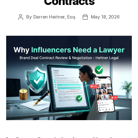
Contracts
By
Darren Heitner, Esq.
May 18, 2026
Post
Post
author
date