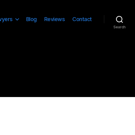
wyers
Blog
Reviews
Contact
Search