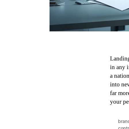
Landing
in any 
a natio
into ne
far mor
your pe
brand
contr