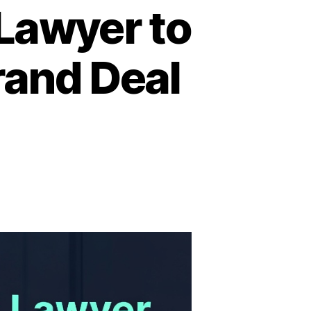
Lawyer to
rand Deal