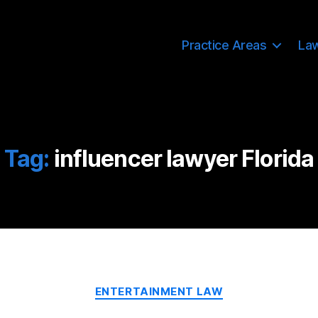
Practice Areas
La
Tag:
influencer lawyer Florida
Categories
ENTERTAINMENT LAW