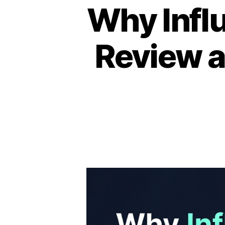
Why Infl
Review a