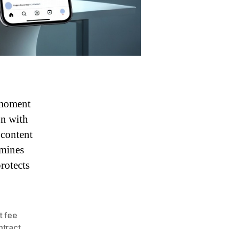
 moment
gn with
 content
rmines
rotects
at fee
ntract