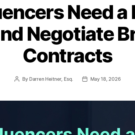
uencers Need a 
nd Negotiate B
Contracts
By
Darren Heitner, Esq.
May 18, 2026
Post
Post
author
date