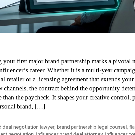
 your first major brand partnership marks a pivotal
influencer’s career. Whether it is a multi-year campai
nal retailer or a licensing agreement that extends your
w channels, the contract behind the opportunity dete
e than the paycheck. It shapes your creative control, p
rsonal brand, […]
 deal negotiation lawyer
,
brand partnership legal counsel
,
fl
act negotiation
,
influencer brand deal attorney
,
influencer co