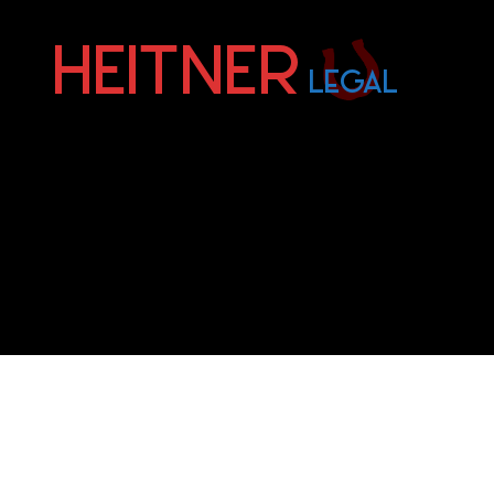
Fort
Lauderdale
Sports,
IP
&
Entertainment
Law
Attorneys
|
Heitner
Legal