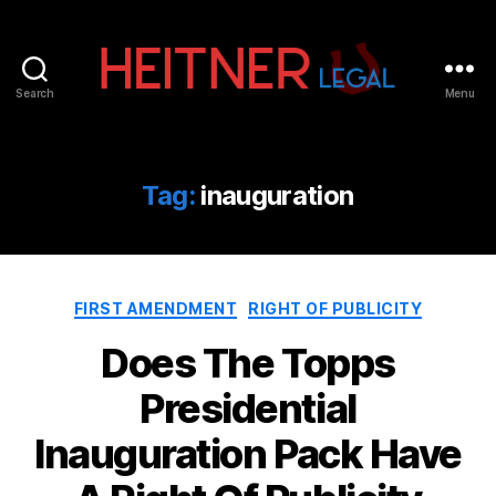
Search
Menu
Fort
Lauderdale
Sports,
IP
Tag:
inauguration
&
Entertainment
Law
Attorneys
Categories
|
FIRST AMENDMENT
RIGHT OF PUBLICITY
Heitner
Does The Topps
Legal
Presidential
Inauguration Pack Have