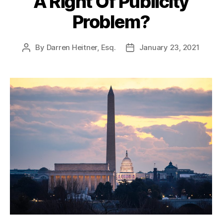
A Right Of Publicity
Problem?
By
Darren Heitner, Esq.
January 23, 2021
Post
Post
author
date