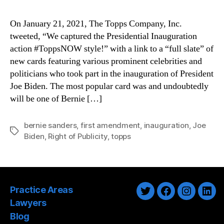
On January 21, 2021, The Topps Company, Inc.
tweeted, “We captured the Presidential Inauguration
action #ToppsNOW style!” with a link to a “full slate” of
new cards featuring various prominent celebrities and
politicians who took part in the inauguration of President
Joe Biden. The most popular card was and undoubtedly
will be one of Bernie […]
bernie sanders
,
first amendment
,
inauguration
,
Joe
Tags
Biden
,
Right of Publicity
,
topps
Practice Areas
Twitter
Facebook
Instagra
Link
Lawyers
Blog