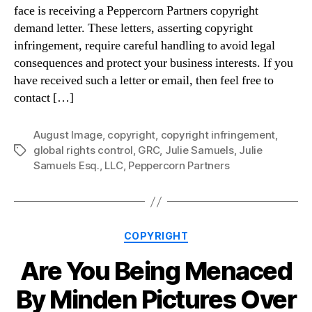
face is receiving a Peppercorn Partners copyright
demand letter. These letters, asserting copyright
infringement, require careful handling to avoid legal
consequences and protect your business interests. If you
have received such a letter or email, then feel free to
contact […]
August Image
,
copyright
,
copyright infringement
,
global rights control
,
GRC
,
Julie Samuels
,
Julie
Tags
Samuels Esq.
,
LLC
,
Peppercorn Partners
Categories
COPYRIGHT
Are You Being Menaced
By Minden Pictures Over