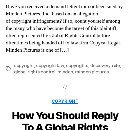
Have you received a demand letter from or been sued by
Minden Pictures, Inc. based on an allegation
of copyright infringement? If so, count yourself among
the many who have become the target of this plaintiff,
often represented by Global Rights Control before
oftentimes being handed off to law firm Copycat Legal.
Minden Pictures is one of […]
copyright
,
copyright law
,
copyrights
,
discovery rule
,
Tags
global rights control
,
minden
,
minden pictures
Categories
COPYRIGHT
How You Should Reply
To A Global Rights