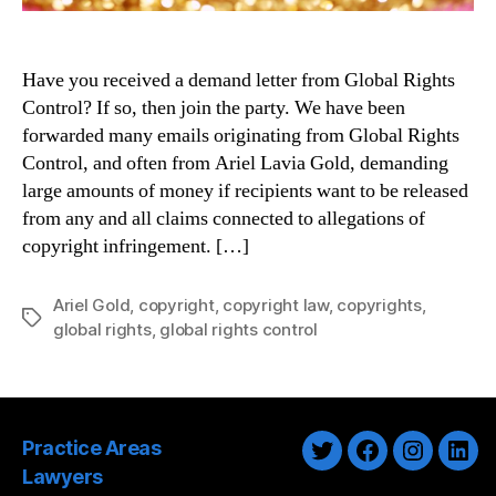
Have you received a demand letter from Global Rights
Control? If so, then join the party. We have been
forwarded many emails originating from Global Rights
Control, and often from Ariel Lavia Gold, demanding
large amounts of money if recipients want to be released
from any and all claims connected to allegations of
copyright infringement. […]
Ariel Gold
,
copyright
,
copyright law
,
copyrights
,
Tags
global rights
,
global rights control
Practice Areas
Twitter
Facebook
Instagra
Link
Lawyers