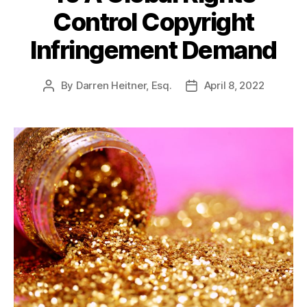
Control Copyright
Infringement Demand
By
Darren Heitner, Esq.
April 8, 2022
Post
Post
author
date