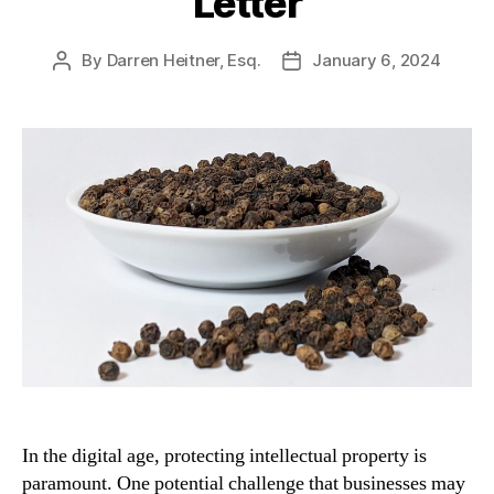
Letter
By
Darren Heitner, Esq.
January 6, 2024
Post
Post
author
date
In the digital age, protecting intellectual property is
paramount. One potential challenge that businesses may