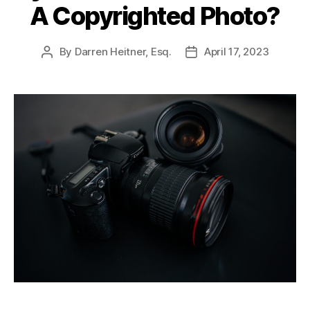
A Copyrighted Photo?
By
Darren Heitner, Esq.
April 17, 2023
Post
Post
author
date