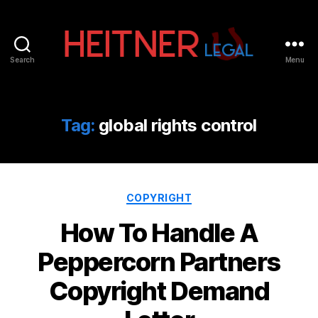
Search
Menu
Fort
Lauderdale
Sports,
IP
Tag:
global rights control
&
Entertainment
Law
Attorneys
Categories
|
COPYRIGHT
Heitner
How To Handle A
Legal
Peppercorn Partners
Copyright Demand